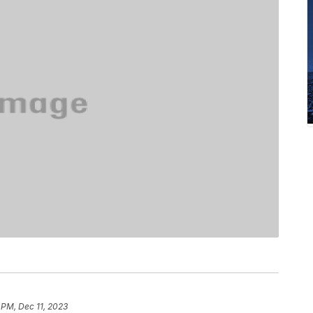
 PM, Dec 11, 2023