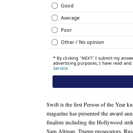
Swift is the first Person of the Year k
magazine has presented the award annu
finalists including the Hollywood str
Sam Altman, Trump prosecutors, Russ