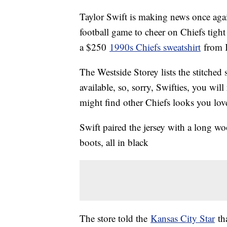
Taylor Swift is making news once agai
football game to cheer on Chiefs tigh
a $250
1990s Chiefs sweatshirt
from K
The Westside Storey lists the stitched
available, so, sorry, Swifties, you will
might find other Chiefs looks you lov
Swift paired the jersey with a long woo
boots, all in black
The store told the
Kansas City Star
tha