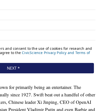
nown for primarily being an entertainer. The
ally since 1927. Swift beat out a handful of other
ikers, Chinese leader Xi Jinping, CEO of OpenAI
ian President Vladimir Putin and even Barbie and