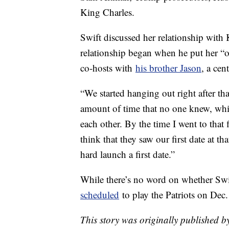
King Charles.
Swift discussed her relationship with
relationship began when he put her “
co-hosts with
his brother Jason
, a cen
“We started hanging out right after tha
amount of time that no one knew, whic
each other. By the time I went to that
think that they saw our first date at
hard launch a first date.”
While there’s no word on whether Sw
scheduled
to play the Patriots on Dec
This story was originally published 