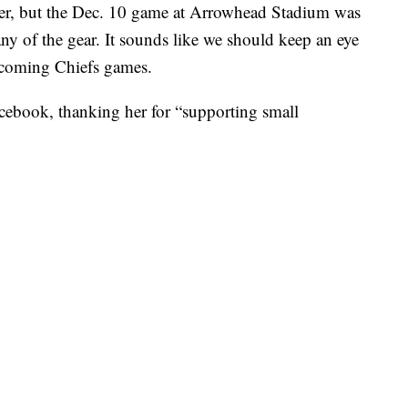
er, but the Dec. 10 game at Arrowhead Stadium was
any of the gear. It sounds like we should keep an eye
upcoming Chiefs games.
cebook, thanking her for “supporting small