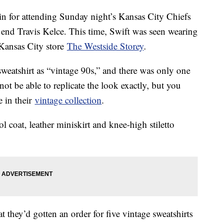
n for attending Sunday night’s Kansas City Chiefs
t end Travis Kelce. This time, Swift was seen wearing
ansas City store
The Westside Storey
.
 sweatshirt as “vintage 90s,” and there was only one
 not be able to replicate the look exactly, but you
e in their
vintage collection
.
l coat, leather miniskirt and knee-high stiletto
t they’d gotten an order for five vintage sweatshirts