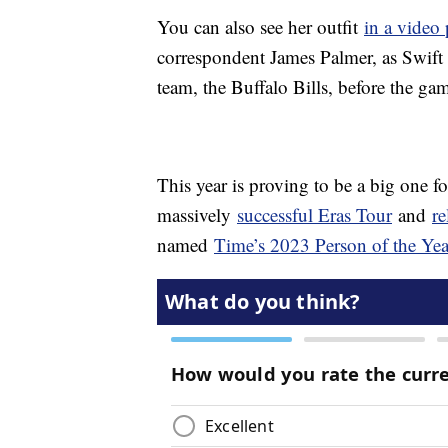
You can also see her outfit
in a video
correspondent James Palmer, as Swift
team, the Buffalo Bills, before the ga
This year is proving to be a big one f
massively
successful Eras Tour
and
re
named
Time’s 2023 Person of the Yea