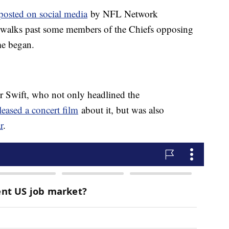
 posted on social media
by NFL Network
 walks past some members of the Chiefs opposing
me began.
or Swift, who not only headlined the
leased a concert film
about it, but was also
r
.