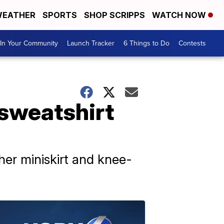
EATHER
SPORTS
SHOP SCRIPPS
WATCH NOW
In Your Community
Launch Tracker
6 Things to Do
Contests
 sweatshirt
ther miniskirt and knee-