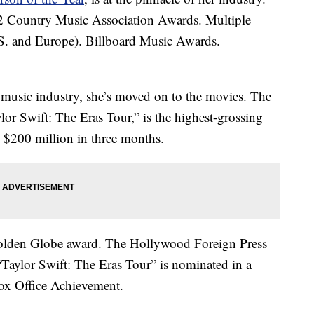
Country Music Association Awards. Multiple
. and Europe). Billboard Music Awards.
music industry, she’s moved on to the movies. The
ylor Swift: The Eras Tour,” is the highest-grossing
st $200 million in three months.
Golden Globe award. The Hollywood Foreign Press
“Taylor Swift: The Eras Tour” is nominated in a
ox Office Achievement.