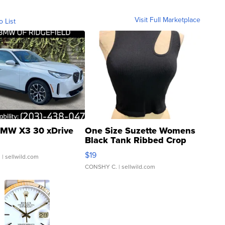
Visit Full Marketplace
o List
MW X3 30 xDrive
One Size Suzette Womens
Black Tank Ribbed Crop
Asymmetrical ...
$19
.
| sellwild.com
CONSHY C.
| sellwild.com