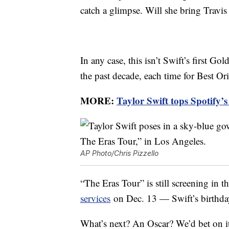
catch a glimpse. Will she bring Travis
In any case, this isn’t Swift’s first 
the past decade, each time for Best Or
MORE:
Taylor Swift tops Spotify’
AP Photo/Chris Pizzello
“The Eras Tour” is still screening in th
services
on Dec. 13 — Swift’s birthday
What’s next? An Oscar? We’d bet on i