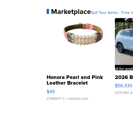
Marketplace
Sell Your Items - Free t
Honora Pearl and Pink
2026 B
Leather Bracelet
$56,335
Adjustable Buckle Clo...
$49
LOTLINX A
CONSHY C.
| sellwild.com