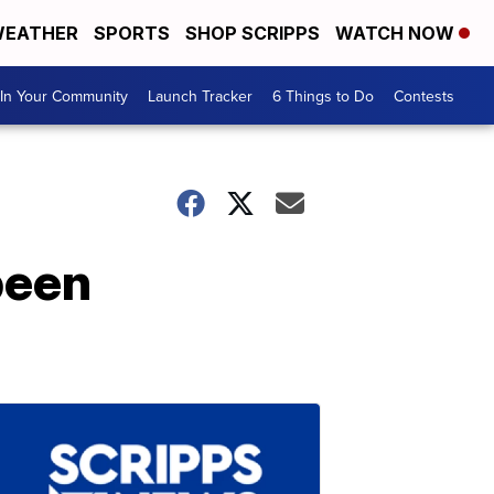
EATHER
SPORTS
SHOP SCRIPPS
WATCH NOW
In Your Community
Launch Tracker
6 Things to Do
Contests
 been