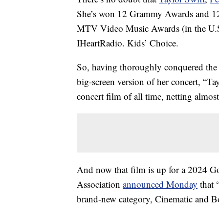
She’s won 12 Grammy Awards and 12 
MTV Video Music Awards (in the U.S
IHeartRadio. Kids’ Choice.
So, having thoroughly conquered the 
big-screen version of her concert, “Ta
concert film of all time, netting almo
And now that film is up for a 2024 
Association
announced Monday
that 
brand-new category, Cinematic and B