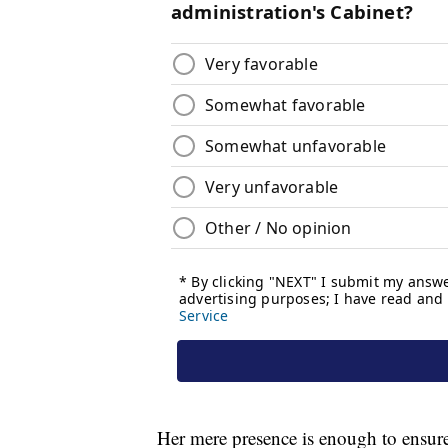
Her mere presence is enough to ensure