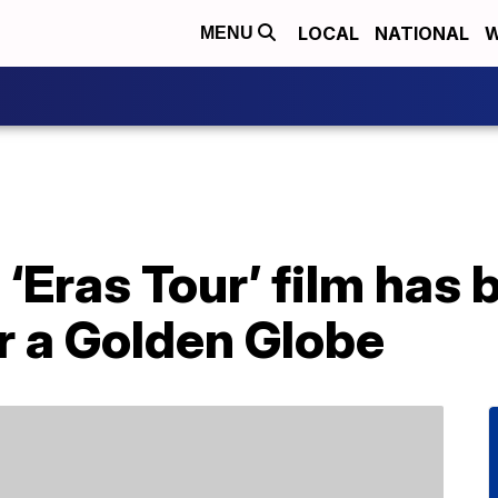
LOCAL
NATIONAL
W
MENU
 ‘Eras Tour’ film has
r a Golden Globe