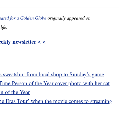
inated for a Golden Globe
originally appeared on
life.
kly newsletter < <
s sweatshirt from local shop to Sunday’s game
Time Person of the Year cover photo with her cat
n of the Year
he Eras Tour’ when the movie comes to streaming