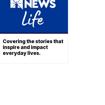
Covering the stories that
inspire and impact
everyday lives.