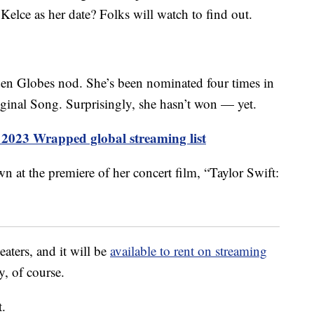
 Kelce as her date? Folks will watch to find out.
Golden Globes nod. She’s been nominated four times in
iginal Song. Surprisingly, she hasn’t won — yet.
s 2023 Wrapped global streaming list
eaters, and it will be
available to rent on streaming
, of course.
t.