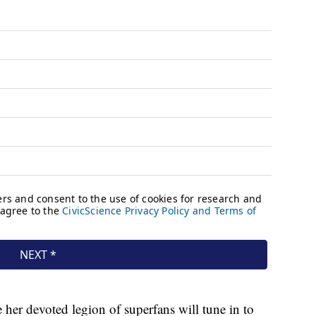
 her devoted legion of superfans will tune in to