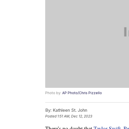
Photo by:
AP Photo/Chris Pizzello
By:
Kathleen St. John
Posted
1:51 AM, Dec 12, 2023
There’s no doubt that
Taylor Swift
,
Pe