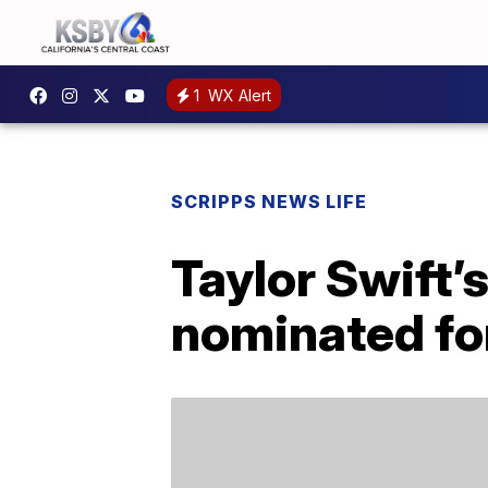
1
WX Alert
SCRIPPS NEWS LIFE
Taylor Swift’s
nominated fo