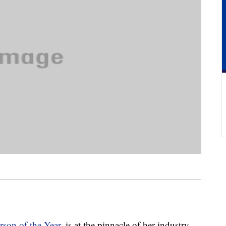
rson of the Year
, is at the pinnacle of her industry.