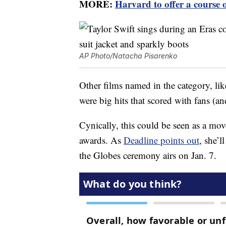
MORE:
Harvard to offer a course 
AP Photo/Natacha Pisarenko
Other films named in the category, lik
were big hits that scored with fans (an
Cynically, this could be seen as a mov
awards. As
Deadline points out
, she’
the Globes ceremony airs on Jan. 7.