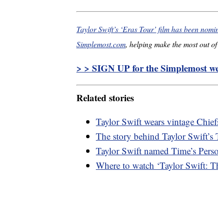
Taylor Swift’s ‘Eras Tour’ film has been nom
Simplemost.com
, helping make the most out of 
> > SIGN UP for the Simplemost wee
Related stories
Taylor Swift wears vintage Chief
The story behind Taylor Swift’s 
Taylor Swift named Time’s Perso
Where to watch ‘Taylor Swift: T