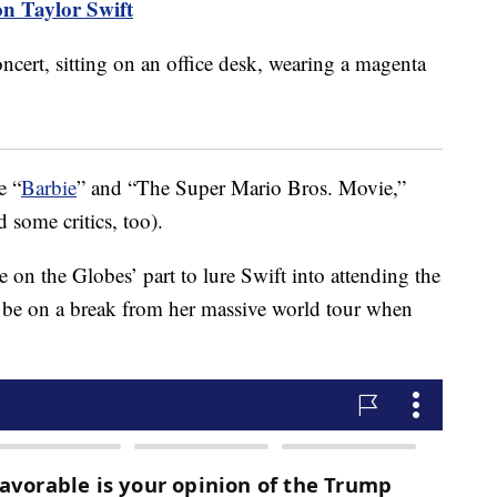
on Taylor Swift
e “
Barbie
” and “The Super Mario Bros. Movie,”
d some critics, too).
e on the Globes’ part to lure Swift into attending the
ll be on a break from her massive world tour when