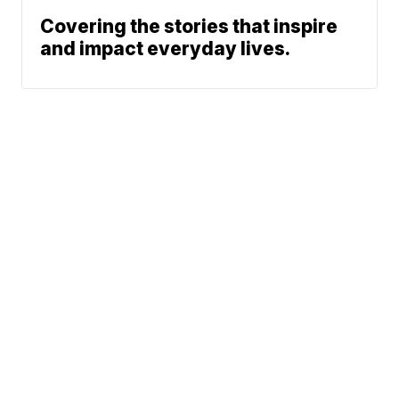
Covering the stories that inspire
and impact everyday lives.