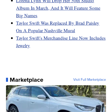
Loretta Lynn Will Drop Her 50th Studio
Album In March, And It Will Feature Some
Big Names
Taylor Swift Was Replaced By Brad Paisley
On A Popular Nashville Mural
Taylor Swift’s Merchandise Line Now Includes
Jewelry
Marketplace
Visit Full Marketplace