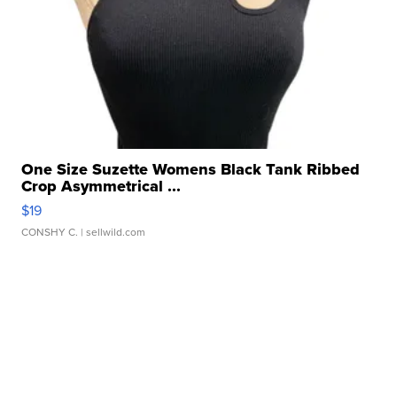
One Size Suzette Womens Black Tank Ribbed
Crop Asymmetrical ...
$19
CONSHY C.
| sellwild.com