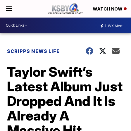
WATCH NOW
1
WX Alert
SCRIPPS NEWS LIFE
Taylor Swift’s
Latest Album Just
Dropped And It Is
Already A
Massive Hit