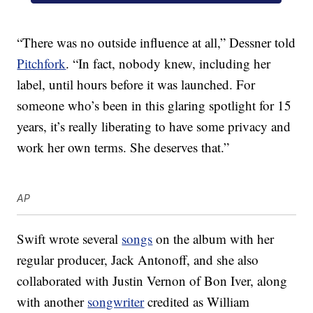
“There was no outside influence at all,” Dessner told
Pitchfork
. “In fact, nobody knew, including her
label, until hours before it was launched. For
someone who’s been in this glaring spotlight for 15
years, it’s really liberating to have some privacy and
work her own terms. She deserves that.”
AP
Swift wrote several
songs
on the album with her
regular producer, Jack Antonoff, and she also
collaborated with Justin Vernon of Bon Iver, along
with another
songwriter
credited as William