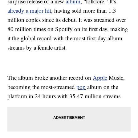
surprise release of a new
album
, “folklore.” It’s
already a major hit
, having sold more than 1.3
million copies since its debut. It was streamed over
80 million times on Spotify on its first day, making
it the global record with the most first-day album
streams by a female artist.
The album broke another record on
Apple
Music,
becoming the most-streamed
pop
album on the
platform in 24 hours with 35.47 million streams.