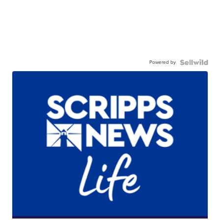
Powered by