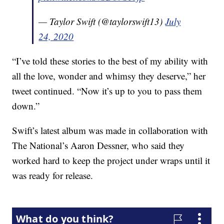
— Taylor Swift (@taylorswift13)
July
24, 2020
“I’ve told these stories to the best of my ability with
all the love, wonder and whimsy they deserve,” her
tweet continued. “Now it’s up to you to pass them
down.”
Swift’s latest album was made in collaboration with
The National’s Aaron Dessner, who said they
worked hard to keep the project under wraps until it
was ready for release.