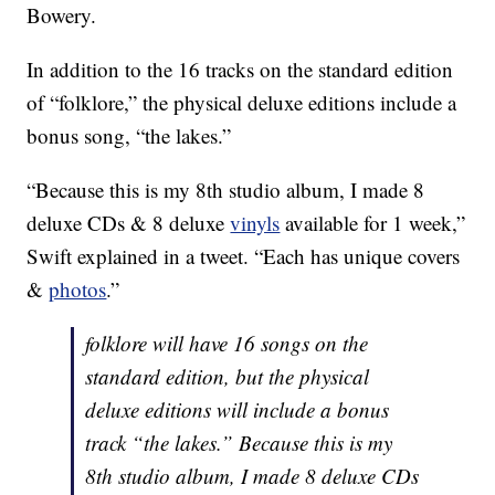
Bowery.
In addition to the 16 tracks on the standard edition
of “folklore,” the physical deluxe editions include a
bonus song, “the lakes.”
“Because this is my 8th studio album, I made 8
deluxe CDs & 8 deluxe
vinyls
available for 1 week,”
Swift explained in a tweet. “Each has unique covers
&
photos
.”
folklore will have 16 songs on the
standard edition, but the physical
deluxe editions will include a bonus
track “the lakes.” Because this is my
8th studio album, I made 8 deluxe CDs