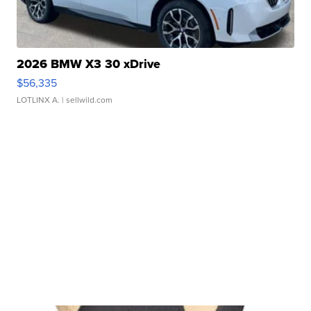
2026 BMW X3 30 xDrive
$56,335
LOTLINX A.
| sellwild.com