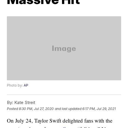
Photo by:
AP
By:
Kate Streit
Posted
8:30 PM, Jul 27, 2020
and last updated
6:17 PM, Jul 29, 2021
On July 24, Taylor Swift delighted fans with the