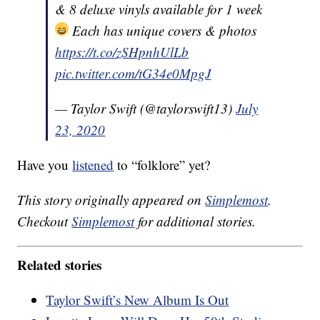
& 8 deluxe vinyls available for 1 week
Each has unique covers & photos
https://t.co/zSHpnhUlLb
pic.twitter.com/tG34e0MpgJ
— Taylor Swift (@taylorswift13)
July
23, 2020
Have you
listened
to “folklore” yet?
This story originally appeared on
Simplemost
.
Checkout
Simplemost
for additional stories.
Related stories
Taylor Swift’s New Album Is Out