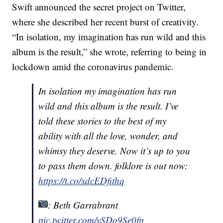
Swift announced the secret project on Twitter,
where she described her recent burst of creativity.
“In isolation, my imagination has run wild and this
album is the result,” she wrote, referring to being in
lockdown amid the coronavirus pandemic.
In isolation my imagination has run
wild and this album is the result. I’ve
told these stories to the best of my
ability with all the love, wonder, and
whimsy they deserve. Now it’s up to you
to pass them down. folklore is out now:
https://t.co/xdcEDfithq
: Beth Garrabrant
pic.twitter.com/vSDo9Se0fp