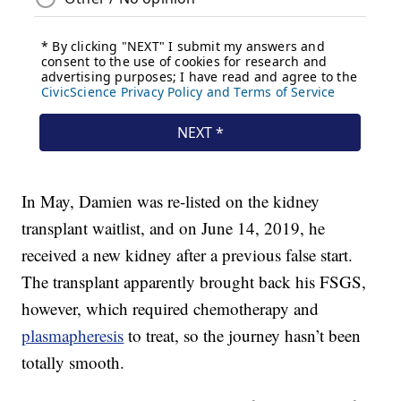
In May, Damien was re-listed on the kidney
transplant waitlist, and on June 14, 2019, he
received a new kidney after a previous false start.
The transplant apparently brought back his FSGS,
however, which required chemotherapy and
plasmapheresis
to treat, so the journey hasn’t been
totally smooth.