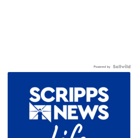
Powered by