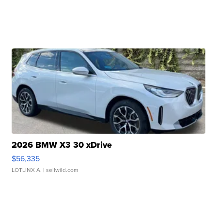
2026 BMW X3 30 xDrive
$56,335
LOTLINX A.
| sellwild.com