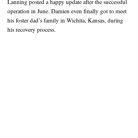
Lanning posted a happy update after the successful
operation in June. Damien even finally got to meet
his foster dad’s family in Wichita, Kansas, during
his recovery process.