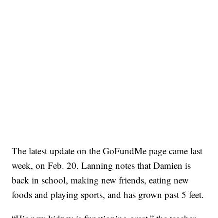
The latest update on the GoFundMe page came last
week, on Feb. 20. Lanning notes that Damien is
back in school, making new friends, eating new
foods and playing sports, and has grown past 5 feet.