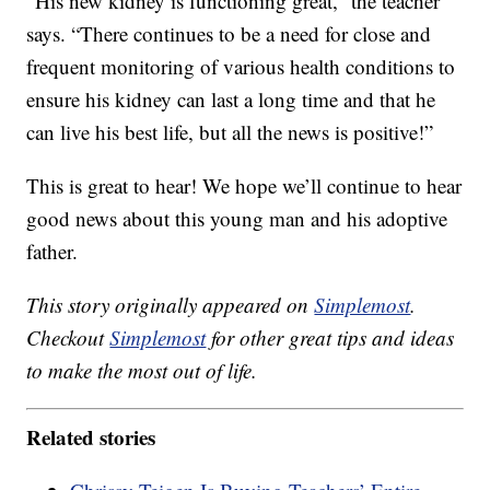
“His new kidney is functioning great,” the teacher
says. “There continues to be a need for close and
frequent monitoring of various health conditions to
ensure his kidney can last a long time and that he
can live his best life, but all the news is positive!”
This is great to hear! We hope we’ll continue to hear
good news about this young man and his adoptive
father.
This story originally appeared on
Simplemost
.
Checkout
Simplemost
for other great tips and ideas
to make the most out of life.
Related stories