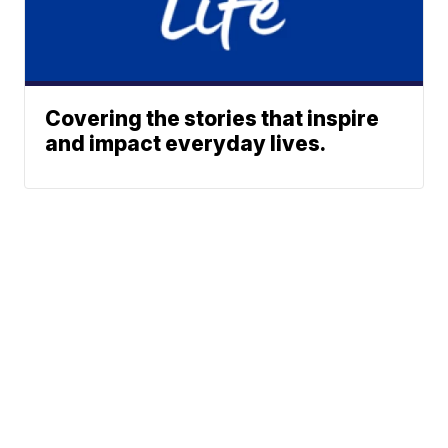
Covering the stories that inspire
and impact everyday lives.