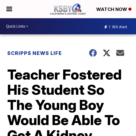
WATCH NOW
1
WX Alert
SCRIPPS NEWS LIFE
Teacher Fostered
His Student So
The Young Boy
Would Be Able To
Get A Kidney