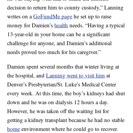
decision to return him to county custody,” Lanning
writes on a
GoFundMe page
he set up to raise
money for Damien’s
health
needs. “Having a typical
13-year-old in your home can be a significant
challenge for anyone, and Damien’s additional
needs proved too much for his caregiver.”
Damien spent several months that winter living at
the hospital, and
Lanning went to visit him
at
Denver’s Presbyterian/St. Luke’s Medical Center
every week. At this time, the boy’s kidneys had shut
down and he was on dialysis 12 hours a day.
However, he was taken off the waiting list for
getting a kidney transplant because he had no stable
home
environment where he could go to recover.