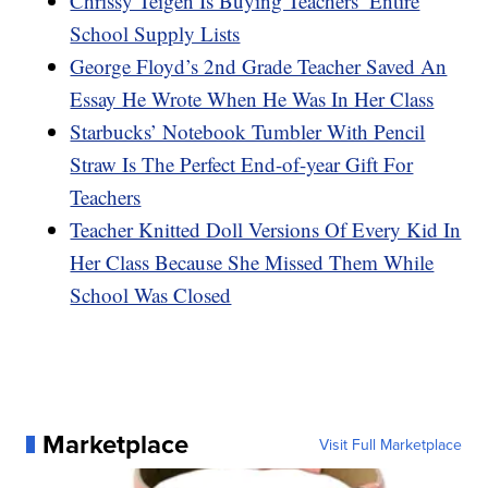
Chrissy Teigen Is Buying Teachers’ Entire
School Supply Lists
George Floyd’s 2nd Grade Teacher Saved An
Essay He Wrote When He Was In Her Class
Starbucks’ Notebook Tumbler With Pencil
Straw Is The Perfect End-of-year Gift For
Teachers
Teacher Knitted Doll Versions Of Every Kid In
Her Class Because She Missed Them While
School Was Closed
Marketplace
Visit Full Marketplace