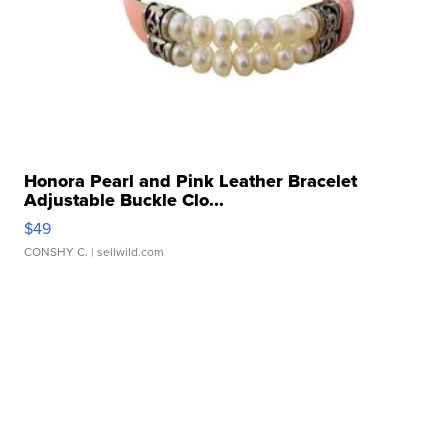
Honora Pearl and Pink Leather Bracelet
Adjustable Buckle Clo...
$49
CONSHY C.
| sellwild.com