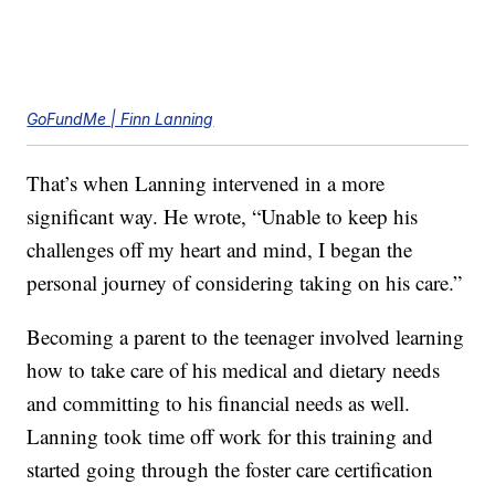
GoFundMe | Finn Lanning
That’s when Lanning intervened in a more
significant way. He wrote, “Unable to keep his
challenges off my heart and mind, I began the
personal journey of considering taking on his care.”
Becoming a parent to the teenager involved learning
how to take care of his medical and dietary needs
and committing to his financial needs as well.
Lanning took time off work for this training and
started going through the foster care certification