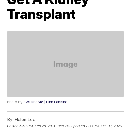
Transplant
Photo by:
GoFundMe | Finn Lanning
By:
Helen Lee
Posted
5:50 PM, Feb 25, 2020
and last updated
7:33 PM, Oct 07, 2020