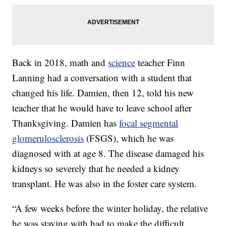
Back in 2018, math and
science
teacher Finn
Lanning had a conversation with a student that
changed his life. Damien, then 12, told his new
teacher that he would have to leave school after
Thanksgiving. Damien has
focal segmental
glomerulosclerosis
(FSGS), which he was
diagnosed with at age 8. The disease damaged his
kidneys so severely that he needed a kidney
transplant. He was also in the foster care system.
“A few weeks before the winter holiday, the relative
he was staying with had to make the difficult