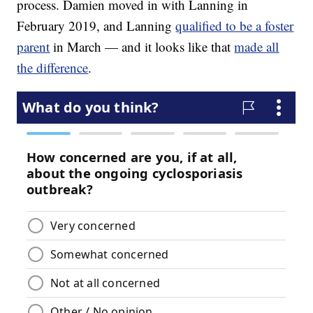
process. Damien moved in with Lanning in
February 2019, and Lanning
qualified to be a foster
parent
in March — and it looks like that
made all
the difference
.