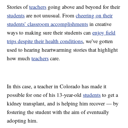
Stories of
teachers
going above and beyond for their
students
are not unusual. From
cheering on their
students’ classroom accomplishments
in creative
ways to making sure their students can
enjoy field
trips despite their health conditions
, we’ve gotten
used to hearing heartwarming stories that highlight
how much
teachers
care.
In this case, a teacher in Colorado has made it
possible for one of his 13-year-old
students
to get a
kidney transplant, and is helping him recover — by
fostering the student with the aim of eventually
adopting him.