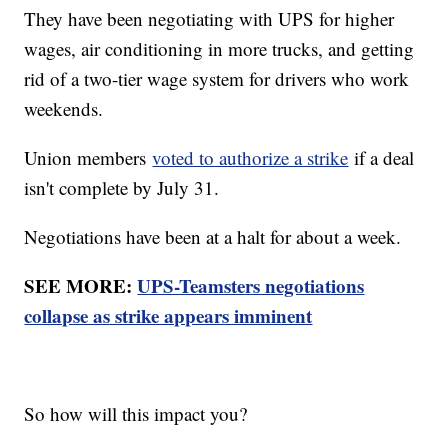
They have been negotiating with UPS for higher
wages, air conditioning in more trucks, and getting
rid of a two-tier wage system for drivers who work
weekends.
Union members
voted to authorize a strike
if a deal
isn't complete by July 31.
Negotiations have been at a halt for about a week.
SEE MORE:
UPS-Teamsters negotiations
collapse as strike appears imminent
So how will this impact you?