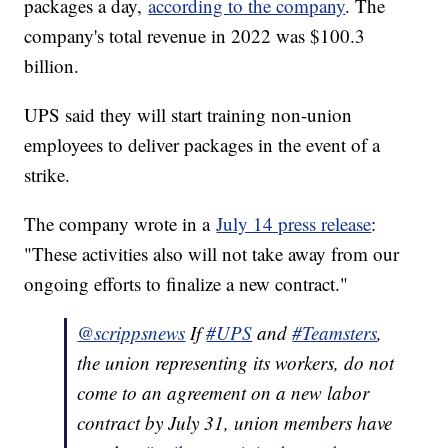
packages a day,
according to the company
. The
company's total revenue in 2022 was $100.3
billion.
UPS said they will start training non-union
employees to deliver packages in the event of a
strike.
The company wrote in a
July 14 press release
:
"These activities also will not take away from our
ongoing efforts to finalize a new contract."
@scrippsnews
If
#UPS
and
#Teamsters
,
the union representing its workers, do not
come to an agreement on a new labor
contract by July 31, union members have