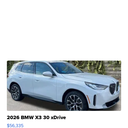
2026 BMW X3 30 xDrive
$56,335