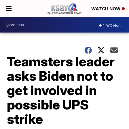
WATCH NOW
1
WX Alert
Teamsters leader
asks Biden not to
get involved in
possible UPS
strike