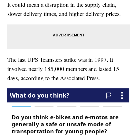
It could mean a disruption in the supply chain,
slower delivery times, and higher delivery prices.
The last UPS Teamsters strike was in 1997. It
involved nearly 185,000 members and lasted 15
days, according to the Associated Press.