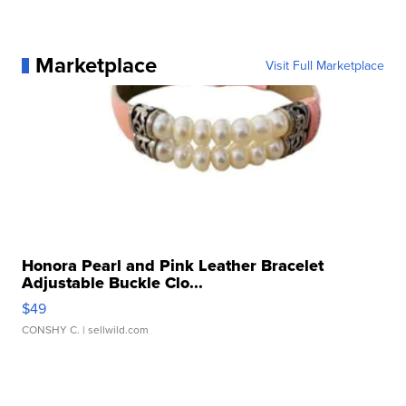
Marketplace
Visit Full Marketplace
Honora Pearl and Pink Leather Bracelet
Adjustable Buckle Clo...
$49
CONSHY C.
| sellwild.com