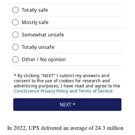
In 2022, UPS delivered an average of 24.3 million