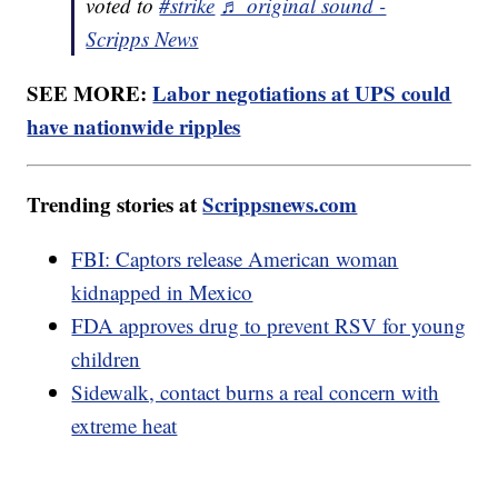
voted to
#strike
♬ original sound -
Scripps News
SEE MORE:
Labor negotiations at UPS could
have nationwide ripples
Trending stories at
Scrippsnews.com
FBI: Captors release American woman
kidnapped in Mexico
FDA approves drug to prevent RSV for young
children
Sidewalk, contact burns a real concern with
extreme heat