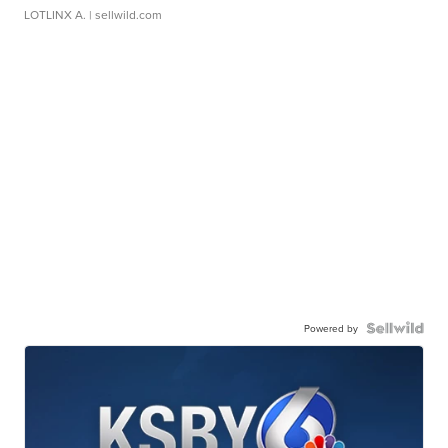
LOTLINX A.
| sellwild.com
Powered by