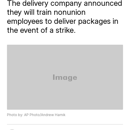
The delivery company announced
they will train nonunion
employees to deliver packages in
the event of a strike.
Photo by: AP Photo/Andrew Harnik