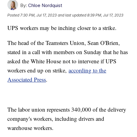
By:
Chloe Nordquist
Posted
7:30 PM, Jul 17, 2023
and last updated
8:39 PM, Jul 17, 2023
UPS workers may be inching closer to a strike.
The head of the Teamsters Union, Sean O'Brien,
stated in a call with members on Sunday that he has
asked the White House not to intervene if UPS
workers end up on strike,
according to the
Associated Press
.
The labor union represents 340,000 of the delivery
company's workers, including drivers and
warehouse workers.