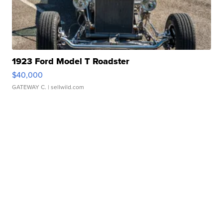
1923 Ford Model T Roadster
$40,000
GATEWAY C.
| sellwild.com