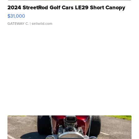
2024 StreetRod Golf Cars LE29 Short Canopy
$31,000
GATEWAY C.
| sellwild.com