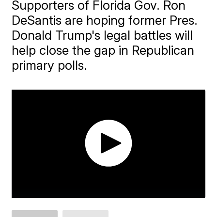
Supporters of Florida Gov. Ron
DeSantis are hoping former Pres.
Donald Trump's legal battles will
help close the gap in Republican
primary polls.