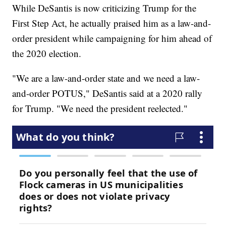
While DeSantis is now criticizing Trump for the
First Step Act, he actually praised him as a law-and-
order president while campaigning for him ahead of
the 2020 election.
"We are a law-and-order state and we need a law-
and-order POTUS," DeSantis said at a 2020 rally
for Trump. "We need the president reelected."