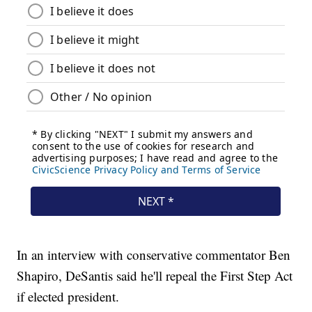
In an interview with conservative commentator Ben
Shapiro, DeSantis said he'll repeal the First Step Act
if elected president.