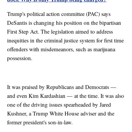
Trump's political action committee (PAC) says
DeSantis is changing his position on the bipartisan
First Step Act. The legislation aimed to address
inequities in the criminal justice system for first time
offenders with misdemeanors, such as marijuana
possession.
It was praised by Republicans and Democrats —
and even Kim Kardashian — at the time. It was also
one of the driving issues spearheaded by Jared
Kushner, a Trump White House adviser and the
former president's son-in-law.