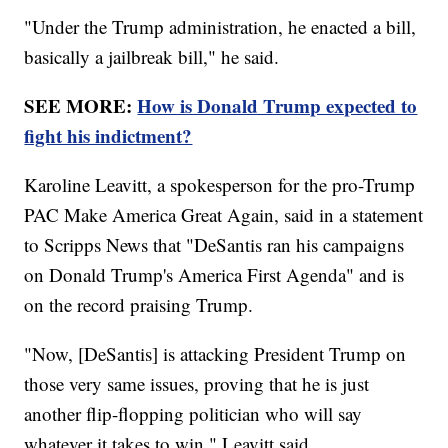
"Under the Trump administration, he enacted a bill,
basically a jailbreak bill," he said.
SEE MORE:
How is Donald Trump expected to
fight his indictment?
Karoline Leavitt, a spokesperson for the pro-Trump
PAC Make America Great Again, said in a statement
to Scripps News that "DeSantis ran his campaigns
on Donald Trump's America First Agenda" and is
on the record praising Trump.
"Now, [DeSantis] is attacking President Trump on
those very same issues, proving that he is just
another flip-flopping politician who will say
whatever it takes to win," Leavitt said.