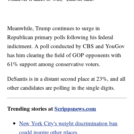
Meanwhile, Trump continues to surge in
Republican primary polls following his federal
indictment. A poll conducted by CBS and YouGov
has him clearing the field of GOP opponents with
61% support among conservative voters.
DeSantis is in a distant second place at 23%, and all
other candidates are polling in the single digits.
Trending stories at
Scrippsnews.com
New York City's weight discrimination ban
could inspire other places