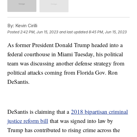
By:
Kevin Cirilli
Posted
2:42 PM, Jun 15, 2023
and last updated
8:45 PM, Jun 15, 2023
As former President Donald Trump headed into a
federal courthouse in Miami Tuesday, his political
team was discussing another defense strategy from
political attacks coming from Florida Gov. Ron
DeSantis.
DeSantis is claiming that a
2018 bipartisan criminal
justice reform bill
that was signed into law by
Trump has contributed to rising crime across the