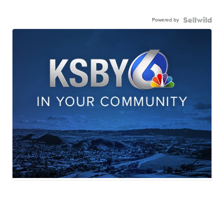
Powered by