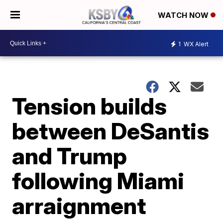
WATCH NOW
1
WX Alert
Tension builds
between DeSantis
and Trump
following Miami
arraignment