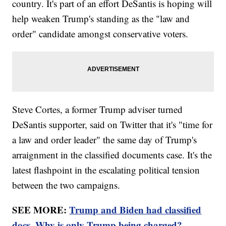
country. It's part of an effort DeSantis is hoping will
help weaken Trump's standing as the "law and
order" candidate amongst conservative voters.
Steve Cortes, a former Trump adviser turned
DeSantis supporter, said on Twitter that it's "time for
a law and order leader" the same day of Trump's
arraignment in the classified documents case. It's the
latest flashpoint in the escalating political tension
between the two campaigns.
SEE MORE:
Trump and Biden had classified
docs. Why is only Trump being charged?