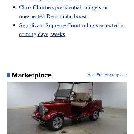
Chris Christie's presidential run gets an
unexpected Democratic boost
Significant Supreme Court rulings expected in
coming days, weeks
Marketplace
Visit Full Marketplace