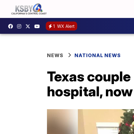
1
WX Alert
NEWS
NATIONAL NEWS
Texas couple
hospital, now