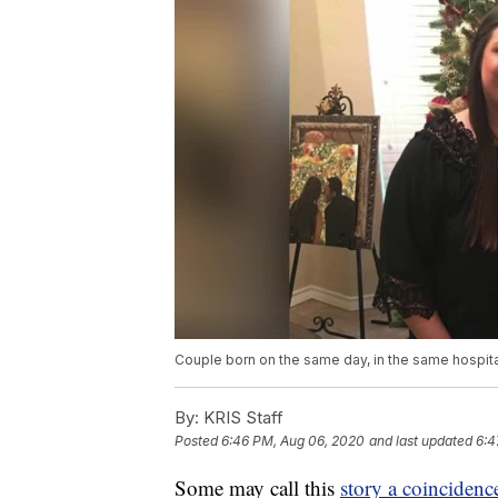
Couple born on the same day, in the same hospita
By:
KRIS Staff
Posted
6:46 PM, Aug 06, 2020
and last updated
6:4
Some may call this
story a coincidenc