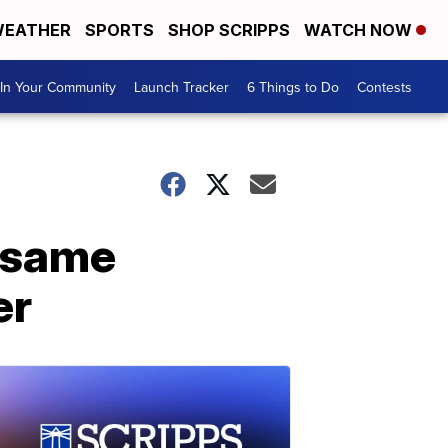
EATHER
SPORTS
SHOP SCRIPPS
WATCH NOW
In Your Community
Launch Tracker
6 Things to Do
Contests
t same
er