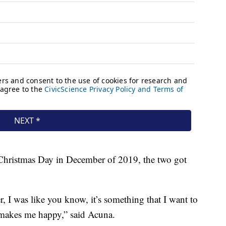
Christmas Day in December of 2019, the two got
, I was like you know, it’s something that I want to
makes me happy,” said Acuna.