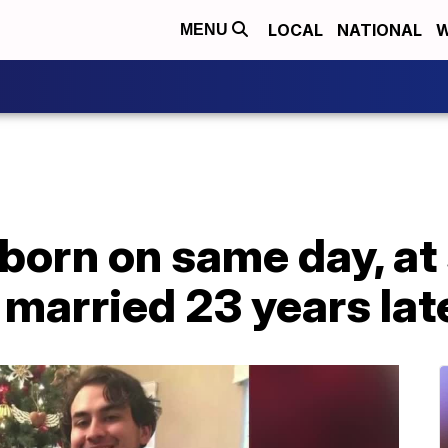
LOCAL
NATIONAL
W
MENU
 born on same day, a
 married 23 years lat