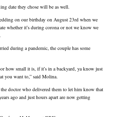
ding date they chose will be as well.
wedding on our birthday on August 23rd when we
s date whether it’s during corona or not we know we
.
rried during a pandemic, the couple has some
 or how small it is, if it’s in a backyard, ya know just
at you want to,” said Molina.
h the doctor who delivered them to let him know that
years ago and just hours apart are now getting