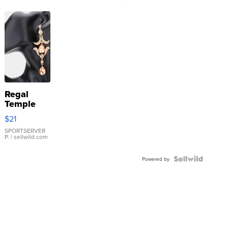
Regal
Temple
Droplet
$21
Earrings
SPORTSERVER
P.
| sellwild.com
Powered by