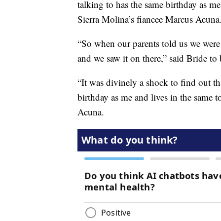
talking to has the same birthday as me.
Sierra Molina’s fiancee Marcus Acuna.
“So when our parents told us we were lik
and we saw it on there,” said Bride to
“It was divinely a shock to find out t
birthday as me and lives in the same t
Acuna.