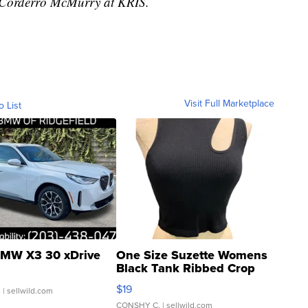
y Corderro McMurry at KRIS.
Visit Full Marketplace
o List
MW X3 30 xDrive
One Size Suzette Womens
Black Tank Ribbed Crop
Asymmetrical ...
$19
.
| sellwild.com
CONSHY C.
| sellwild.com