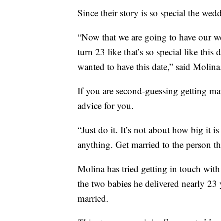
Since their story is so special the wed
“Now that we are going to have our 
turn 23 like that’s so special like thi
wanted to have this date,” said Molina
If you are second-guessing getting ma
advice for you.
“Just do it. It’s not about how big it is
anything. Get married to the person th
Molina has tried getting in touch wit
the two babies he delivered nearly 23 
married.