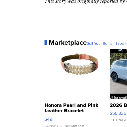
This story was originally reported b
Marketplace
Sell Your Items - Free t
Honora Pearl and Pink
2026 B
Leather Bracelet
$56,335
Adjustable Buckle Clo...
$49
LOTLINX A
CONSHY C.
| sellwild.com