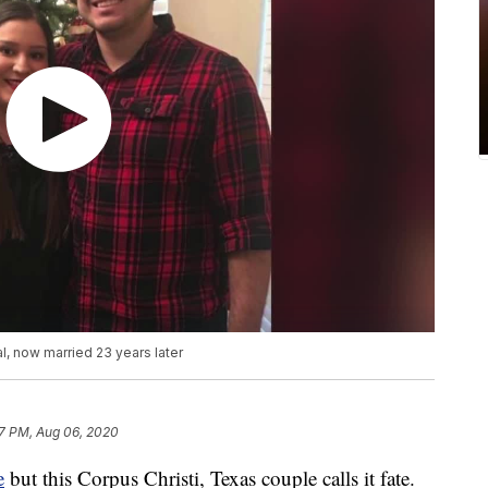
l, now married 23 years later
7 PM, Aug 06, 2020
e
but this Corpus Christi, Texas couple calls it fate.