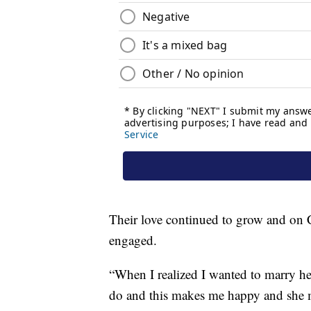
Their love continued to grow and on 
engaged.
“When I realized I wanted to marry her
do and this makes me happy and she 