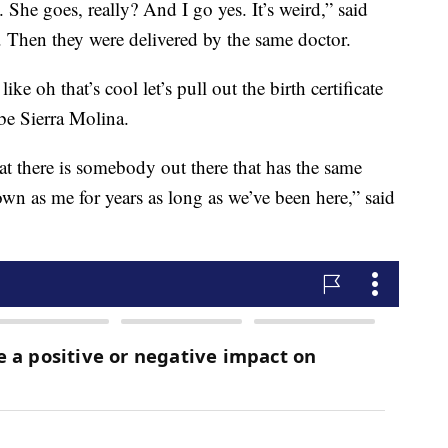
 She goes, really? And I go yes. It’s weird,” said
 Then they were delivered by the same doctor.
e oh that’s cool let’s pull out the birth certificate
 be Sierra Molina.
hat there is somebody out there that has the same
own as me for years as long as we’ve been here,” said