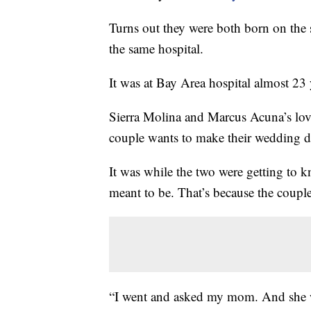
Turns out they were both born on the 
the same hospital.
It was at Bay Area hospital almost 23 y
Sierra Molina and Marcus Acuna’s love s
couple wants to make their wedding day 
It was while the two were getting to 
meant to be. That’s because the coupl
“I went and asked my mom. And she w