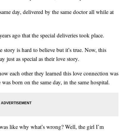
same day, delivered by the same doctor all while at
ears ago that the special deliveries took place.
tory is hard to believe but it’s true. Now, this
just as special as their love story.
know each other they learned this love connection was
e was born on the same day, in the same hospital.
as like why what’s wrong? Well, the girl I’m