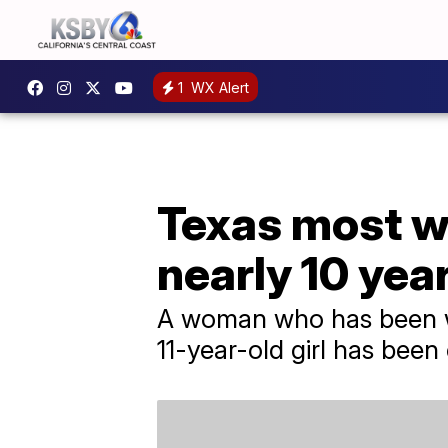
1
WX Alert
Texas most wa
nearly 10 yea
A woman who has been wan
11-year-old girl has been