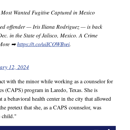
ost Wanted Fugitive Captured in Mexico
 offender — Iris Iliana Rodriguez — is back
 Dec. in the State of Jalisco, Mexico. A Crime
. More ➡
https://t.co/uiICOWBvei
.
ary 12, 2024
ct with the minor while working as a counselor for
ces (CAPS) program in Laredo, Texas. She is
a behavioral health center in the city that allowed
 the pretext that she, as a CAPS counselor, was
 child."