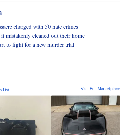
m
acre charged with 50 hate crimes
 it mistakenly cleaned out their home
 to fight for a new murder trial
Visit Full Marketplace
o List