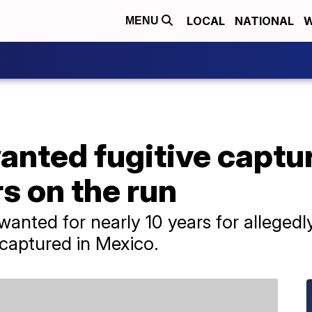
LOCAL
NATIONAL
W
MENU
nted fugitive captur
rs on the run
ted for nearly 10 years for allegedly 
 captured in Mexico.