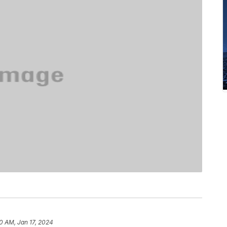
10 AM, Jan 17, 2024