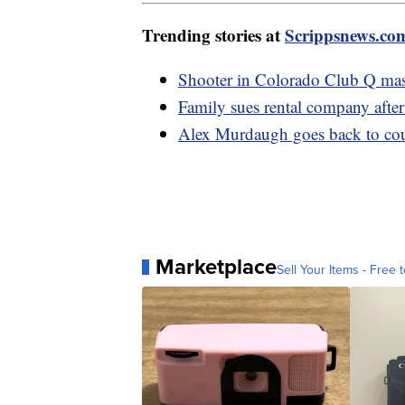
Trending stories at
Scrippsnews.co
Shooter in Colorado Club Q mass
Family sues rental company after
Alex Murdaugh goes back to court
Marketplace
Sell Your Items - Free t