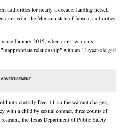
authorities for nearly a decade, landing herself
 arrested in the Mexican state of Jalisco, authorities
g since January 2015, when arrest warrants
"inappropriate relationship" with an 11-year-old girl
d into custody Dec. 11 on the warrant charges,
y with a child by sexual contact, three counts of
restraint, the Texas Department of Public Safety