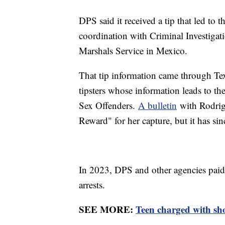
DPS said it received a tip that led to 
coordination with Criminal Investigat
Marshals Service in Mexico.
That tip information came through Tex
tipsters whose information leads to th
Sex Offenders.
A bulletin
with Rodrigu
Reward" for her capture, but it has si
In 2023, DPS and other agencies paid
arrests.
SEE MORE:
Teen charged with sho