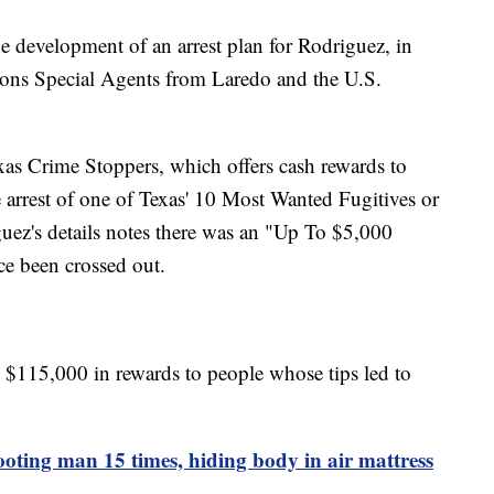
the development of an arrest plan for Rodriguez, in
ions Special Agents from Laredo and the U.S.
as Crime Stoppers, which offers cash rewards to
e arrest of one of Texas' 10 Most Wanted Fugitives or
ez's details notes there was an "Up To $5,000
nce been crossed out.
 $115,000 in rewards to people whose tips led to
oting man 15 times, hiding body in air mattress