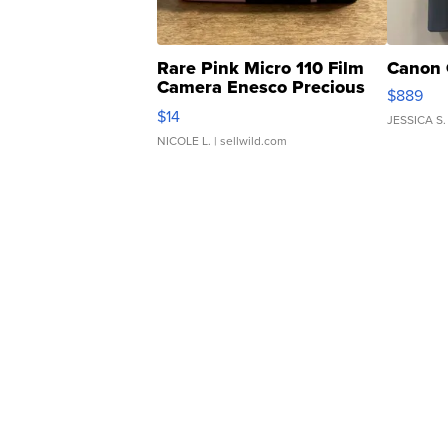
Rare Pink Micro 110 Film
Canon 
Camera Enesco Precious
$889
Moments TD4
$14
JESSICA S.
NICOLE L.
| sellwild.com