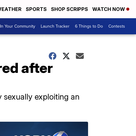
EATHER
SPORTS
SHOP SCRIPPS
WATCH NOW
In Your Community
Launch Tracker
6 Things to Do
Contests
ed after
sexually exploiting an