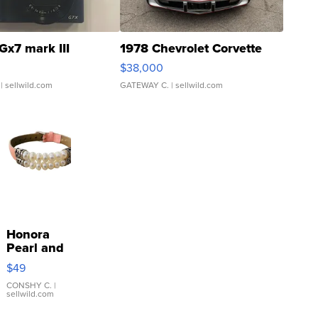
Gx7 mark III
1978 Chevrolet Corvette
$38,000
| sellwild.com
GATEWAY C.
| sellwild.com
Honora
Pearl and
Pink
$49
Leather
Bracelet
CONSHY C.
|
sellwild.com
Adjustable
Buckle