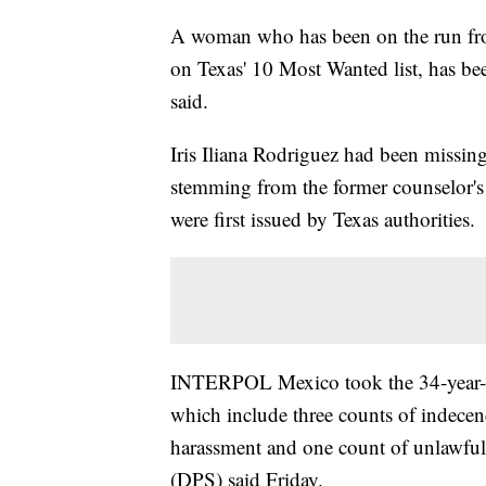
A woman who has been on the run from 
on Texas' 10 Most Wanted list, has been
said.
Iris Iliana Rodriguez had been missin
stemming from the former counselor's 
were first issued by Texas authorities.
INTERPOL Mexico took the 34-year-ol
which include three counts of indecenc
harassment and one count of unlawful 
(DPS) said Friday.