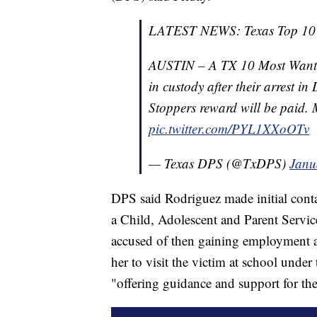
LATEST NEWS: Texas Top 10 M
AUSTIN – A TX 10 Most Wanted
in custody after their arrest in
Stoppers reward will be paid
pic.twitter.com/PYL1XXoOTv
— Texas DPS (@TxDPS)
Janu
DPS said Rodriguez made initial conta
a Child, Adolescent and Parent Servi
accused of then gaining employment at 
her to visit the victim at school under
"offering guidance and support for the