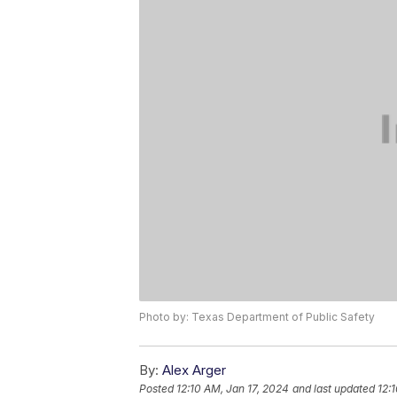
Photo by: Texas Department of Public Safety
By:
Alex Arger
Posted
12:10 AM, Jan 17, 2024
and last updated
12: