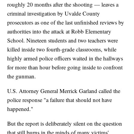
roughly 20 months after the shooting — leaves a
criminal investigation by Uvalde County
prosecutors as one of the last unfinished reviews by
authorities into the attack at Robb Elementary
School. Nineteen students and two teachers were
killed inside two fourth-grade classrooms, while
highly armed police officers waited in the hallways
for more than hour before going inside to confront
the gunman.
U.S. Attorney General Merrick Garland called the
police response "a failure that should not have
happened."
But the report is deliberately silent on the question
that still burns in the minds of many victims'