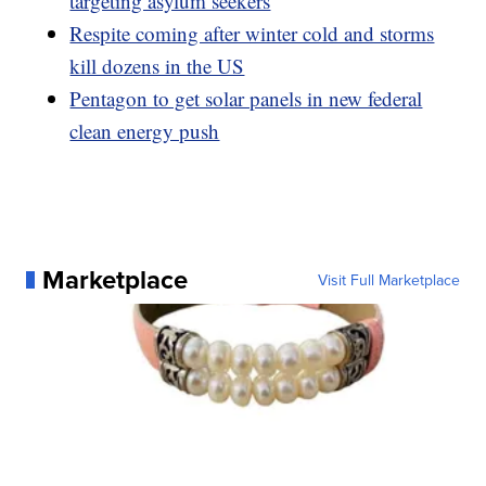
targeting asylum seekers
Respite coming after winter cold and storms
kill dozens in the US
Pentagon to get solar panels in new federal
clean energy push
Marketplace
Visit Full Marketplace