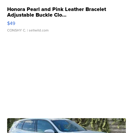
Honora Pearl and Pink Leather Bracelet
Adjustable Buckle Clo...
$49
CONSHY C.
| sellwild.com