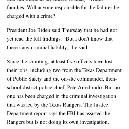
families: Will anyone responsible for the failures be
charged with a crime?
President Joe Biden said Thursday that he had not
yet read the full findings. "But I don't know that
there's any criminal liability," he said.
Since the shooting, at least five officers have lost
their jobs, including two from the Texas Department
of Public Safety and the on-site commander, then-
school district police chief, Pete Arredondo. But no
one has been charged in the criminal investigation
that was led by the Texas Rangers. The Justice
Department report says the FBI has assisted the
Rangers but is not doing its own investigation.