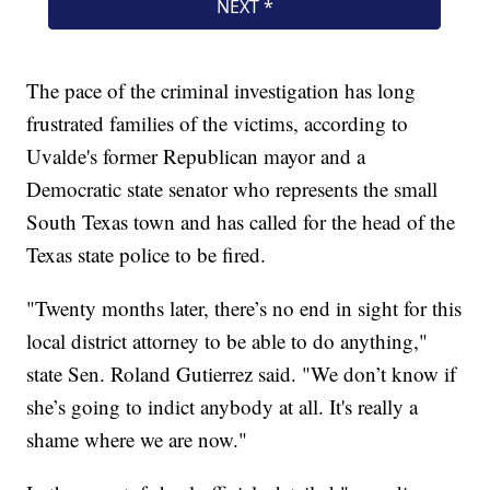
The pace of the criminal investigation has long
frustrated families of the victims, according to
Uvalde's former Republican mayor and a
Democratic state senator who represents the small
South Texas town and has called for the head of the
Texas state police to be fired.
"Twenty months later, there’s no end in sight for this
local district attorney to be able to do anything,"
state Sen. Roland Gutierrez said. "We don’t know if
she’s going to indict anybody at all. It's really a
shame where we are now."