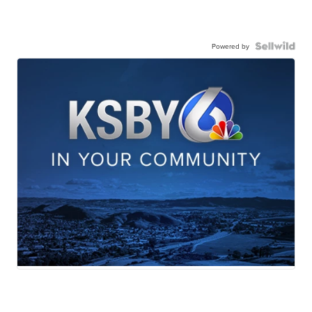
Powered by