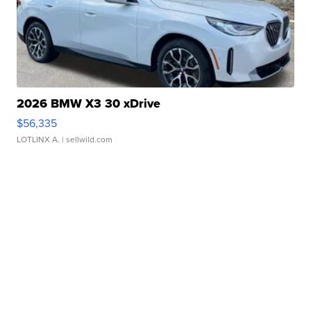
2026 BMW X3 30 xDrive
$56,335
LOTLINX A.
| sellwild.com