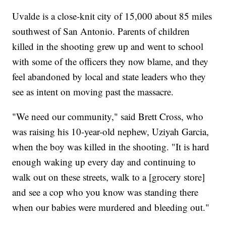
Uvalde is a close-knit city of 15,000 about 85 miles
southwest of San Antonio. Parents of children
killed in the shooting grew up and went to school
with some of the officers they now blame, and they
feel abandoned by local and state leaders who they
see as intent on moving past the massacre.
"We need our community," said Brett Cross, who
was raising his 10-year-old nephew, Uziyah Garcia,
when the boy was killed in the shooting. "It is hard
enough waking up every day and continuing to
walk out on these streets, walk to a [grocery store]
and see a cop who you know was standing there
when our babies were murdered and bleeding out."