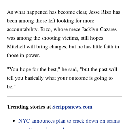
As what happened has become clear, Jesse Rizo has
been among those left looking for more
accountability. Rizo, whose niece Jacklyn Cazares
was among the shooting victims, still hopes
Mitchell will bring charges, but he has little faith in
those in power.
"You hope for the best," he said, "but the past will
tell you basically what your outcome is going to
be."
Trending stories at
Scrippsnews.com
NYC announces plan to crack down on scams