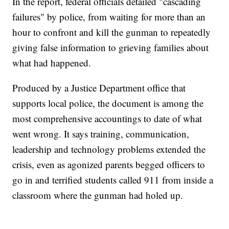
In the report, federal officials detailed "cascading
failures" by police, from waiting for more than an
hour to confront and kill the gunman to repeatedly
giving false information to grieving families about
what had happened.
Produced by a Justice Department office that
supports local police, the document is among the
most comprehensive accountings to date of what
went wrong. It says training, communication,
leadership and technology problems extended the
crisis, even as agonized parents begged officers to
go in and terrified students called 911 from inside a
classroom where the gunman had holed up.