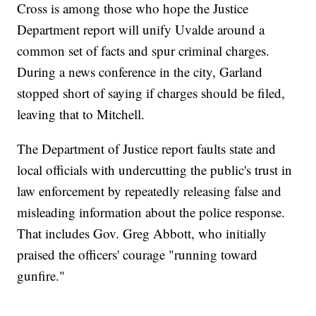
Cross is among those who hope the Justice
Department report will unify Uvalde around a
common set of facts and spur criminal charges.
During a news conference in the city, Garland
stopped short of saying if charges should be filed,
leaving that to Mitchell.
The Department of Justice report faults state and
local officials with undercutting the public's trust in
law enforcement by repeatedly releasing false and
misleading information about the police response.
That includes Gov. Greg Abbott, who initially
praised the officers' courage "running toward
gunfire."