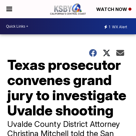
WATCH NOW
1
WX Alert
Texas prosecutor
convenes grand
jury to investigate
Uvalde shooting
Uvalde County District Attorney
Christina Mitchell told the San