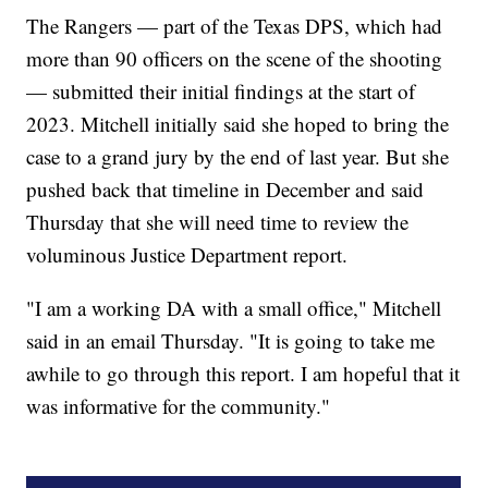
The Rangers — part of the Texas DPS, which had
more than 90 officers on the scene of the shooting
— submitted their initial findings at the start of
2023. Mitchell initially said she hoped to bring the
case to a grand jury by the end of last year. But she
pushed back that timeline in December and said
Thursday that she will need time to review the
voluminous Justice Department report.
"I am a working DA with a small office," Mitchell
said in an email Thursday. "It is going to take me
awhile to go through this report. I am hopeful that it
was informative for the community."