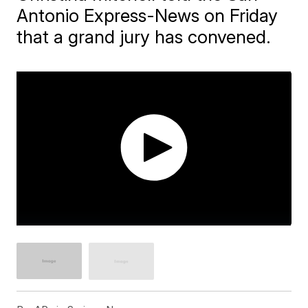
Antonio Express-News on Friday
that a grand jury has convened.