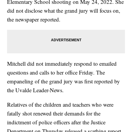
Elementary School shooting on May 24, 2022. She
did not disclose what the grand jury will focus on,
the newspaper reported.
Mitchell did not immediately respond to emailed
questions and calls to her office Friday. The
empaneling of the grand jury was first reported by
the Uvalde Leader-News.
Relatives of the children and teachers who were
fatally shot renewed their demands for the
indictment of police officers after the Justice
Department on Thursday released a scathing report