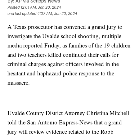
By:
AP via Scripps News
Posted
12:01 AM, Jan 20, 2024
and last updated
4:07 AM, Jan 20, 2024
A Texas prosecutor has convened a grand jury to
investigate the Uvalde school shooting, multiple
media reported Friday, as families of the 19 children
and two teachers killed continued their calls for
criminal charges against officers involved in the
hesitant and haphazard police response to the
massacre.
Uvalde County District Attorney Christina Mitchell
told the San Antonio Express-News that a grand
jury will review evidence related to the Robb