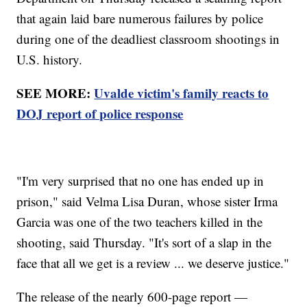
that again laid bare numerous failures by police
during one of the deadliest classroom shootings in
U.S. history.
SEE MORE:
Uvalde victim's family reacts to
DOJ report of police response
"I'm very surprised that no one has ended up in
prison," said Velma Lisa Duran, whose sister Irma
Garcia was one of the two teachers killed in the
shooting, said Thursday. "It's sort of a slap in the
face that all we get is a review ... we deserve justice."
The release of the nearly 600-page report —