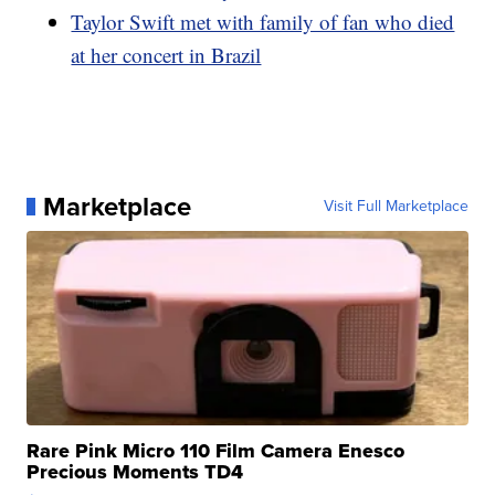
Taylor Swift met with family of fan who died
at her concert in Brazil
Marketplace
Visit Full Marketplace
Rare Pink Micro 110 Film Camera Enesco
Precious Moments TD4