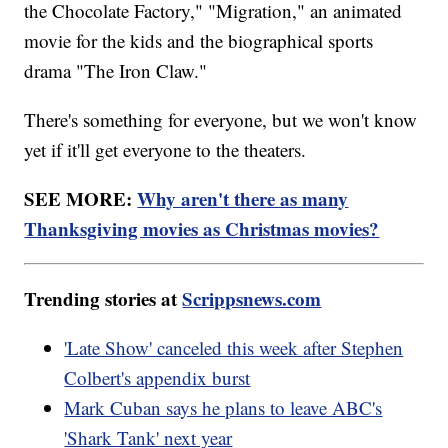
the Chocolate Factory," "Migration," an animated
movie for the kids and the biographical sports
drama "The Iron Claw."
There's something for everyone, but we won't know
yet if it'll get everyone to the theaters.
SEE MORE:
Why aren't there as many
Thanksgiving movies as Christmas movies?
Trending stories at
Scrippsnews.com
'Late Show' canceled this week after Stephen
Colbert's appendix burst
Mark Cuban says he plans to leave ABC's
'Shark Tank' next year