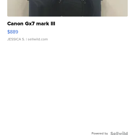
Canon Gx7 mark III
$889
JESSICA S.
| sellwild.com
Powered by