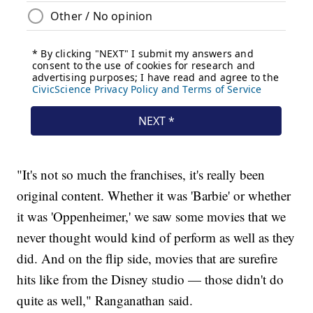
"It's not so much the franchises, it's really been
original content. Whether it was 'Barbie' or whether
it was 'Oppenheimer,' we saw some movies that we
never thought would kind of perform as well as they
did. And on the flip side, movies that are surefire
hits like from the Disney studio — those didn't do
quite as well," Ranganathan said.