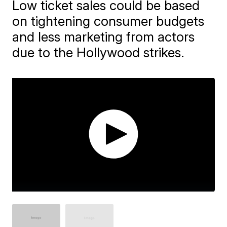
Low ticket sales could be based
on tightening consumer budgets
and less marketing from actors
due to the Hollywood strikes.