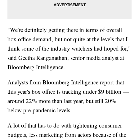
"We're definitely getting there in terms of overall
box office demand, but not quite at the levels that I
think some of the industry watchers had hoped for,"
said Geetha Ranganathan, senior media analyst at
Bloomberg Intelligence.
Analysts from Bloomberg Intelligence report that
this year's box office is tracking under $9 billion —
around 22% more than last year, but still 20%
below pre-pandemic levels.
A lot of that has to do with tightening consumer
budgets, less marketing from actors because of the