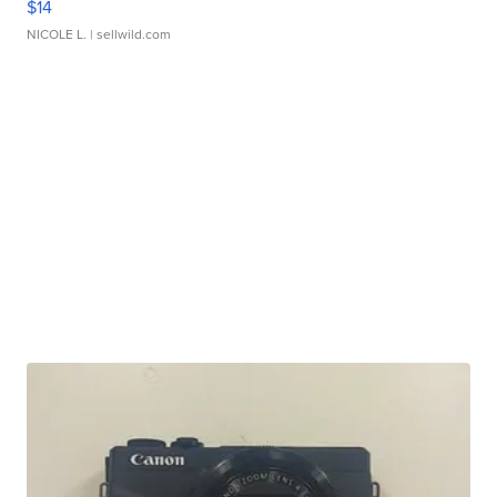
$14
NICOLE L.
| sellwild.com