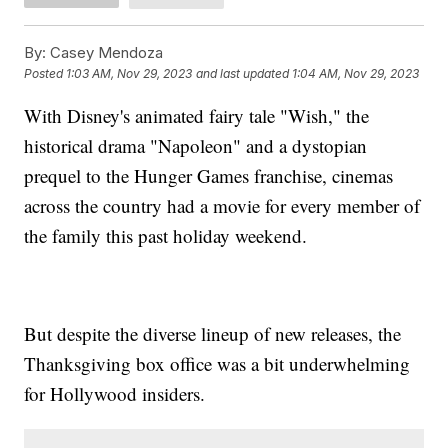
By:
Casey Mendoza
Posted
1:03 AM, Nov 29, 2023
and last updated
1:04 AM, Nov 29, 2023
With Disney's animated fairy tale "Wish," the
historical drama "Napoleon" and a dystopian
prequel to the Hunger Games franchise, cinemas
across the country had a movie for every member of
the family this past holiday weekend.
But despite the diverse lineup of new releases, the
Thanksgiving box office was a bit underwhelming
for Hollywood insiders.