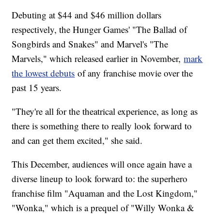
Debuting at $44 and $46 million dollars
respectively, the Hunger Games' "The Ballad of
Songbirds and Snakes" and Marvel's "The
Marvels," which released earlier in November,
mark
the lowest debuts
of any franchise movie over the
past 15 years.
"They're all for the theatrical experience, as long as
there is something there to really look forward to
and can get them excited," she said.
This December, audiences will once again have a
diverse lineup to look forward to: the superhero
franchise film "Aquaman and the Lost Kingdom,"
"Wonka," which is a prequel of "Willy Wonka &