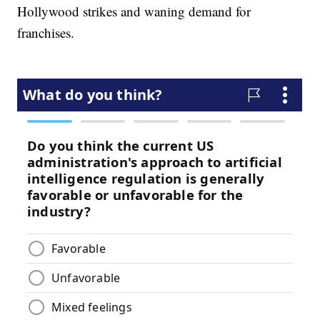
Hollywood strikes and waning demand for
franchises.