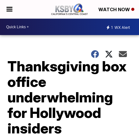
WATCH NOW
1
WX Alert
Thanksgiving box
office
underwhelming
for Hollywood
insiders