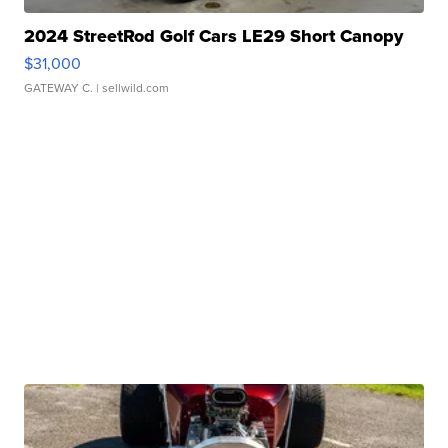
2024 StreetRod Golf Cars LE29 Short Canopy
$31,000
GATEWAY C.
| sellwild.com