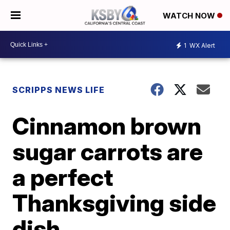
WATCH NOW
1
WX Alert
SCRIPPS NEWS LIFE
Cinnamon brown
sugar carrots are
a perfect
Thanksgiving side
dish