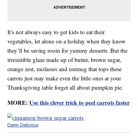
It’s not always easy to get kids to eat their
vegetables, let alone on a holiday when they know
they’ll be saving room for yummy desserts. But the
irresistible glaze made up of butter, brown sugar,
orange zest, molasses and nutmeg that tops these
carrots just may make even the little ones at your
Thanksgiving table forget all about pumpkin pie.
MORE:
Use this clever trick to peel carrots faster
Damn Delicious