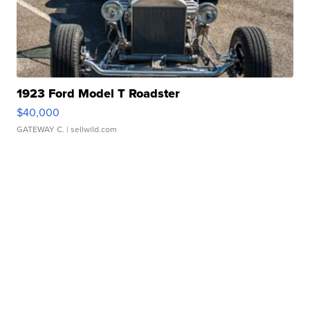
1923 Ford Model T Roadster
$40,000
GATEWAY C.
| sellwild.com