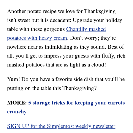
Another potato recipe we love for Thanksgiving
isn’t sweet but it is decadent: Upgrade your holiday
table with these gorgeous
Chantilly mashed
potatoes with heavy cream
. Don’t worry; they’re
nowhere near as intimidating as they sound. Best of
all, you’ll get to impress your guests with fluffy, rich
mashed potatoes that are as light as a cloud!
Yum! Do you have a favorite side dish that you’ll be
putting on the table this Thanksgiving?
MORE:
5 storage tricks for keeping your carrots
crunchy
SIGN UP for the Simplemost weekly newsletter