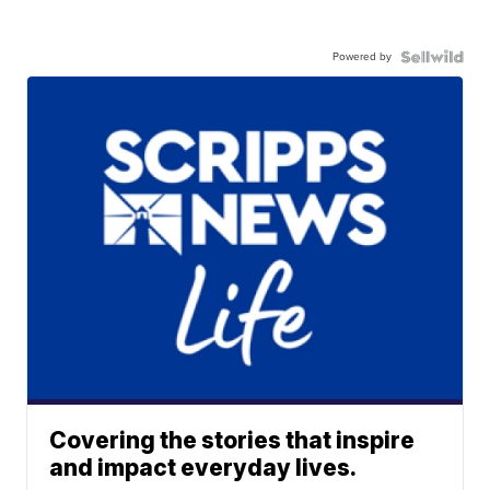
Powered by
Covering the stories that inspire
and impact everyday lives.