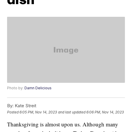
Photo by:
Damn Delicious
By:
Kate Streit
Posted
6:05 PM, Nov 14, 2023
and last updated
6:06 PM, Nov 14, 2023
Thanksgiving is almost upon us. Although many