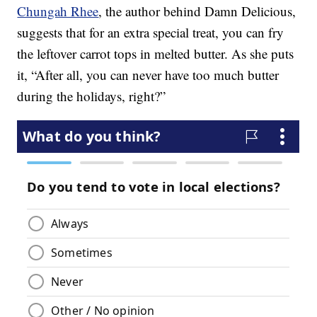
Chungah Rhee
, the author behind Damn Delicious,
suggests that for an extra special treat, you can fry
the leftover carrot tops in melted butter. As she puts
it, “After all, you can never have too much butter
during the holidays, right?”