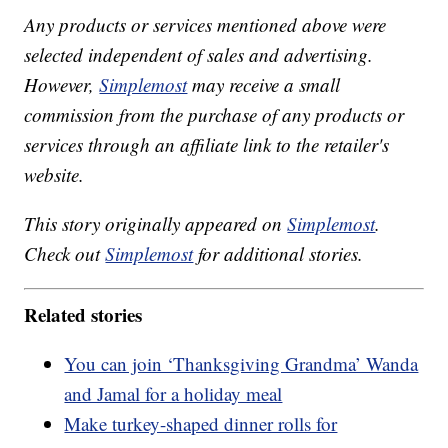
Any products or services mentioned above were
selected independent of sales and advertising.
However,
Simplemost
may receive a small
commission from the purchase of any products or
services through an affiliate link to the retailer's
website.
This story originally appeared on
Simplemost
.
Check out
Simplemost
for additional stories.
Related stories
You can join ‘Thanksgiving Grandma’ Wanda
and Jamal for a holiday meal
Make turkey-shaped dinner rolls for