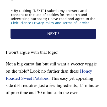
I won’t argue with that logic!
Not a big carrot fan but still want a sweeter veggie
on the table? Look no further than these
Honey
Roasted Sweet Potatoes
. This easy yet appealing
side dish requires just a few ingredients, 15 minutes
of prep time and 30 minutes in the oven.