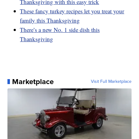
Thanksgiving with this easy trick
These fancy turkey recipes let you treat your
family this Thanksgiving
There’s a new No. 1 side dish this
Thanksgiving
Marketplace
Visit Full Marketplace