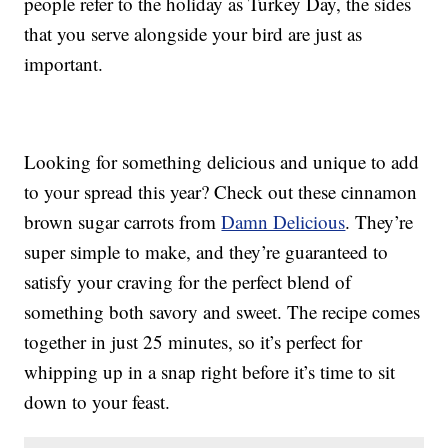
people refer to the holiday as Turkey Day, the sides
that you serve alongside your bird are just as
important.
Looking for something delicious and unique to add
to your spread this year? Check out these cinnamon
brown sugar carrots from
Damn Delicious
. They’re
super simple to make, and they’re guaranteed to
satisfy your craving for the perfect blend of
something both savory and sweet. The recipe comes
together in just 25 minutes, so it’s perfect for
whipping up in a snap right before it’s time to sit
down to your feast.