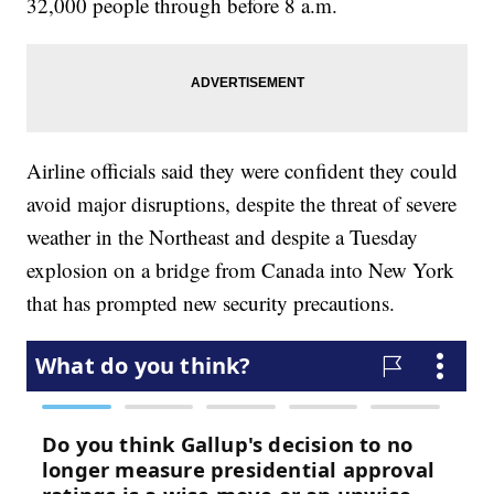
32,000 people through before 8 a.m.
Airline officials said they were confident they could
avoid major disruptions, despite the threat of severe
weather in the Northeast and despite a Tuesday
explosion on a bridge from Canada into New York
that has prompted new security precautions.