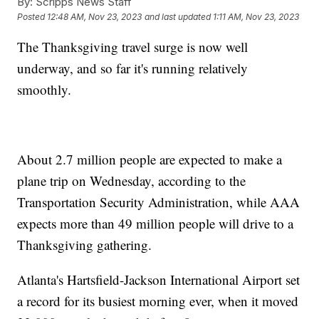
By:
Scripps News Staff
Posted
12:48 AM, Nov 23, 2023
and last updated
1:11 AM, Nov 23, 2023
The Thanksgiving travel surge is now well
underway, and so far it's running relatively
smoothly.
About 2.7 million people are expected to make a
plane trip on Wednesday, according to the
Transportation Security Administration, while AAA
expects more than 49 million people will drive to a
Thanksgiving gathering.
Atlanta's Hartsfield-Jackson International Airport set
a record for its busiest morning ever, when it moved