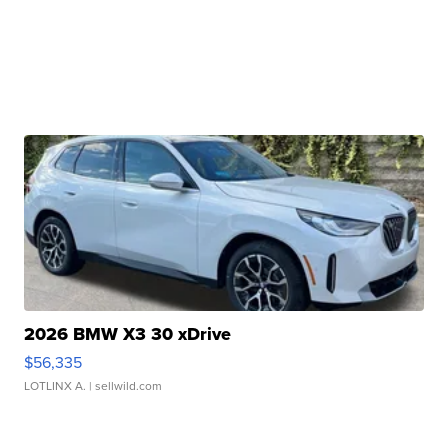
2026 BMW X3 30 xDrive
$56,335
LOTLINX A.
| sellwild.com