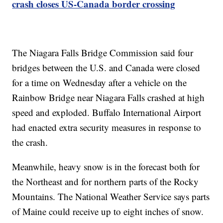
crash closes US-Canada border crossing
The Niagara Falls Bridge Commission said four
bridges between the U.S. and Canada were closed
for a time on Wednesday after a vehicle on the
Rainbow Bridge near Niagara Falls crashed at high
speed and exploded. Buffalo International Airport
had enacted extra security measures in response to
the crash.
Meanwhile, heavy snow is in the forecast both for
the Northeast and for northern parts of the Rocky
Mountains. The National Weather Service says parts
of Maine could receive up to eight inches of snow.