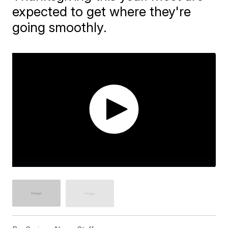
expected to get where they're
going smoothly.