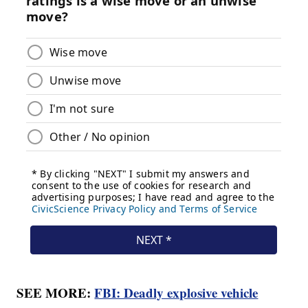
SEE MORE:
FBI: Deadly explosive vehicle