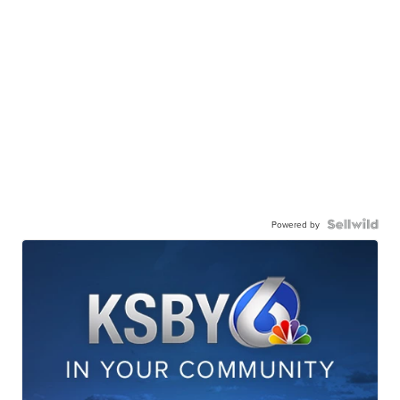
Powered by