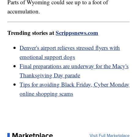
Parts of Wyoming could see up to a foot of
accumulation.
Trending stories at
Scrippsnews.com
Denver's airport relieves stressed flyers with
emotional support dogs
Final preparations are underway for the Macy's
Thanksgiving Day parade
Tips for avoiding Black Friday, Cyber Monday
online shopping scams
Marketplace
Visit Full Marketplace