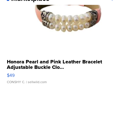
Honora Pearl and Pink Leather Bracelet
Adjustable Buckle Clo...
$49
CONSHY C.
| sellwild.com