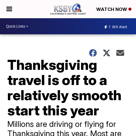
WATCH NOW
1
WX Alert
Thanksgiving
travel is off to a
relatively smooth
start this year
Millions are driving or flying for
Thanksgiving this year. Most are