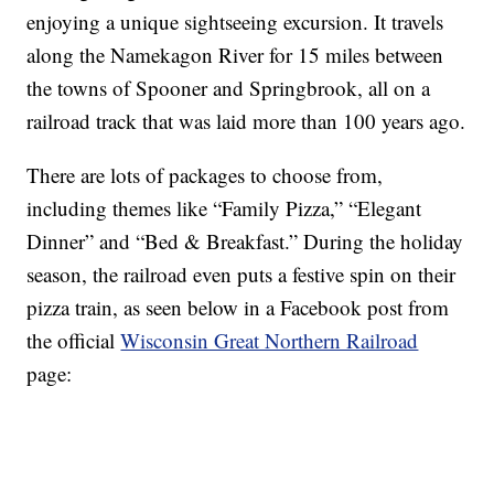
enjoying a unique sightseeing excursion. It travels
along the Namekagon River for 15 miles between
the towns of Spooner and Springbrook, all on a
railroad track that was laid more than 100 years ago.
There are lots of packages to choose from,
including themes like “Family Pizza,” “Elegant
Dinner” and “Bed & Breakfast.” During the holiday
season, the railroad even puts a festive spin on their
pizza train, as seen below in a Facebook post from
the official
Wisconsin Great Northern Railroad
page: