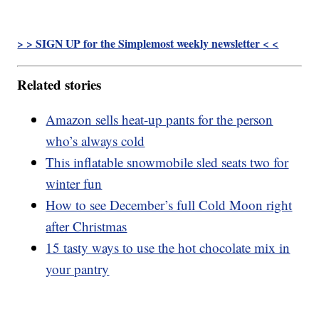
> > SIGN UP for the Simplemost weekly newsletter < <
Related stories
Amazon sells heat-up pants for the person
who’s always cold
This inflatable snowmobile sled seats two for
winter fun
How to see December’s full Cold Moon right
after Christmas
15 tasty ways to use the hot chocolate mix in
your pantry