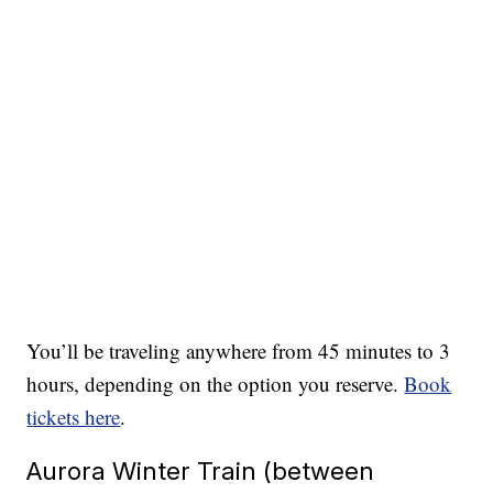
You’ll be traveling anywhere from 45 minutes to 3
hours, depending on the option you reserve.
Book
tickets here
.
Aurora Winter Train (between