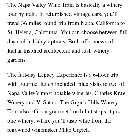
The Napa Valley Wine Train is basically a winery
tour by train. In refurbished vintage cars, you’ll
travel 36 miles round-trip from Napa, California to
St. Helena, California. You can choose between full-
day and half-day options. Both offer views of
Italian-inspired architecture and lush winery
gardens.
The full-day Legacy Experience is a 6-hour trip
with gourmet lunch included, plus visits to two of
Napa Valley’s most notable wineries, Charles Krug
Winery and V. Sattui. The Grgich Hills Winery
Tour also offers a gourmet lunch but stops at just
one winery, where you’ll taste wine from the
renowned winemaker Mike Grgich.