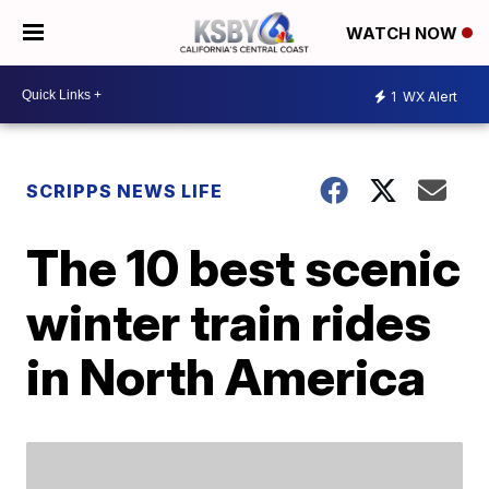
WATCH NOW
1
WX Alert
SCRIPPS NEWS LIFE
The 10 best scenic
winter train rides
in North America