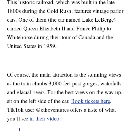
This historic railroad, which was built in the late
1800s during the Gold Rush, features vintage parlor
cars. One of them (the car named Lake LeBerge)
carried Queen Elizabeth II and Prince Philip to
Whitehorse during their tour of Canada and the
United States in 1959.
Of course, the main attraction is the stunning views
as the train climbs 3,000 feet past gorges, waterfalls
and glacial rivers. For the best views on the way up,
sit on the left side of the car.
Book tickets here
.
TikTok user @ethoventures offers a taste of what
you’ll see
in their video: