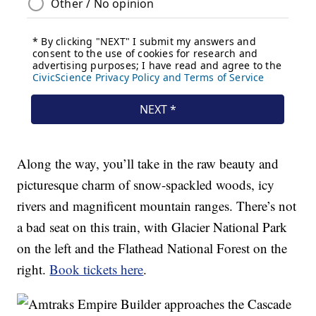
Along the way, you’ll take in the raw beauty and
picturesque charm of snow-spackled woods, icy
rivers and magnificent mountain ranges. There’s not
a bad seat on this train, with Glacier National Park
on the left and the Flathead National Forest on the
right.
Book tickets here
.