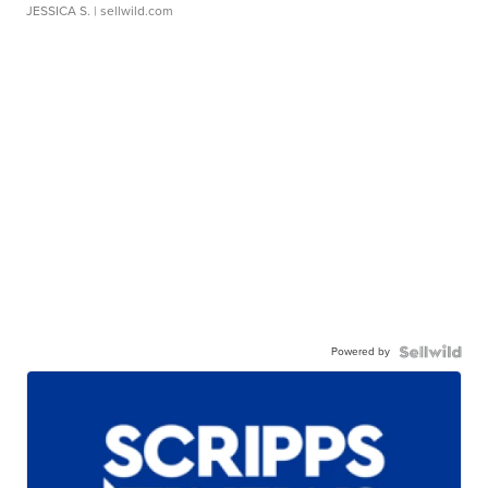
JESSICA S.
| sellwild.com
Powered by