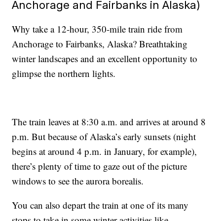
Anchorage and Fairbanks in Alaska)
Why take a 12-hour, 350-mile train ride from
Anchorage to Fairbanks, Alaska? Breathtaking
winter landscapes and an excellent opportunity to
glimpse the northern lights.
The train leaves at 8:30 a.m. and arrives at around 8
p.m. But because of Alaska’s early sunsets (night
begins at around 4 p.m. in January, for example),
there’s plenty of time to gaze out of the picture
windows to see the aurora borealis.
You can also depart the train at one of its many
stops to take in some winter activities like