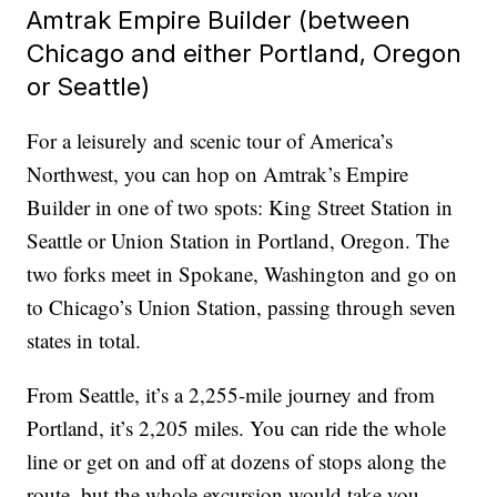
Amtrak Empire Builder (between
Chicago and either Portland, Oregon
or Seattle)
For a leisurely and scenic tour of America’s
Northwest, you can hop on Amtrak’s Empire
Builder in one of two spots: King Street Station in
Seattle or Union Station in Portland, Oregon. The
two forks meet in Spokane, Washington and go on
to Chicago’s Union Station, passing through seven
states in total.
From Seattle, it’s a 2,255-mile journey and from
Portland, it’s 2,205 miles. You can ride the whole
line or get on and off at dozens of stops along the
route, but the whole excursion would take you