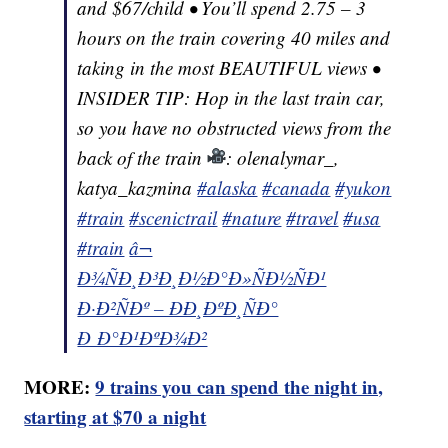
and $67/child • You’ll spend 2.75 – 3
hours on the train covering 40 miles and
taking in the most BEAUTIFUL views •
INSIDER TIP: Hop in the last train car,
so you have no obstructed views from the
back of the train
: olenalymar_,
katya_kazmina
#alaska
#canada
#yukon
#train
#scenictrail
#nature
#travel
#usa
#train
â¬
Ð¾ÑÐ¸Ð³Ð¸Ð½Ð°Ð»ÑÐ½ÑÐ¹
Ð·Ð²ÑÐº – ÐÐ¸ÐºÐ¸ÑÐ°
Ð Ð°Ð¹ÐºÐ¾Ð²
MORE:
9 trains you can spend the night in,
starting at $70 a night