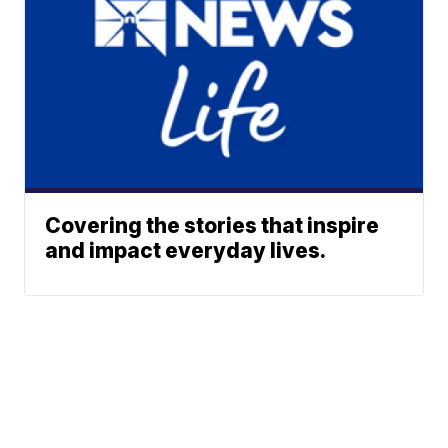
Covering the stories that inspire
and impact everyday lives.