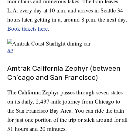
mountains and numerous lakes. The train leaves
L.A. every day at 10 a.m. and arrives in Seattle 34
hours later, getting in at around 8 p.m. the next day.
Book tickets here
.
AP
Amtrak California Zephyr (between
Chicago and San Francisco)
The California Zephyr passes through seven states
on its daily, 2,437-mile journey from Chicago to
the San Francisco Bay Area. You can ride the train
for just one portion of the trip or stick around for all
51 hours and 20 minutes.