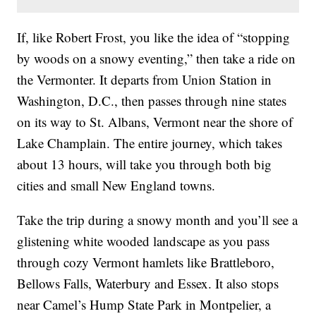
If, like Robert Frost, you like the idea of “stopping
by woods on a snowy eventing,” then take a ride on
the Vermonter. It departs from Union Station in
Washington, D.C., then passes through nine states
on its way to St. Albans, Vermont near the shore of
Lake Champlain. The entire journey, which takes
about 13 hours, will take you through both big
cities and small New England towns.
Take the trip during a snowy month and you’ll see a
glistening white wooded landscape as you pass
through cozy Vermont hamlets like Brattleboro,
Bellows Falls, Waterbury and Essex. It also stops
near Camel’s Hump State Park in Montpelier, a