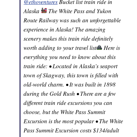
@ethoventures
Bucket list train ride in
Alaska
The White Pass and Yukon
Route Railway was such an unforgettable
experience in Alaska! The amazing
scenery makes this train ride definitely
worth adding to your travel list
Here is
everything you need to know about this
train ride: • Located in Alaska’s seaport
town of Skagway, this town is filled with
old-world charm. • It was built in 1898
during the Gold Rush • There are a few
different train ride excursions you can
choose, but the White Pass Summit
Excursion is the most popular • The White
Pass Summit Excursion costs $134/adult