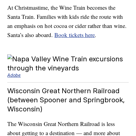
At Christmastime, the Wine Train becomes the
Santa Train. Families with kids ride the route with
an emphasis on hot cocoa or cider rather than wine.
Santa’s also aboard.
Book tickets here
.
Adobe
Wisconsin Great Northern Railroad
(between Spooner and Springbrook,
Wisconsin)
The Wisconsin Great Northern Railroad is less
about getting to a destination — and more about