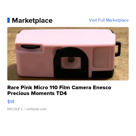
Marketplace
Visit Full Marketplace
Rare Pink Micro 110 Film Camera Enesco
Precious Moments TD4
$14
NICOLE L.
| sellwild.com