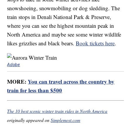
snowshoeing, snowmobiling or dog sledding. The
train stops in Denali National Park & Preserve,
where you can see the highest mountain peak in
North America and maybe see some winter wildlife
likes grizzlies and black bears.
Book tickets here
.
Adobe
MORE:
You can travel across the country by
train for less than $500
The 10 best scenic winter train rides in North America
originally appeared on
Simplemost.com