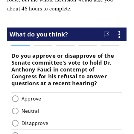
about 46 hours to complete.