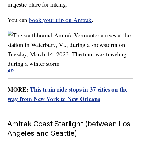
majestic place for hiking.
You can
book your trip on Amtrak
.
AP
MORE:
This train ride stops in 37 cities on the
way from New York to New Orleans
Amtrak Coast Starlight (between Los
Angeles and Seattle)