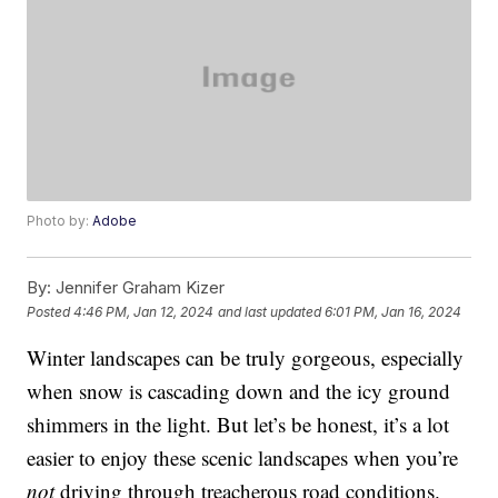
Photo by:
Adobe
By:
Jennifer Graham Kizer
Posted
4:46 PM, Jan 12, 2024
and last updated
6:01 PM, Jan 16, 2024
Winter landscapes can be truly gorgeous, especially
when snow is cascading down and the icy ground
shimmers in the light. But let’s be honest, it’s a lot
easier to enjoy these scenic landscapes when you’re
not
driving through treacherous road conditions.