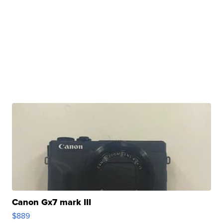
Canon Gx7 mark III
$889