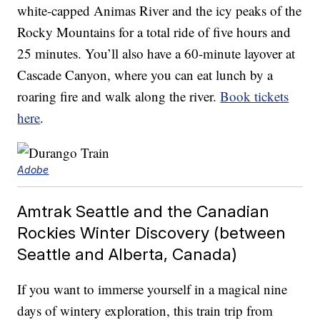
white-capped Animas River and the icy peaks of the
Rocky Mountains for a total ride of five hours and
25 minutes. You’ll also have a 60-minute layover at
Cascade Canyon, where you can eat lunch by a
roaring fire and walk along the river.
Book tickets
here
.
Adobe
Amtrak Seattle and the Canadian
Rockies Winter Discovery (between
Seattle and Alberta, Canada)
If you want to immerse yourself in a magical nine
days of wintery exploration, this train trip from