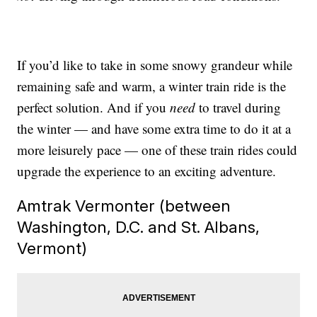
If you’d like to take in some snowy grandeur while
remaining safe and warm, a winter train ride is the
perfect solution. And if you
need
to travel during
the winter — and have some extra time to do it at a
more leisurely pace — one of these train rides could
upgrade the experience to an exciting adventure.
Amtrak Vermonter (between
Washington, D.C. and St. Albans,
Vermont)