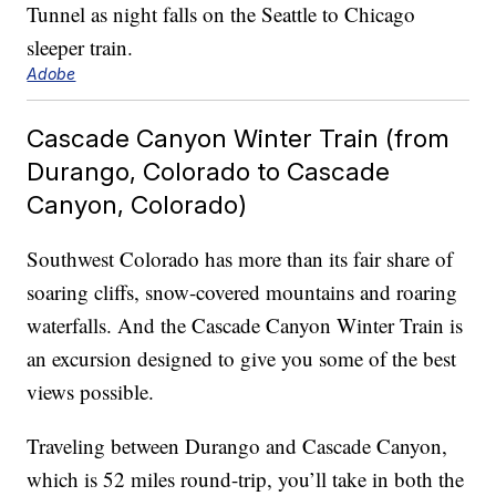
Adobe
Cascade Canyon Winter Train (from
Durango, Colorado to Cascade
Canyon, Colorado)
Southwest Colorado has more than its fair share of
soaring cliffs, snow-covered mountains and roaring
waterfalls. And the Cascade Canyon Winter Train is
an excursion designed to give you some of the best
views possible.
Traveling between Durango and Cascade Canyon,
which is 52 miles round-trip, you’ll take in both the