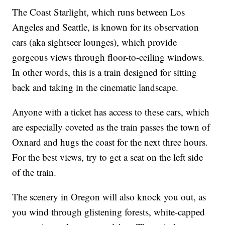
The Coast Starlight, which runs between Los
Angeles and Seattle, is known for its observation
cars (aka sightseer lounges), which provide
gorgeous views through floor-to-ceiling windows.
In other words, this is a train designed for sitting
back and taking in the cinematic landscape.
Anyone with a ticket has access to these cars, which
are especially coveted as the train passes the town of
Oxnard and hugs the coast for the next three hours.
For the best views, try to get a seat on the left side
of the train.
The scenery in Oregon will also knock you out, as
you wind through glistening forests, white-capped