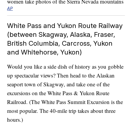
AP
White Pass and Yukon Route Railway
(between Skagway, Alaska, Fraser,
British Columbia, Carcross, Yukon
and Whitehorse, Yukon)
Would you like a side dish of history as you gobble
up spectacular views? Then head to the Alaskan
seaport town of Skagway, and take one of the
excursions on the White Pass & Yukon Route
Railroad. (The White Pass Summit Excursion is the
most popular. The 40-mile trip takes about three
hours.)