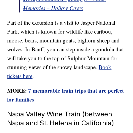
Memories – Hollow Coves
Part of the excursion is a visit to Jasper National
Park, which is known for wildlife like caribou,
moose, bears, mountain goats, bighorn sheep and
wolves. In Banff, you can step inside a gondola that
will take you to the top of Sulphur Mountain for
stunning views of the snowy landscape.
Book
tickets here
.
MORE:
7 memorable train trips that are perfect
for families
Napa Valley Wine Train (between
Napa and St. Helena in California)