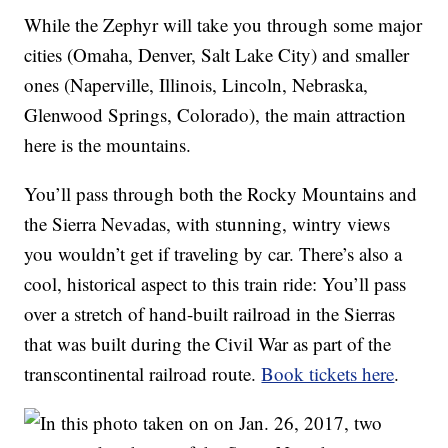
While the Zephyr will take you through some major
cities (Omaha, Denver, Salt Lake City) and smaller
ones (Naperville, Illinois, Lincoln, Nebraska,
Glenwood Springs, Colorado), the main attraction
here is the mountains.
You’ll pass through both the Rocky Mountains and
the Sierra Nevadas, with stunning, wintry views
you wouldn’t get if traveling by car. There’s also a
cool, historical aspect to this train ride: You’ll pass
over a stretch of hand-built railroad in the Sierras
that was built during the Civil War as part of the
transcontinental railroad route.
Book tickets here
.