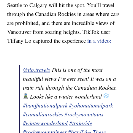
Seattle to Calgary will hit the spot. You’ll travel
through the Canadian Rockies in areas where cars
are prohibited, and there are incredible views of
Vancouver from soaring heights. TikTok user
Tiffany Lo captured the experience
in a video:
@tlo.travels
This is one of the most
beautiful views I’ve ever seen! It was on a
train ride through the Canadian Rockies.
Looks like a winter wonderland
#banffnationalpark
#yohonationalpark
#canadianrockies
#rockymountains
#winterwonderland
#trainride
#rockymountaineer
#banff
â¬ These