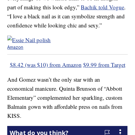
part of making this look edgy,”
Bachik told Vogue
.
“I love a black nail as it can symbolize strength and
confidence while looking chic and sexy.”
Amazon
$8.42 (was $10) from Amazon
$9.99 from Target
And Gomez wasn’t the only star with an
economical manicure. Quinta Brunson of “Abbott
Elementary” complemented her sparkling, custom
Balmain gown with affordable press on nails from
KISS.