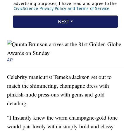
AP
Celebrity manicurist Temeka Jackson set out to
match the shimmering, champagne dress with
pinkish-nude press-ons with gems and gold
detailing.
“I Instantly knew the warm champagne-gold tone
would pair lovely with a simply bold and classy