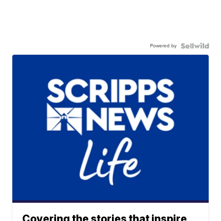
Powered by
Covering the stories that inspire