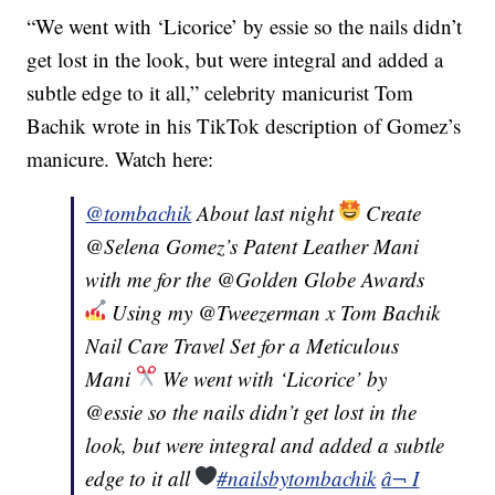
“We went with ‘Licorice’ by essie so the nails didn’t
get lost in the look, but were integral and added a
subtle edge to it all,” celebrity manicurist Tom
Bachik wrote in his TikTok description of Gomez’s
manicure. Watch here:
@tombachik
About last night
Create
@Selena Gomez’s Patent Leather Mani
with me for the @Golden Globe Awards
Using my @Tweezerman x Tom Bachik
Nail Care Travel Set for a Meticulous
Mani
We went with ‘Licorice’ by
@essie so the nails didn’t get lost in the
look, but were integral and added a subtle
edge to it all
#nailsbytombachik
â¬ I