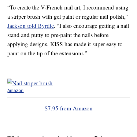
“To create the V-French nail art, I recommend using
a striper brush with gel paint or regular nail polish,”
Jackson told Byrdie
. “I also encourage getting a nail
stand and putty to pre-paint the nails before
applying designs. KISS has made it super easy to
paint on the tip of the extensions.”
Amazon
$7.95 from Amazon