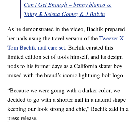
Can’t Get Enough – benny blanco &
Tainy & Selena Gomez & J Balvin
As he demonstrated in the video, Bachik prepared
her nails using the travel version of the
Tweezer X
Tom Bachik nail care set
. Bachik curated this
limited edition set of tools himself, and its design
nods to his former days as a California skater boy
mixed with the brand’s iconic lightning bolt logo.
“Because we were going with a darker color, we
decided to go with a shorter nail in a natural shape
keeping our look strong and chic,” Bachik said in a
press release.