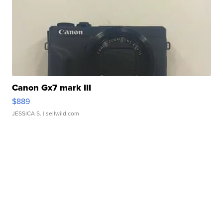
Canon Gx7 mark III
$889
JESSICA S.
| sellwild.com