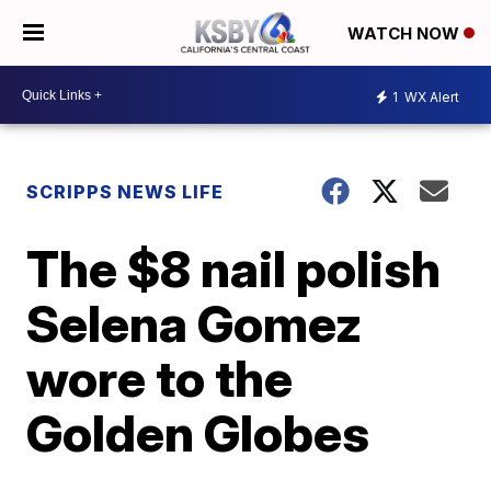
WATCH NOW
1
WX Alert
SCRIPPS NEWS LIFE
The $8 nail polish
Selena Gomez
wore to the
Golden Globes