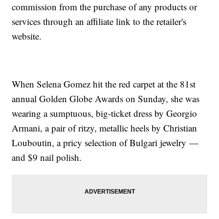
commission from the purchase of any products or
services through an affiliate link to the retailer's
website.
When Selena Gomez hit the red carpet at the 81st
annual Golden Globe Awards on Sunday, she was
wearing a sumptuous, big-ticket dress by Georgio
Armani, a pair of ritzy, metallic heels by Christian
Louboutin, a pricy selection of Bulgari jewelry —
and $9 nail polish.