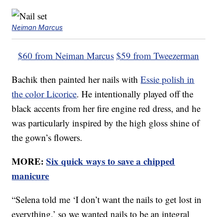
Neiman Marcus
$60 from Neiman Marcus
$59 from Tweezerman
Bachik then painted her nails with
Essie polish in
the color Licorice
. He intentionally played off the
black accents from her fire engine red dress, and he
was particularly inspired by the high gloss shine of
the gown’s flowers.
MORE:
Six quick ways to save a chipped
manicure
“Selena told me ‘I don’t want the nails to get lost in
everything,’ so we wanted nails to be an integral