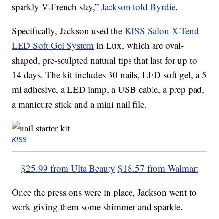
sparkly V-French slay,”
Jackson told Byrdie
.
Specifically, Jackson used the
KISS Salon X-Tend
LED Soft Gel System
in Lux, which are oval-
shaped, pre-sculpted natural tips that last for up to
14 days. The kit includes 30 nails, LED soft gel, a 5
ml adhesive, a LED lamp, a USB cable, a prep pad,
a manicure stick and a mini nail file.
KISS
$25.99 from Ulta Beauty
$18.57 from Walmart
Once the press ons were in place, Jackson went to
work giving them some shimmer and sparkle.