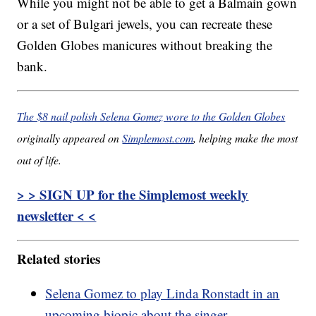
While you might not be able to get a Balmain gown
or a set of Bulgari jewels, you can recreate these
Golden Globes manicures without breaking the
bank.
The $8 nail polish Selena Gomez wore to the Golden Globes
originally appeared on
Simplemost.com
, helping make the most
out of life.
> > SIGN UP for the Simplemost weekly
newsletter < <
Related stories
Selena Gomez to play Linda Ronstadt in an
upcoming biopic about the singer