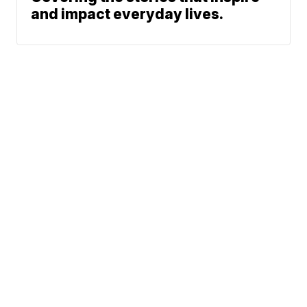
and impact everyday lives.