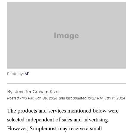
Photo by:
AP
By:
Jennifer Graham Kizer
Posted
7:43 PM, Jan 09, 2024
and last updated
10:27 PM, Jan 11, 2024
The products and services mentioned below were
selected independent of sales and advertising.
However, Simplemost may receive a small