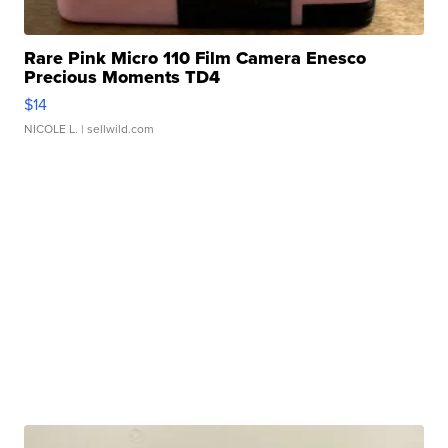
Rare Pink Micro 110 Film Camera Enesco
Precious Moments TD4
$14
NICOLE L.
| sellwild.com