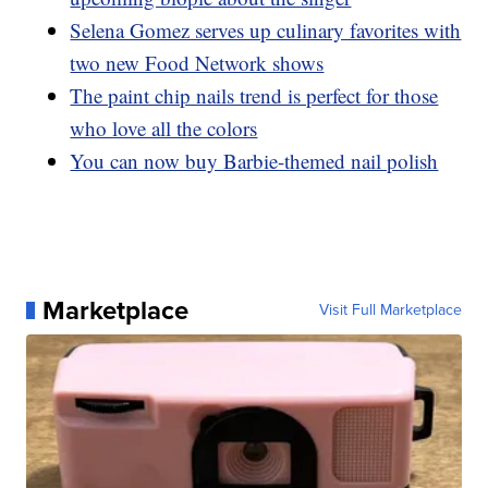
Selena Gomez serves up culinary favorites with
two new Food Network shows
The paint chip nails trend is perfect for those
who love all the colors
You can now buy Barbie-themed nail polish
Marketplace
Visit Full Marketplace