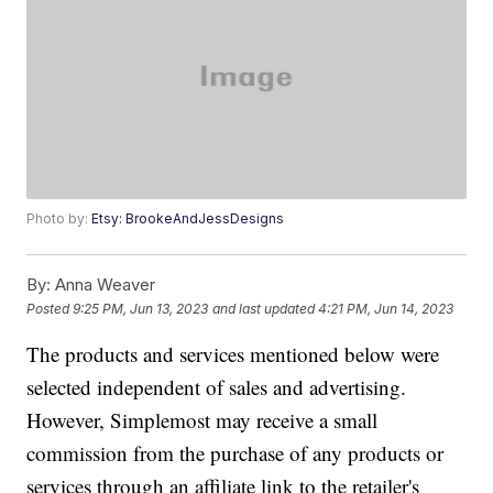
Photo by:
Etsy: BrookeAndJessDesigns
By:
Anna Weaver
Posted
9:25 PM, Jun 13, 2023
and last updated
4:21 PM, Jun 14, 2023
The products and services mentioned below were
selected independent of sales and advertising.
However, Simplemost may receive a small
commission from the purchase of any products or
services through an affiliate link to the retailer's