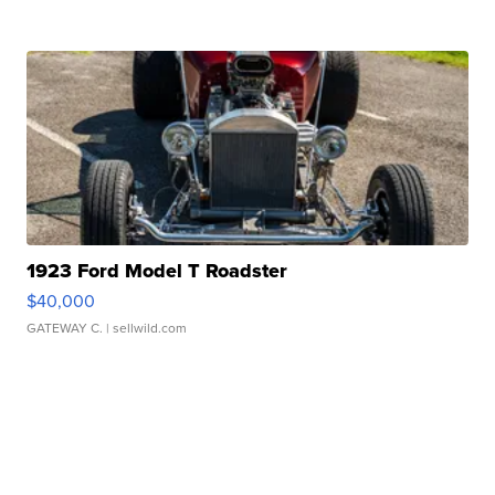
1923 Ford Model T Roadster
$40,000
GATEWAY C.
| sellwild.com