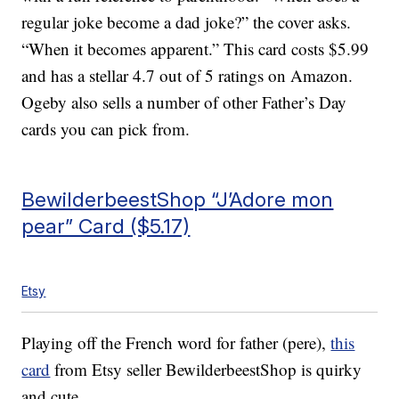
regular joke become a dad joke?” the cover asks.
“When it becomes apparent.” This card costs $5.99
and has a stellar 4.7 out of 5 ratings on Amazon.
Ogeby also sells a number of other Father’s Day
cards you can pick from.
BewilderbeestShop “J’Adore mon
pear” Card ($5.17)
Etsy
Playing off the French word for father (pere),
this
card
from Etsy seller BewilderbeestShop is quirky
and cute.