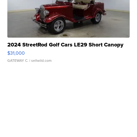
2024 StreetRod Golf Cars LE29 Short Canopy
$31,000
GATEWAY C.
| sellwild.com