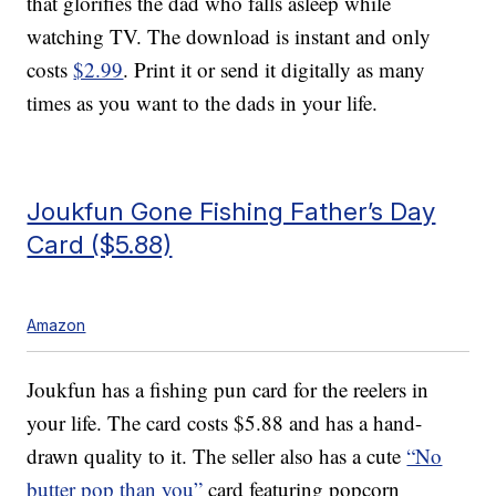
that glorifies the dad who falls asleep while
watching TV. The download is instant and only
costs
$2.99
. Print it or send it digitally as many
times as you want to the dads in your life.
Joukfun Gone Fishing Father’s Day
Card ($5.88)
Amazon
Joukfun has a fishing pun card for the reelers in
your life. The card costs $5.88 and has a hand-
drawn quality to it. The seller also has a cute
“No
butter pop than you”
card featuring popcorn