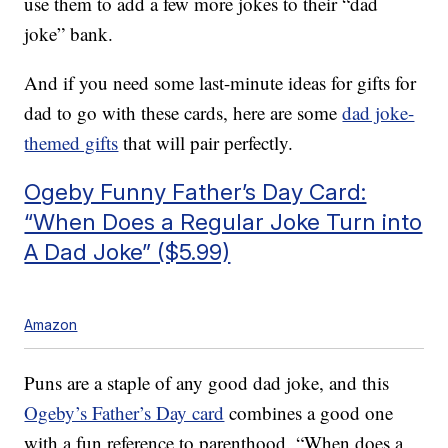
use them to add a few more jokes to their “dad
joke” bank.
And if you need some last-minute ideas for gifts for
dad to go with these cards, here are some
dad joke-
themed gifts
that will pair perfectly.
Ogeby Funny Father’s Day Card:
“When Does a Regular Joke Turn into
A Dad Joke” ($5.99)
Amazon
Puns are a staple of any good dad joke, and this
Ogeby’s Father’s Day card
combines a good one
with a fun reference to parenthood. “When does a