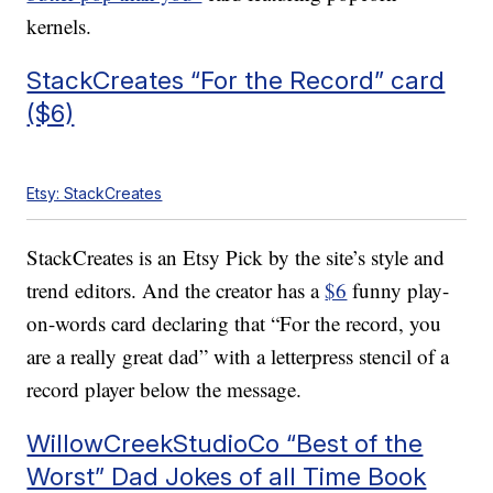
kernels.
StackCreates “For the Record” card
($6)
Etsy: StackCreates
StackCreates is an Etsy Pick by the site’s style and
trend editors. And the creator has a
$6
funny play-
on-words card declaring that “For the record, you
are a really great dad” with a letterpress stencil of a
record player below the message.
WillowCreekStudioCo “Best of the
Worst” Dad Jokes of all Time Book