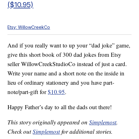
($10.95)
Etsy: WillowCreekCo
And if you really want to up your “dad joke” game,
give this short book of 300 dad jokes from Etsy
seller WillowCreekStudioCo instead of just a card.
Write your name and a short note on the inside in
lieu of ordinary stationery and you have part-
note/part-gift for
$10.95
.
Happy Father’s day to all the dads out there!
This story originally appeared on
Simplemost
.
Check out
Simplemost
for additional stories.