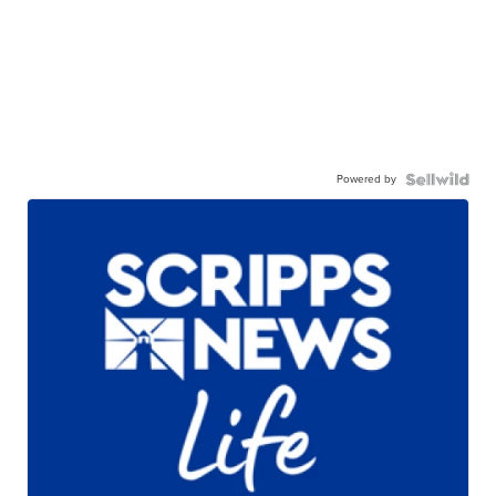
Powered by