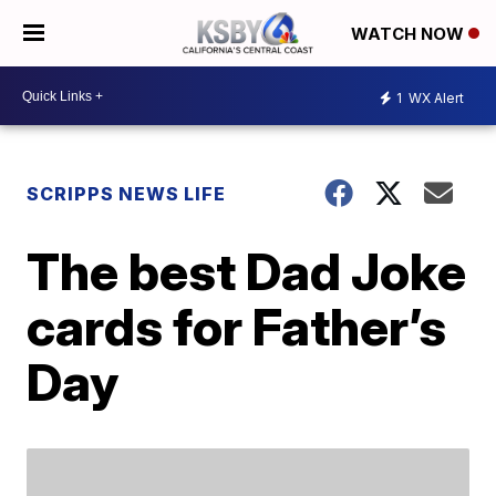
WATCH NOW
1
WX Alert
SCRIPPS NEWS LIFE
The best Dad Joke
cards for Father’s
Day