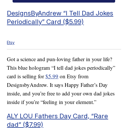
DesignsByAndrew “I Tell Dad Jokes
Periodically” Card ($5.99)
Etsy
Got a science and pun-loving father in your life?
This blue hologram “I tell dad jokes periodically”
card is selling for
$5.99
on Etsy from
DesignsbyAndrew. It says Happy Father’s Day
inside, and you’re free to add your own dad jokes
inside if you’re “feeling in your element.”
ALY LOU Fathers Day Card, “Rare
dad” ($7.99)