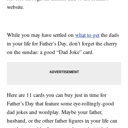
website.
While you may have settled on
what to get
the dads
in your life for Father’s Day, don’t forget the cherry
on the sundae: a good “Dad Joke” card.
Here are 11 cards you can buy just in time for
Father’s Day that feature some eye-rollingly-good
dad jokes and wordplay. Maybe your father,
husband, or the other father figures in your life can