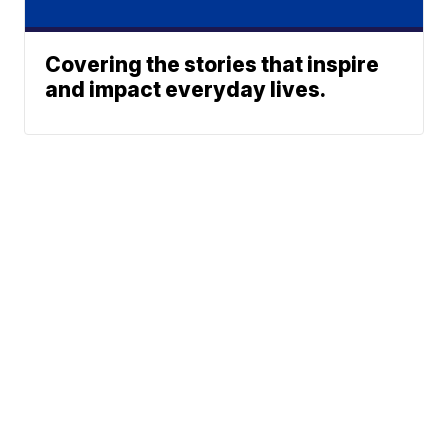
Covering the stories that inspire
and impact everyday lives.