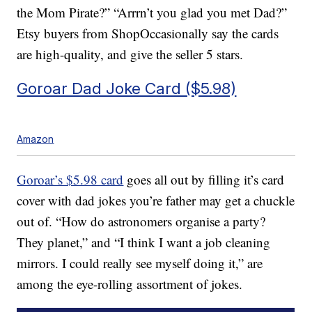
the Mom Pirate?” “Arrrn’t you glad you met Dad?”
Etsy buyers from ShopOccasionally say the cards
are high-quality, and give the seller 5 stars.
Goroar Dad Joke Card ($5.98)
Amazon
Goroar’s $5.98 card
goes all out by filling it’s card
cover with dad jokes you’re father may get a chuckle
out of. “How do astronomers organise a party?
They planet,” and “I think I want a job cleaning
mirrors. I could really see myself doing it,” are
among the eye-rolling assortment of jokes.