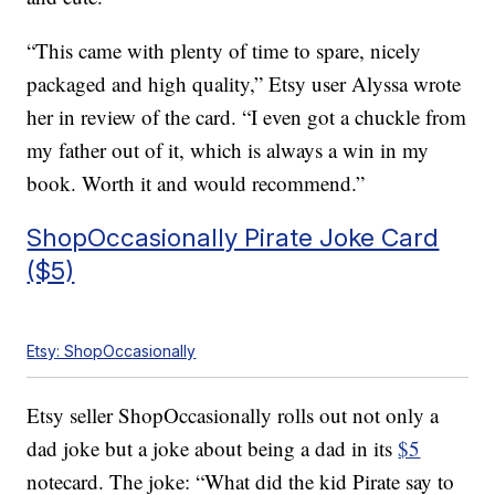
“This came with plenty of time to spare, nicely
packaged and high quality,” Etsy user Alyssa wrote
her in review of the card. “I even got a chuckle from
my father out of it, which is always a win in my
book. Worth it and would recommend.”
ShopOccasionally Pirate Joke Card
($5)
Etsy: ShopOccasionally
Etsy seller ShopOccasionally rolls out not only a
dad joke but a joke about being a dad in its
$5
notecard. The joke: “What did the kid Pirate say to