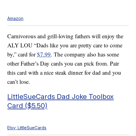
Amazon
Carnivorous and grill-loving fathers will enjoy the
ALY LOU “Dads like you are pretty care to come
by,” card for
$7.99
. The company also has some
other Father’s Day cards you can pick from. Pair
this card with a nice steak dinner for dad and you
can’t lose.
LittleSueCards Dad Joke Toolbox
Card ($5.50)
Etsy: LittleSueCards