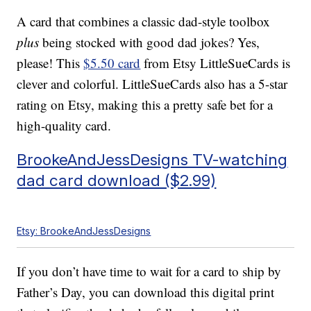
A card that combines a classic dad-style toolbox
plus
being stocked with good dad jokes? Yes,
please! This
$5.50 card
from Etsy LittleSueCards is
clever and colorful. LittleSueCards also has a 5-star
rating on Etsy, making this a pretty safe bet for a
high-quality card.
BrookeAndJessDesigns TV-watching
dad card download ($2.99)
Etsy: BrookeAndJessDesigns
If you don’t have time to wait for a card to ship by
Father’s Day, you can download this digital print