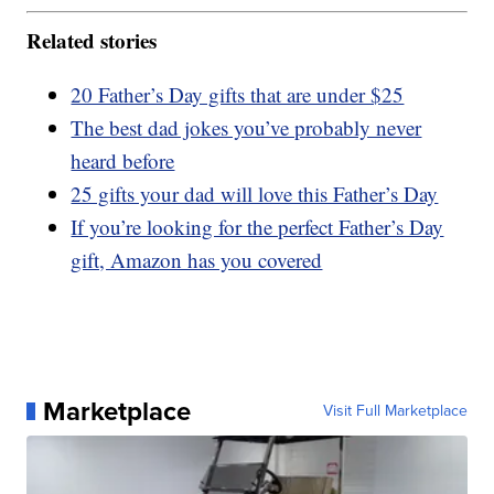
Related stories
20 Father’s Day gifts that are under $25
The best dad jokes you’ve probably never
heard before
25 gifts your dad will love this Father’s Day
If you’re looking for the perfect Father’s Day
gift, Amazon has you covered
Marketplace
Visit Full Marketplace