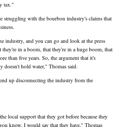
y tax."
e struggling with the bourbon industry's claims that
siness.
 the industry, and you can go and look at the press
at they're in a boom, that they're in a huge boom, that
re than five years. So, the argument that it's
lly doesn't hold water," Thomas said.
end up disconnecting the industry from the
.
t the local support that they got before because they
 you know, I would say that they have," Thomas