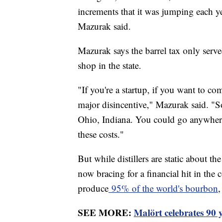
increments that it was jumping each ye
Mazurak said.
Mazurak says the barrel tax only served
shop in the state.
"If you're a startup, if you want to com
major disincentive," Mazurak said. "S
Ohio, Indiana. You could go anywhere,
these costs."
But while distillers are static about the
now bracing for a financial hit in the c
produce
95% of the world's bourbon
,
SEE MORE:
Malört celebrates 90 