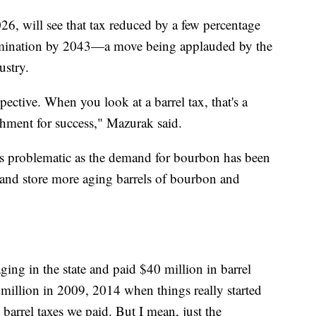
26, will see that tax reduced by a few percentage
 elimination by 2043—a move being applauded by the
ustry.
tive. When you look at a barrel tax, that's a
hment for success," Mazurak said.
as problematic as the demand for bourbon has been
e and store more aging barrels of bourbon and
ging in the state and paid $40 million in barrel
 million in 2009, 2014 when things really started
 barrel taxes we paid. But I mean, just the