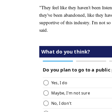
"They feel like they haven't been liste
they've been abandoned, like they have
supportive of this industry. I'm not s
said.