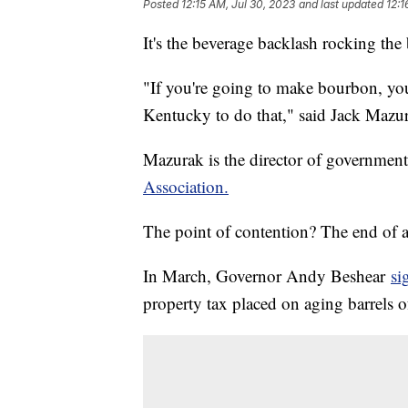
Posted
12:15 AM, Jul 30, 2023
and last updated
12:1
It's the beverage backlash rocking the 
"If you're going to make bourbon, yo
Kentucky to do that," said Jack Mazur
Mazurak is the director of governmenta
Association.
The point of contention? The end of a 
In March, Governor Andy Beshear
si
property tax placed on aging barrels o