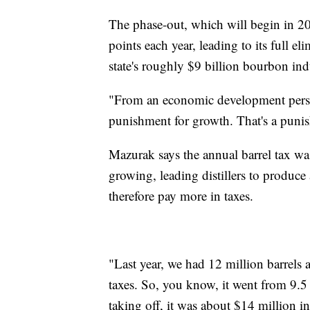
The phase-out, which will begin in 20
points each year, leading to its full
state's roughly $9 billion bourbon ind
"From an economic development perspec
punishment for growth. That's a punis
Mazurak says the annual barrel tax w
growing, leading distillers to produc
therefore pay more in taxes.
"Last year, we had 12 million barrels a
taxes. So, you know, it went from 9.5
taking off, it was about $14 million in