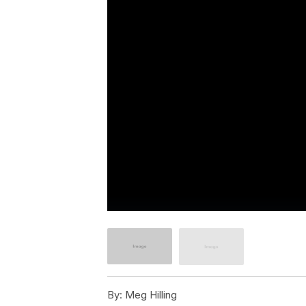
By:
Meg Hilling