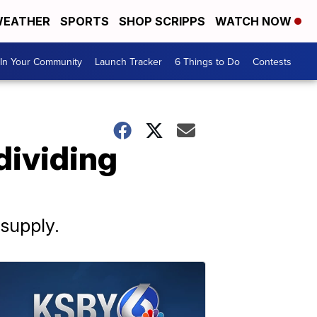
EATHER
SPORTS
SHOP SCRIPPS
WATCH NOW
In Your Community
Launch Tracker
6 Things to Do
Contests
dividing
supply.