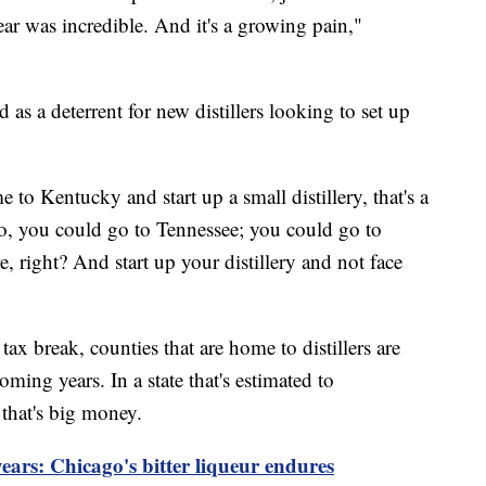
ar was incredible. And it's a growing pain,"
 as a deterrent for new distillers looking to set up
e to Kentucky and start up a small distillery, that's a
o, you could go to Tennessee; you could go to
 right? And start up your distillery and not face
 tax break, counties that are home to distillers are
oming years. In a state that's estimated to
 that's big money.
years: Chicago's bitter liqueur endures