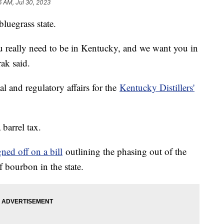
6 AM, Jul 30, 2023
bluegrass state.
u really need to be in Kentucky, and we want you in
ak said.
l and regulatory affairs for the
Kentucky Distillers'
barrel tax.
gned off on a bill
outlining the phasing out of the
f bourbon in the state.