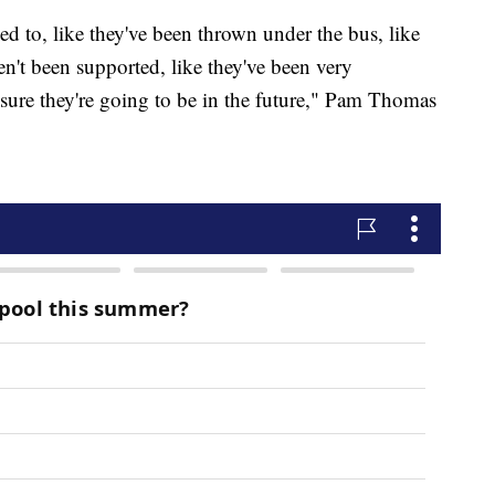
ned to, like they've been thrown under the bus, like
n't been supported, like they've been very
o sure they're going to be in the future," Pam Thomas