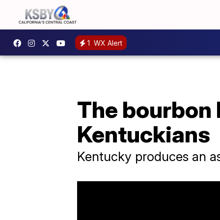
1
WX Alert
The bourbon b
Kentuckians
Kentucky produces an as