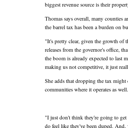
biggest revenue source is their propert
Thomas says overall, many counties ar
the barrel tax has been a burden on bu
"It's pretty clear, given the growth of
releases from the governor's office, th
the boom is already expected to last mo
making us not competitive, it just rea
She adds that dropping the tax might 
communities where it operates as well
"I just don't think they're going to ge
do feel like they've been duped. And,