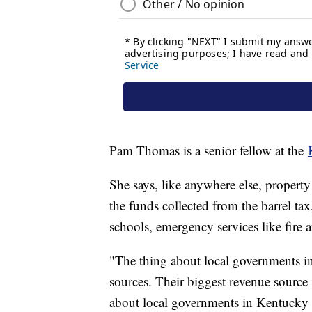
Pam Thomas is a senior fellow at the
She says, like anywhere else, property 
the funds collected from the barrel ta
schools, emergency services like fire
"The thing about local governments in
sources. Their biggest revenue source 
about local governments in Kentucky i