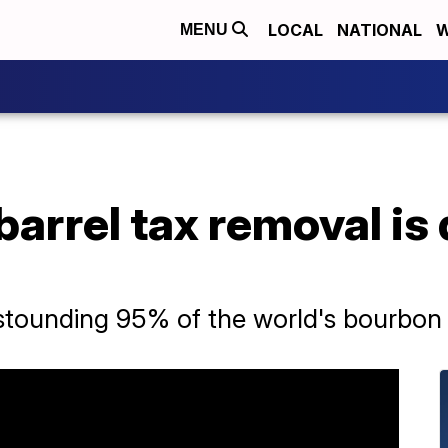
LOCAL
NATIONAL
W
MENU
arrel tax removal is 
tounding 95% of the world's bourbon 