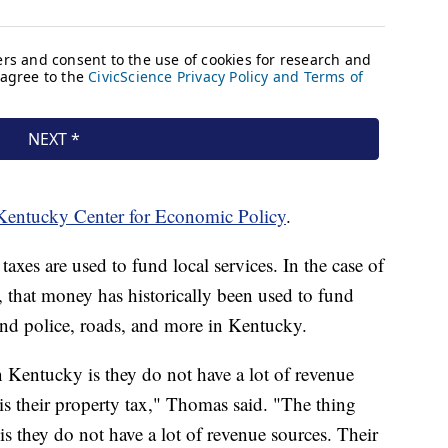
Kentucky Center for Economic Policy
.
taxes are used to fund local services. In the case of
x, that money has historically been used to fund
 and police, roads, and more in Kentucky.
 Kentucky is they do not have a lot of revenue
is their property tax," Thomas said. "The thing
s they do not have a lot of revenue sources. Their