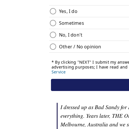
I dressed up as Bad Sandy for
everything. Years later, THE O
Melbourne, Australia and we sa