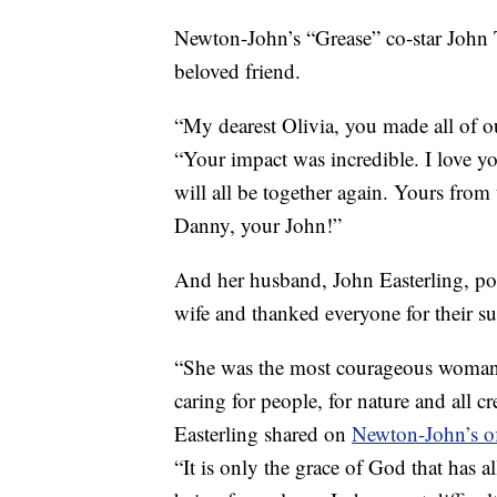
Newton-John’s “Grease” co-star John 
beloved friend.
“My dearest Olivia, you made all of o
“Your impact was incredible. I love 
will all be together again. Yours from
Danny, your John!”
And her husband, John Easterling, post
wife and thanked everyone for their su
“She was the most courageous woman 
caring for people, for nature and all c
Easterling shared on
Newton-John’s of
“It is only the grace of God that has 