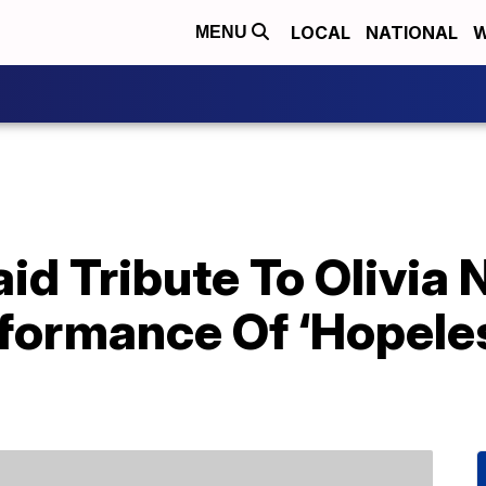
LOCAL
NATIONAL
W
MENU
aid Tribute To Olivi
rformance Of ‘Hopele