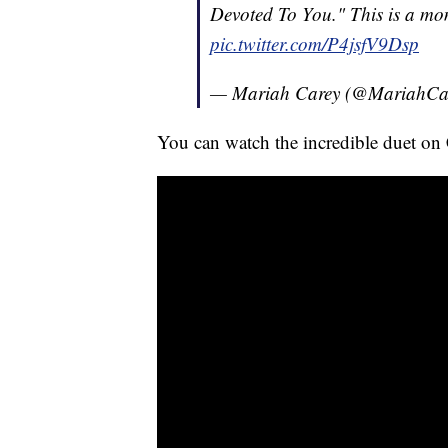
Devoted To You." This is a mome
pic.twitter.com/P4jsfV9Dsp
— Mariah Carey (@MariahCa
You can watch the incredible duet on