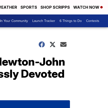
EATHER
SPORTS
SHOP SCRIPPS
WATCH NOW
In Your Community
Launch Tracker
6 Things to Do
Contests
a Newton-John
ssly Devoted