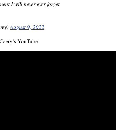
nt I will never ever forget.
rey)
August 9, 2022
 Caery’s YouTube.