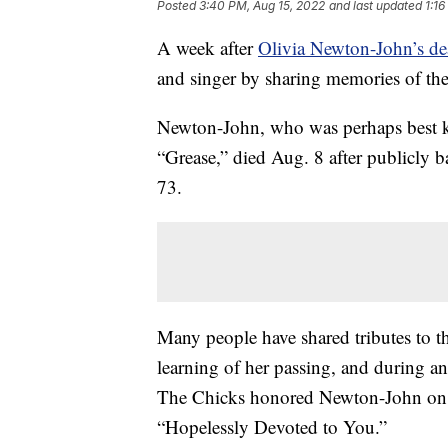
Posted
3:40 PM, Aug 15, 2022
and last updated
1:16
A week after
Olivia Newton-John’s de
and singer by sharing memories of t
Newton-John, who was perhaps best k
“Grease,” died Aug. 8 after publicly b
73.
Many people have shared tributes to 
learning of her passing, and during 
The Chicks honored Newton-John on s
“Hopelessly Devoted to You.”