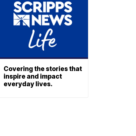
Covering the stories that
inspire and impact
everyday lives.