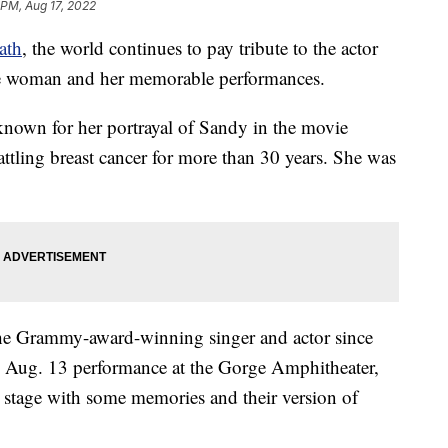
 PM, Aug 17, 2022
ath
, the world continues to pay tribute to the actor
he woman and her memorable performances.
nown for her portrayal of Sandy in the movie
attling breast cancer for more than 30 years. She was
the Grammy-award-winning singer and actor since
an Aug. 13 performance at the Gorge Amphitheater,
tage with some memories and their version of