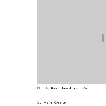
Photo by:
Rob Grabowski/Invision/AP
By:
Marie Rossiter