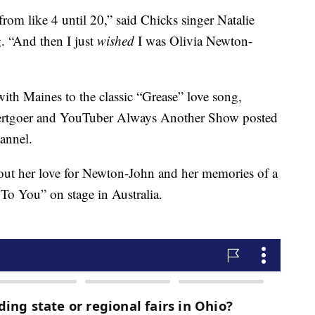
rom like 4 until 20,” said Chicks singer Natalie
g. “And then I just
wished
I was Olivia Newton-
ith Maines to the classic “Grease” love song,
ncertgoer and YouTuber Always Another Show posted
annel.
out her love for Newton-John and her memories of a
To You” on stage in Australia.