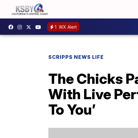
1
WX Alert
SCRIPPS NEWS LIFE
The Chicks P
With Live Pe
To You’