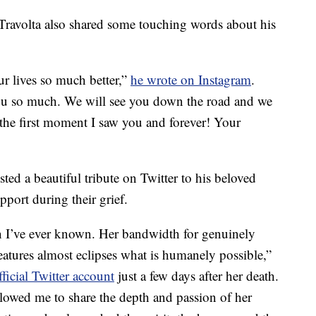
Travolta also shared some touching words about his
ur lives so much better,”
he wrote on Instagram
.
you so much. We will see you down the road and we
 the first moment I saw you and forever! Your
ed a beautiful tribute on Twitter to his beloved
pport during their grief.
I’ve ever known. Her bandwidth for genuinely
reatures almost eclipses what is humanely possible,”
ficial Twitter account
just a few days after her death.
allowed me to share the depth and passion of her