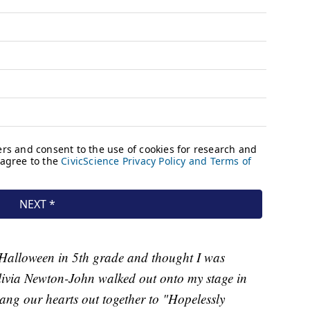
 Halloween in 5th grade and thought I was
livia Newton-John walked out onto my stage in
ng our hearts out together to "Hopelessly