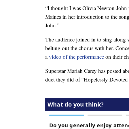
“I thought I was Olivia Newton-John f
Maines in her introduction to the son
John.”
The audience joined in to sing along w
belting out the chorus with her. Co
a
video of the performance
on their ch
Superstar Mariah Carey has posted ab
duet they did of “Hopelessly Devoted 