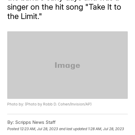
singer on the hit song "Take It to
the Limit."
Photo by: (Photo by Robb D. Cohen/Invision/AP)
By:
Scripps News Staff
Posted
12:23 AM, Jul 28, 2023
and last updated
1:28 AM, Jul 28, 2023