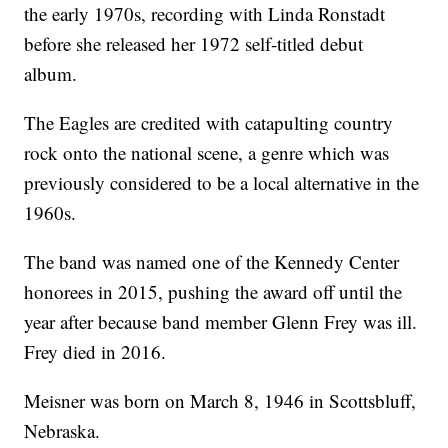
the early 1970s, recording with Linda Ronstadt
before she released her 1972 self-titled debut
album.
The Eagles are credited with catapulting country
rock onto the national scene, a genre which was
previously considered to be a local alternative in the
1960s.
The band was named one of the Kennedy Center
honorees in 2015, pushing the award off until the
year after because band member Glenn Frey was ill.
Frey died in 2016.
Meisner was born on March 8, 1946 in Scottsbluff,
Nebraska.