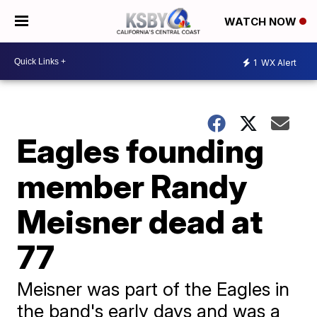
WATCH NOW
1
WX Alert
Eagles founding
member Randy
Meisner dead at
77
Meisner was part of the Eagles in
the band's early days and was a