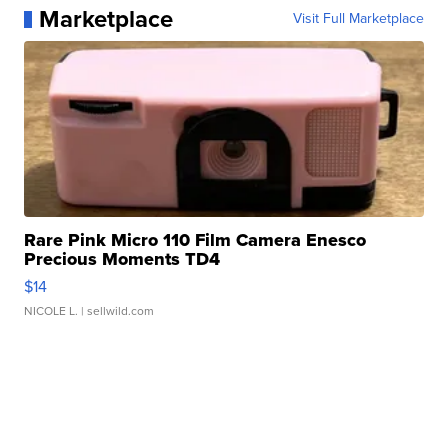
Marketplace
Visit Full Marketplace
Rare Pink Micro 110 Film Camera Enesco
Precious Moments TD4
$14
NICOLE L.
| sellwild.com