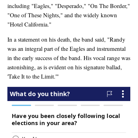
including "Eagles," "Desperado," "On The Border,"
"One of These Nights," and the widely known
"Hotel California."
In a statement on his death, the band said, "Randy
was an integral part of the Eagles and instrumental
in the early success of the band. His vocal range was
astonishing, as is evident on his signature ballad,
'Take It to the Limit.'"