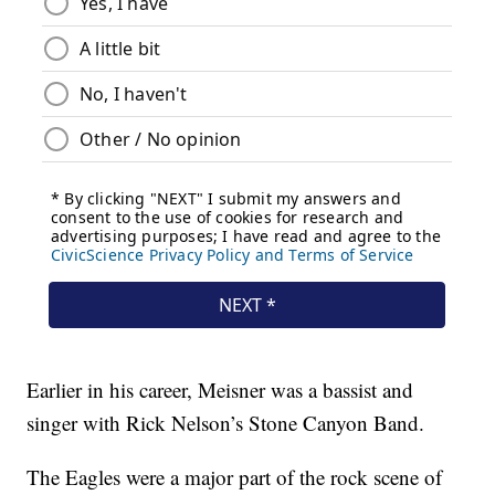
Earlier in his career, Meisner was a bassist and
singer with Rick Nelson’s Stone Canyon Band.
The Eagles were a major part of the rock scene of