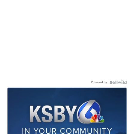
Powered by