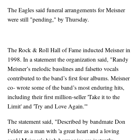
The Eagles said funeral arrangements for Meisner
were still "pending," by Thursday.
The Rock & Roll Hall of Fame inducted Meisner in
1998. In a statement the organization said, "Randy
Meisner’s melodic basslines and falsetto vocals
contributed to the band’s first four albums. Meisner
co- wrote some of the band’s most enduring hits,
including their first million-seller 'Take it to the
Limit' and 'Try and Love Again.'"
The statement said, "Described by bandmate Don
Felder as a man with 'a great heart and a loving