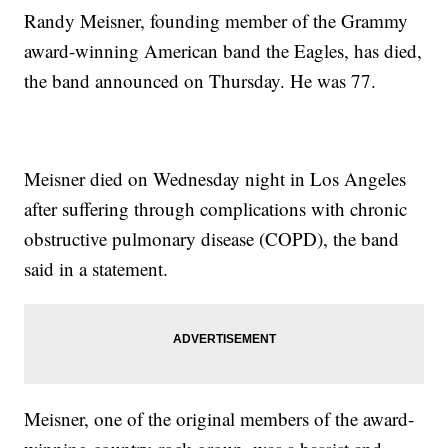
Randy Meisner, founding member of the Grammy
award-winning American band the Eagles, has died,
the band announced on Thursday. He was 77.
Meisner died on Wednesday night in Los Angeles
after suffering through complications with chronic
obstructive pulmonary disease (COPD), the band
said in a statement.
Meisner, one of the original members of the award-