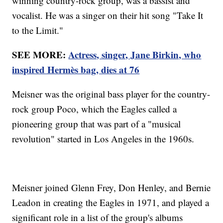
winning country-rock group, was a bassist and
vocalist. He was a singer on their hit song "Take It
to the Limit."
SEE MORE:
Actress, singer, Jane Birkin, who
inspired Hermès bag, dies at 76
Meisner was the original bass player for the country-
rock group Poco, which the Eagles called a
pioneering group that was part of a "musical
revolution" started in Los Angeles in the 1960s.
Meisner joined Glenn Frey, Don Henley, and Bernie
Leadon in creating the Eagles in 1971, and played a
significant role in a list of the group's albums