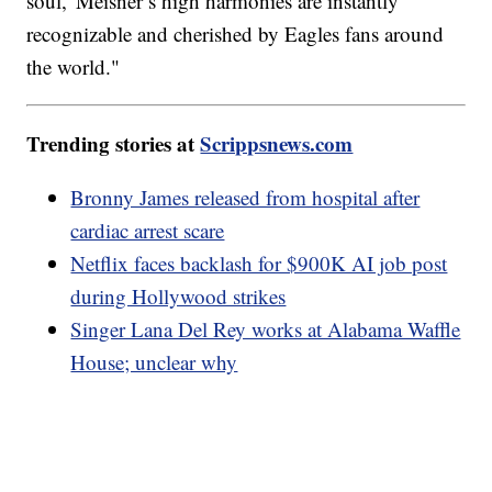
soul,' Meisner’s high harmonies are instantly
recognizable and cherished by Eagles fans around
the world."
Trending stories at
Scrippsnews.com
Bronny James released from hospital after
cardiac arrest scare
Netflix faces backlash for $900K AI job post
during Hollywood strikes
Singer Lana Del Rey works at Alabama Waffle
House; unclear why