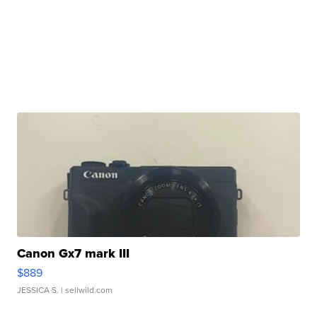
Canon Gx7 mark III
$889
JESSICA S.
| sellwild.com