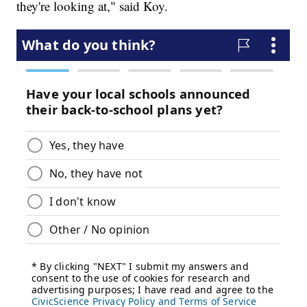
they're looking at," said Koy.