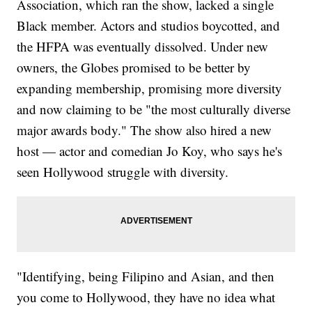
Association, which ran the show, lacked a single
Black member. Actors and studios boycotted, and
the HFPA was eventually dissolved. Under new
owners, the Globes promised to be better by
expanding membership, promising more diversity
and now claiming to be "the most culturally diverse
major awards body." The show also hired a new
host — actor and comedian Jo Koy, who says he's
seen Hollywood struggle with diversity.
"Identifying, being Filipino and Asian, and then
you come to Hollywood, they have no idea what