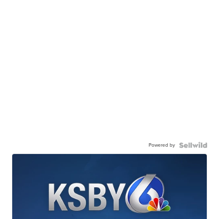
Powered by