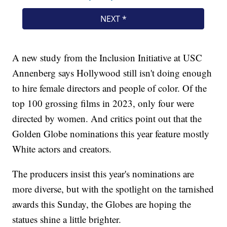
A new study from the Inclusion Initiative at USC
Annenberg says Hollywood still isn't doing enough
to hire female directors and people of color. Of the
top 100 grossing films in 2023, only four were
directed by women. And critics point out that the
Golden Globe nominations this year feature mostly
White actors and creators.
The producers insist this year's nominations are
more diverse, but with the spotlight on the tarnished
awards this Sunday, the Globes are hoping the
statues shine a little brighter.