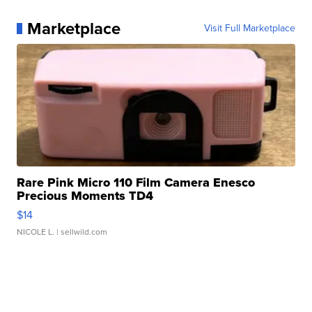
Marketplace
Visit Full Marketplace
Rare Pink Micro 110 Film Camera Enesco
Precious Moments TD4
$14
NICOLE L.
| sellwild.com