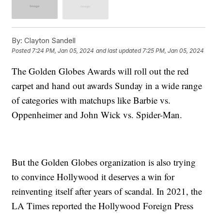
By:
Clayton Sandell
Posted
7:24 PM, Jan 05, 2024
and last updated
7:25 PM, Jan 05, 2024
The Golden Globes Awards will roll out the red
carpet and hand out awards Sunday in a wide range
of categories with matchups like Barbie vs.
Oppenheimer and John Wick vs. Spider-Man.
But the Golden Globes organization is also trying
to convince Hollywood it deserves a win for
reinventing itself after years of scandal. In 2021, the
LA Times reported the Hollywood Foreign Press