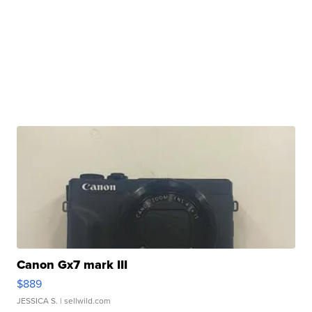
Canon Gx7 mark III
$889
JESSICA S.
| sellwild.com