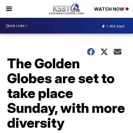
WATCH NOW
1
WX Alert
The Golden
Globes are set to
take place
Sunday, with more
diversity