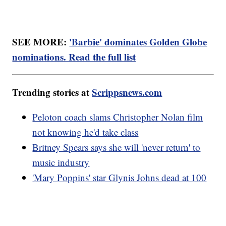
SEE MORE:
'Barbie' dominates Golden Globe
nominations. Read the full list
Trending stories at
Scrippsnews.com
Peloton coach slams Christopher Nolan film
not knowing he'd take class
Britney Spears says she will 'never return' to
music industry
'Mary Poppins' star Glynis Johns dead at 100