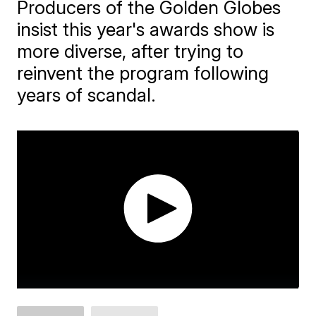
Producers of the Golden Globes
insist this year's awards show is
more diverse, after trying to
reinvent the program following
years of scandal.