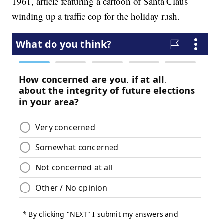
1961, article featuring a cartoon of Santa Claus
winding up a traffic cop for the holiday rush.