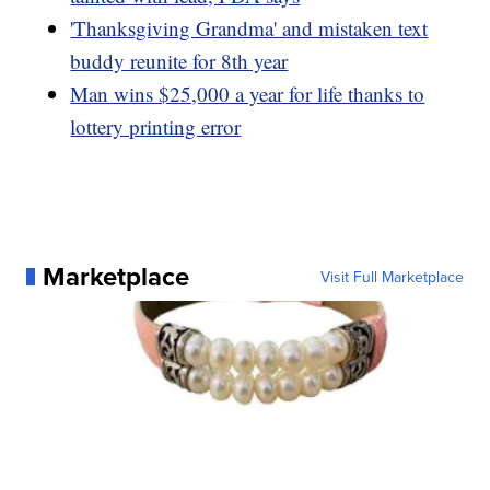
'Thanksgiving Grandma' and mistaken text
buddy reunite for 8th year
Man wins $25,000 a year for life thanks to
lottery printing error
Marketplace
Visit Full Marketplace