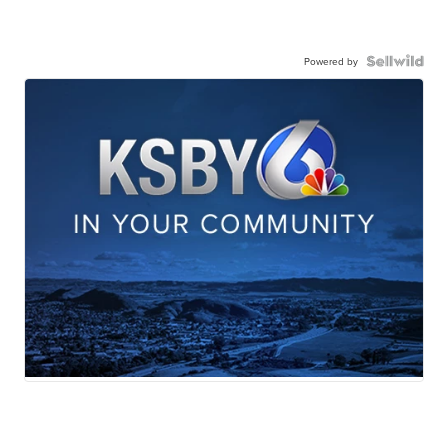
Powered by