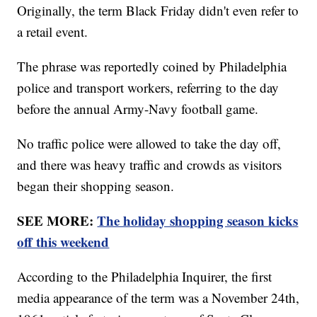
Originally, the term Black Friday didn't even refer to
a retail event.
The phrase was reportedly coined by Philadelphia
police and transport workers, referring to the day
before the annual Army-Navy football game.
No traffic police were allowed to take the day off,
and there was heavy traffic and crowds as visitors
began their shopping season.
SEE MORE:
The holiday shopping season kicks
off this weekend
According to the Philadelphia Inquirer, the first
media appearance of the term was a November 24th,