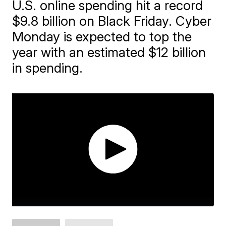
U.S. online spending hit a record
$9.8 billion on Black Friday. Cyber
Monday is expected to top the
year with an estimated $12 billion
in spending.