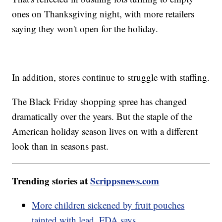
ones on Thanksgiving night, with more retailers
saying they won't open for the holiday.
In addition, stores continue to struggle with staffing.
The Black Friday shopping spree has changed
dramatically over the years. But the staple of the
American holiday season lives on with a different
look than in seasons past.
Trending stories at
Scrippsnews.com
More children sickened by fruit pouches
tainted with lead, FDA says