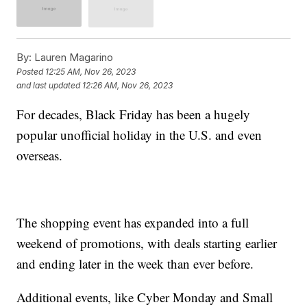
By:
Lauren Magarino
Posted
12:25 AM, Nov 26, 2023
and last updated
12:26 AM, Nov 26, 2023
For decades, Black Friday has been a hugely
popular unofficial holiday in the U.S. and even
overseas.
The shopping event has expanded into a full
weekend of promotions, with deals starting earlier
and ending later in the week than ever before.
Additional events, like Cyber Monday and Small