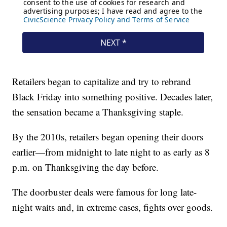
Retailers began to capitalize and try to rebrand
Black Friday into something positive. Decades later,
the sensation became a Thanksgiving staple.
By the 2010s, retailers began opening their doors
earlier—from midnight to late night to as early as 8
p.m. on Thanksgiving the day before.
The doorbuster deals were famous for long late-
night waits and, in extreme cases, fights over goods.