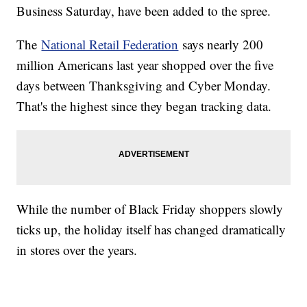
Business Saturday, have been added to the spree.
The
National Retail Federation
says nearly 200
million Americans last year shopped over the five
days between Thanksgiving and Cyber Monday.
That's the highest since they began tracking data.
While the number of Black Friday shoppers slowly
ticks up, the holiday itself has changed dramatically
in stores over the years.