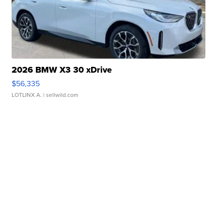
2026 BMW X3 30 xDrive
$56,335
LOTLINX A.
| sellwild.com