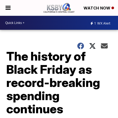
WATCH NOW
1
WX Alert
The history of
Black Friday as
record-breaking
spending
continues