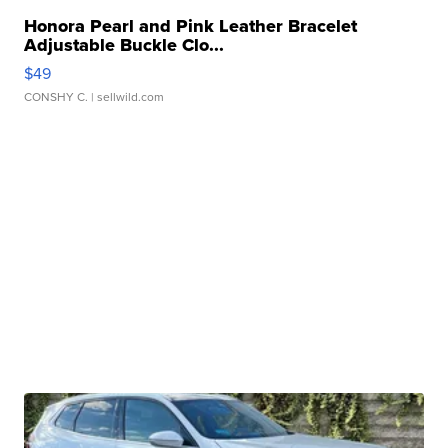
Honora Pearl and Pink Leather Bracelet
Adjustable Buckle Clo...
$49
CONSHY C.
| sellwild.com