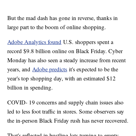
But the mad dash has gone in reverse, thanks in
large part to the boom of online shopping.
Adobe Analytics found
U.S. shoppers spent a
record $9.8 billion online on Black Friday. Cyber
Monday has also seen a steady increase from recent
years, and
Adobe predicts
it's expected to be the
year's top shopping day, with an estimated $12
billion in spending.
COVID- 19 concerns and supply chain issues also
led to less foot traffic in stores. Some observers say
the in-person Black Friday rush has never recovered.
That's reflected in bustling lots turning to empty