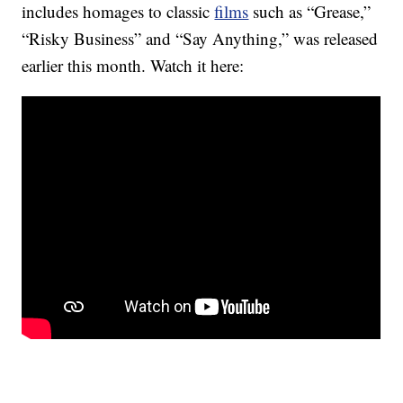
includes homages to classic
films
such as “Grease,”
“Risky Business” and “Say Anything,” was released
earlier this month. Watch it here: