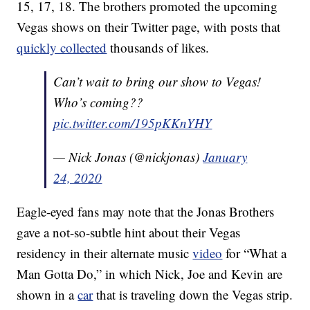
15, 17, 18. The brothers promoted the upcoming
Vegas shows on their Twitter page, with posts that
quickly collected
thousands of likes.
Can’t wait to bring our show to Vegas!
Who’s coming??
pic.twitter.com/195pKKnYHY
— Nick Jonas (@nickjonas)
January
24, 2020
Eagle-eyed fans may note that the Jonas Brothers
gave a not-so-subtle hint about their Vegas
residency in their alternate music
video
for “What a
Man Gotta Do,” in which Nick, Joe and Kevin are
shown in a
car
that is traveling down the Vegas strip.