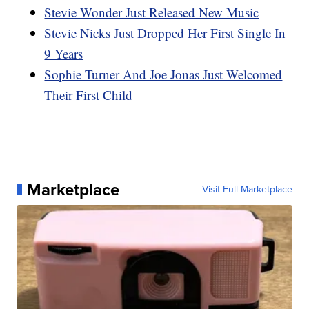
Stevie Wonder Just Released New Music
Stevie Nicks Just Dropped Her First Single In
9 Years
Sophie Turner And Joe Jonas Just Welcomed
Their First Child
Marketplace
Visit Full Marketplace