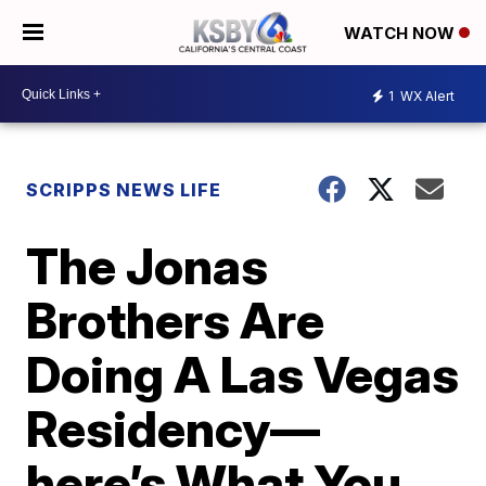
WATCH NOW
1
WX Alert
SCRIPPS NEWS LIFE
The Jonas
Brothers Are
Doing A Las Vegas
Residency—
here’s What You