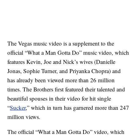
The Vegas music video is a supplement to the
official “What a Man Gotta Do” music video, which
features Kevin, Joe and Nick’s wives (Danielle
Jonas, Sophie Turner, and Priyanka Chopra) and
has already been viewed more than 26 million
times. The Brothers first featured their talented and
beautiful spouses in their video for hit single
“
Sucker
,” which in turn has garnered more than 247
million views.
The official “What a Man Gotta Do” video, which