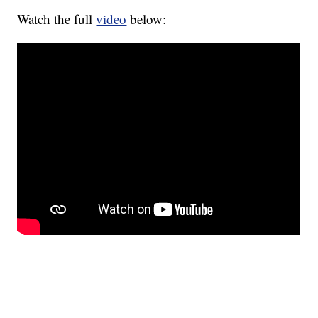
Watch the full
video
below: