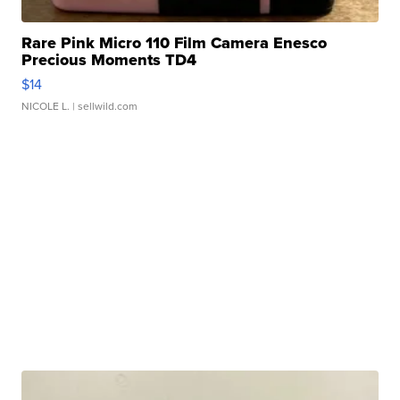
Rare Pink Micro 110 Film Camera Enesco
Precious Moments TD4
$14
NICOLE L.
| sellwild.com