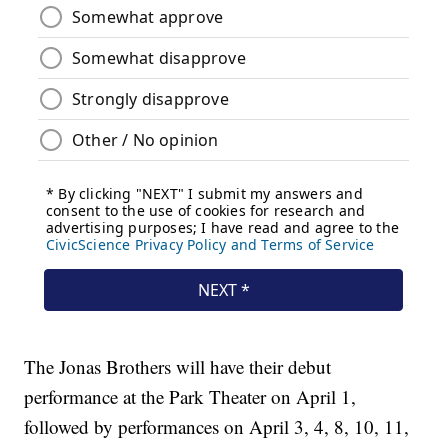
The Jonas Brothers will have their debut
performance at the Park Theater on April 1,
followed by performances on April 3, 4, 8, 10, 11,