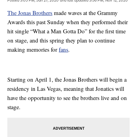
Posted
3:05 PM, Jan 27, 2020
and last updated
3:56 PM, Nov 12, 2020
The Jonas Brothers
made waves at the Grammy
Awards this past Sunday when they performed their
hit single “What a Man Gotta Do” for the first time
on stage, and this spring they plan to continue
making memories for
fans
.
Starting on April 1, the Jonas Brothers will begin a
residency in Las Vegas, meaning that Jonatics will
have the opportunity to see the brothers live and on
stage.