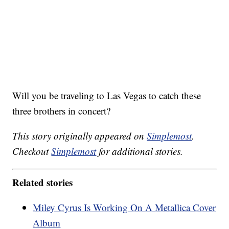
Will you be traveling to Las Vegas to catch these
three brothers in concert?
This story originally appeared on
Simplemost
.
Checkout
Simplemost
for additional stories.
Related stories
Miley Cyrus Is Working On A Metallica Cover
Album