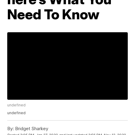
Need To Know
undefined
undefined
By:
Bridget Sharkey