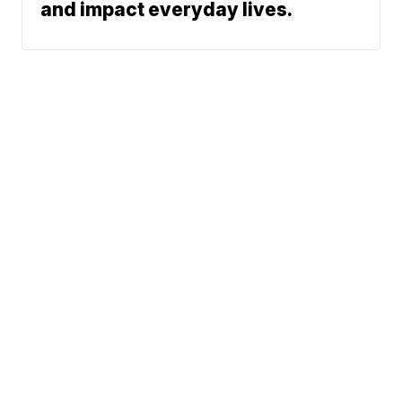
and impact everyday lives.