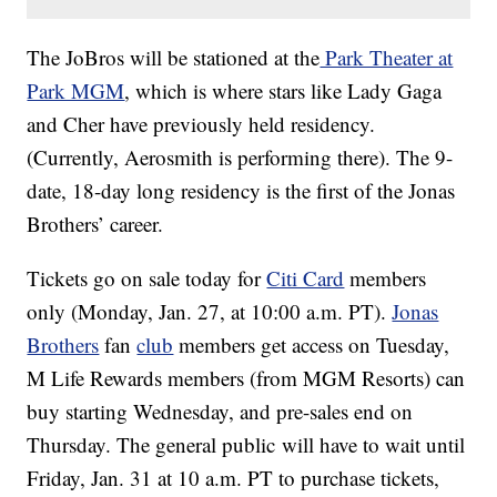
The JoBros will be stationed at the
Park Theater at
Park MGM
, which is where stars like Lady Gaga
and Cher have previously held residency.
(Currently, Aerosmith is performing there). The 9-
date, 18-day long residency is the first of the Jonas
Brothers’ career.
Tickets go on sale today for
Citi Card
members
only (Monday, Jan. 27, at 10:00 a.m. PT).
Jonas
Brothers
fan
club
members get access on Tuesday,
M Life Rewards members (from MGM Resorts) can
buy starting Wednesday, and pre-sales end on
Thursday. The general public will have to wait until
Friday, Jan. 31 at 10 a.m. PT to purchase tickets,