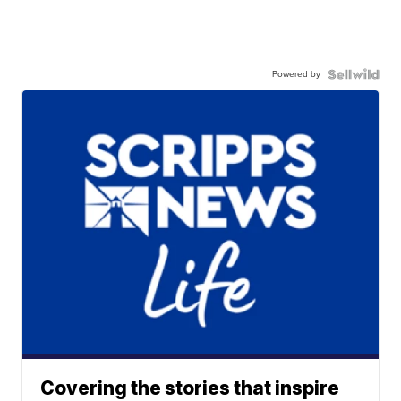
Powered by
Covering the stories that inspire