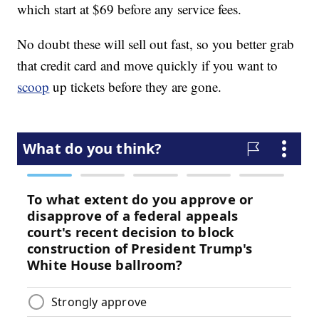
which start at $69 before any service fees.
No doubt these will sell out fast, so you better grab
that credit card and move quickly if you want to
scoop
up tickets before they are gone.