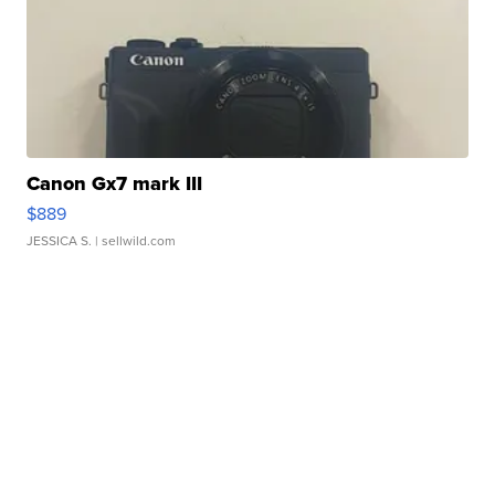
Canon Gx7 mark III
$889
JESSICA S.
| sellwild.com