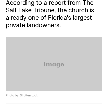
According to a report from The
Salt Lake Tribune, the church is
already one of Florida's largest
private landowners.
Photo by: Shutterstock