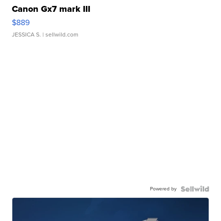
Canon Gx7 mark III
$889
JESSICA S.
| sellwild.com
Powered by