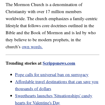
The Mormon Church is a denomination of
Christianity with over 17 million members
worldwide. The church emphasizes a family-centric
lifestyle that follows core doctrines outlined in the
Bible and the Book of Mormon and is led by who
they believe to be modern prophets, in the
church’s
own words.
Trending stories at
Scrippsnews.com
Pope calls for universal ban on surrogacy
Affordable travel destinations that can save you
thousands of dollars
Sweethearts launches 'Situationships' candy
hearts for Valentine's Day