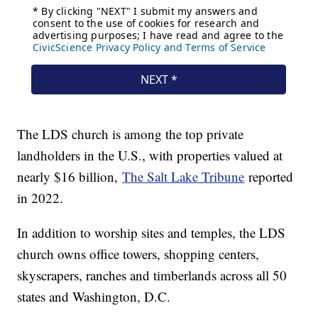
The LDS church is among the top private
landholders in the U.S., with properties valued at
nearly $16 billion,
The Salt Lake Tribune
reported
in 2022.
In addition to worship sites and temples, the LDS
church owns office towers, shopping centers,
skyscrapers, ranches and timberlands across all 50
states and Washington, D.C.