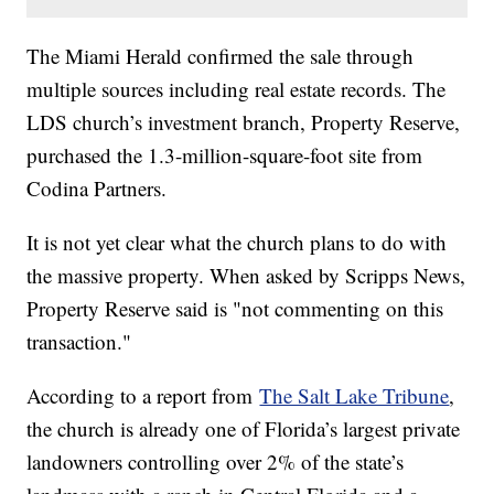
The Miami Herald confirmed the sale through
multiple sources including real estate records. The
LDS church’s investment branch, Property Reserve,
purchased the 1.3-million-square-foot site from
Codina Partners.
It is not yet clear what the church plans to do with
the massive property. When asked by Scripps News,
Property Reserve said is "not commenting on this
transaction."
According to a report from
The Salt Lake Tribune
,
the church is already one of Florida’s largest private
landowners controlling over 2% of the state’s