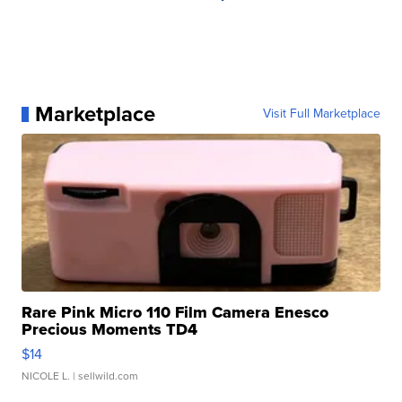
Marketplace
Visit Full Marketplace
Rare Pink Micro 110 Film Camera Enesco
Precious Moments TD4
$14
NICOLE L.
| sellwild.com