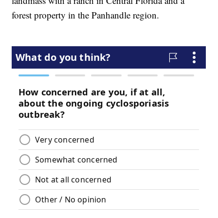
landmass with a ranch in Central Florida and a
forest property in the Panhandle region.