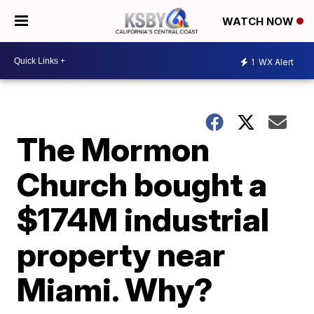
WATCH NOW
1
WX Alert
The Mormon
Church bought a
$174M industrial
property near
Miami. Why?