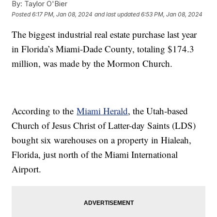
By:
Taylor O'Bier
Posted
6:17 PM, Jan 08, 2024
and last updated
6:53 PM, Jan 08, 2024
The biggest industrial real estate purchase last year
in Florida’s Miami-Dade County, totaling $174.3
million, was made by the Mormon Church.
According to the
Miami Herald
, the Utah-based
Church of Jesus Christ of Latter-day Saints (LDS)
bought six warehouses on a property in Hialeah,
Florida, just north of the Miami International
Airport.