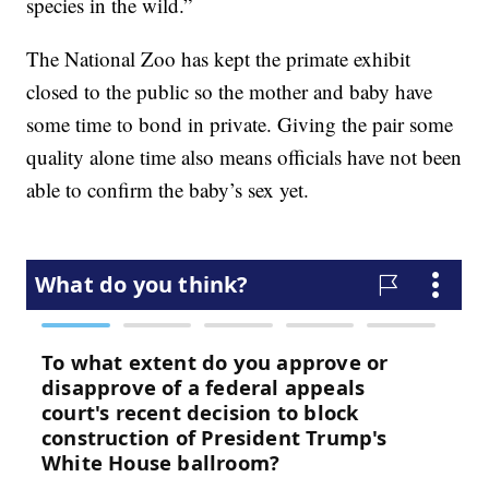
species in the wild.”
The National Zoo has kept the primate exhibit
closed to the public so the mother and baby have
some time to bond in private. Giving the pair some
quality alone time also means officials have not been
able to confirm the baby’s sex yet.