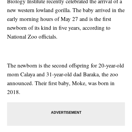
Biology Institute recently celebrated the arrival of a
new western lowland gorilla. The baby arrived in the
early morning hours of May 27 and is the first
newborn of its kind in five years, according to
National Zoo officials.
The newborn is the second offspring for 20-year-old
mom Calaya and 31-year-old dad Baraka, the zoo
announced. Their first baby, Moke, was born in
2018.