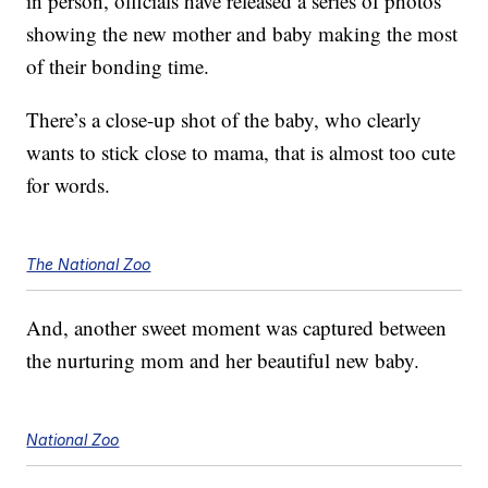
in person, officials have released a series of photos
showing the new mother and baby making the most
of their bonding time.
There’s a close-up shot of the baby, who clearly
wants to stick close to mama, that is almost too cute
for words.
The National Zoo
And, another sweet moment was captured between
the nurturing mom and her beautiful new baby.
National Zoo