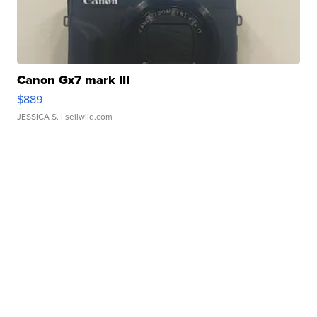
Canon Gx7 mark III
$889
JESSICA S.
| sellwild.com