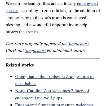
Western lowland gorillas are a critically
endangered
species,
according to zoo officials, so the addition of
another baby to the zoo’s troop is considered a
blessing and a wonderful opportunity to help
protect the species.
This story originally appeared on
Simplemost
.
Check out
Simplemost
for additional stories.
Related stories
Orangutan at the Louisville Zoo gestures to
meet babies
North Carolina Zoo welcomes 2 litters of
endangered red wolf pups
Endangered Sumatran orangutan welcomes