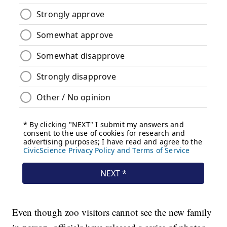
Even though zoo visitors cannot see the new family