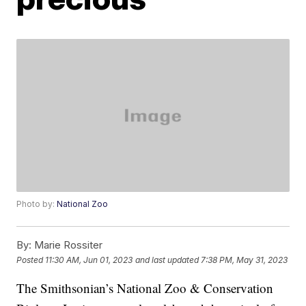
Photo by:
National Zoo
By:
Marie Rossiter
Posted
11:30 AM, Jun 01, 2023
and last updated
7:38 PM, May 31, 2023
The Smithsonian’s National Zoo & Conservation