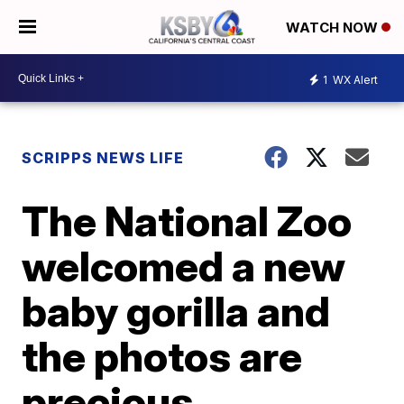
WATCH NOW
1
WX Alert
SCRIPPS NEWS LIFE
The National Zoo
welcomed a new
baby gorilla and
the photos are
precious