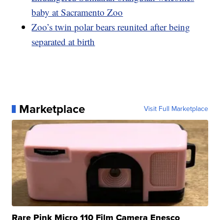
baby at Sacramento Zoo
Zoo’s twin polar bears reunited after being
separated at birth
Marketplace
Visit Full Marketplace
Rare Pink Micro 110 Film Camera Enesco