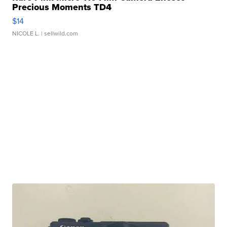
Precious Moments TD4
$14
NICOLE L.
| sellwild.com