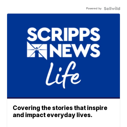
Powered by
Covering the stories that inspire
and impact everyday lives.