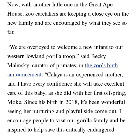
Now, with another little one in the Great Ape
House, zoo caretakers are keeping a close eye on the
new family and are encouraged by what they see so
far.
“We are overjoyed to welcome a new infant to our
western lowland gorilla troop,” said Becky
Malinsky, curator of primates, in
the zoo’s birth
announcement
. “Calaya is an experienced mother,
and I have every confidence she will take excellent
care of this baby, as she did with her first offspring,
Moke. Since his birth in 2018, it’s been wonderful
seeing her nurturing and playful side come out. I
encourage people to visit our gorilla family and be
inspired to help save this critically endangered