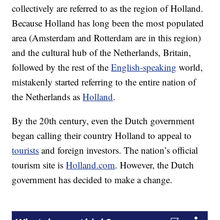
collectively are referred to as the region of Holland.
Because Holland has long been the most populated
area (Amsterdam and Rotterdam are in this region)
and the cultural hub of the Netherlands, Britain,
followed by the rest of the
English-speaking
world,
mistakenly started referring to the entire nation of
the Netherlands as
Holland
.
By the 20th century, even the Dutch government
began calling their country Holland to appeal to
tourists
and foreign investors. The nation’s official
tourism site is
Holland.com
. However, the Dutch
government has decided to make a change.