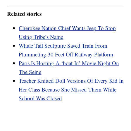
Related stories
Cherokee Nation Chief Wants Jeep To Stop
Using Tribe’s Name
Whale Tail Sculpture Saved Train From
Plummeting 30 Feet Off Railway Platform
Paris Is Hosting A ‘boat-In’ Movie Night On
The Seine
Teacher Knitted Doll Versions Of Every Kid In
Her Class Because She Missed Them While
School Was Closed