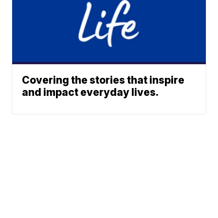
Covering the stories that inspire
and impact everyday lives.