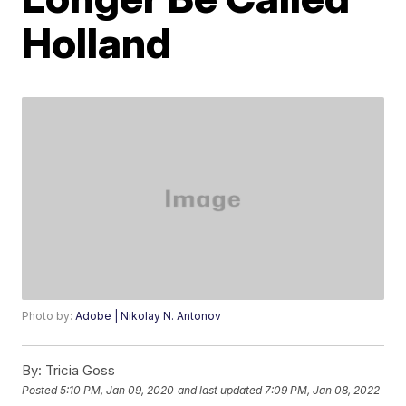
Holland
Photo by:
Adobe | Nikolay N. Antonov
By:
Tricia Goss
Posted
5:10 PM, Jan 09, 2020
and last updated
7:09 PM, Jan 08, 2022