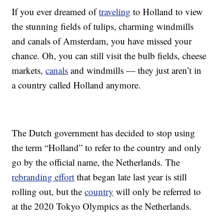
If you ever dreamed of
traveling
to Holland to view
the stunning fields of tulips, charming windmills
and canals of Amsterdam, you have missed your
chance. Oh, you can still visit the bulb fields, cheese
markets,
canals
and windmills — they just aren’t in
a country called Holland anymore.
The Dutch government has decided to stop using
the term “Holland” to refer to the country and only
go by the official name, the Netherlands. The
rebranding effort
that began late last year is still
rolling out, but the
country
will only be referred to
at the 2020 Tokyo Olympics as the Netherlands.