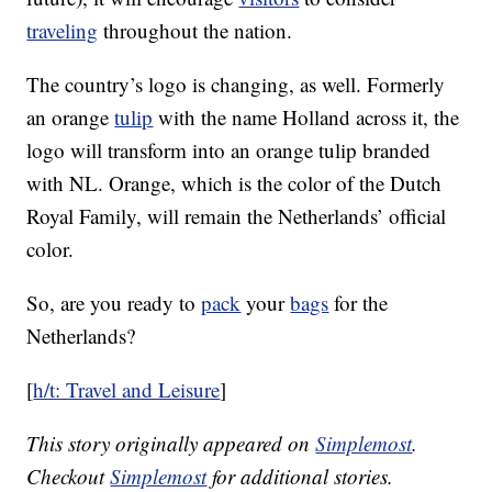
traveling
throughout the nation.
The country’s logo is changing, as well. Formerly
an orange
tulip
with the name Holland across it, the
logo will transform into an orange tulip branded
with NL. Orange, which is the color of the Dutch
Royal Family, will remain the Netherlands’ official
color.
So, are you ready to
pack
your
bags
for the
Netherlands?
[
h/t: Travel and Leisure
]
This story originally appeared on
Simplemost
.
Checkout
Simplemost
for additional stories.