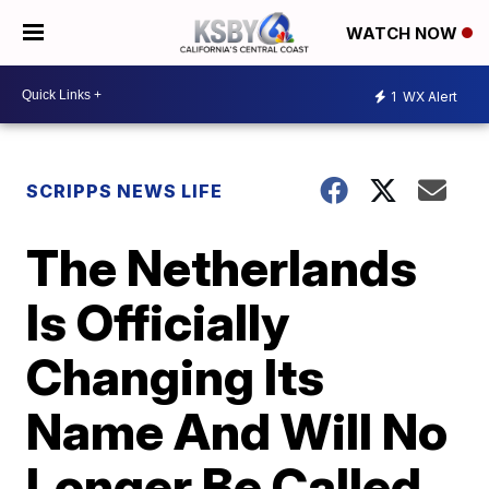
WATCH NOW
1
WX Alert
SCRIPPS NEWS LIFE
The Netherlands
Is Officially
Changing Its
Name And Will No
Longer Be Called