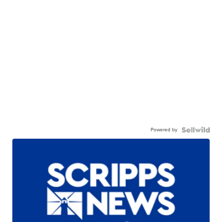
Powered by