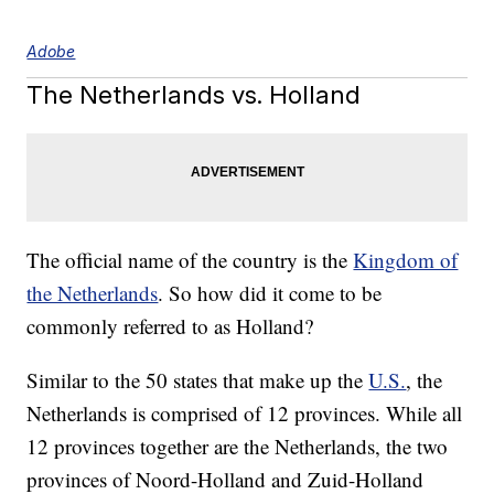
Adobe
The Netherlands vs. Holland
The official name of the country is the
Kingdom of
the Netherlands
. So how did it come to be
commonly referred to as Holland?
Similar to the 50 states that make up the
U.S.
, the
Netherlands is comprised of 12 provinces. While all
12 provinces together are the Netherlands, the two
provinces of Noord-Holland and Zuid-Holland