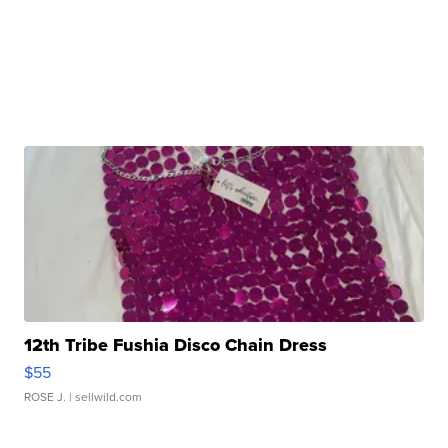
12th Tribe Fushia Disco Chain Dress
$55
ROSE J.
| sellwild.com