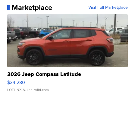
Marketplace
Visit Full Marketplace
2026 Jeep Compass Latitude
$34,280
LOTLINX A.
| sellwild.com