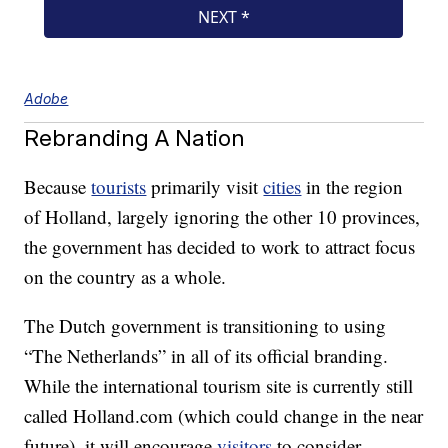
Adobe
Rebranding A Nation
Because
tourists
primarily visit
cities
in the region
of Holland, largely ignoring the other 10 provinces,
the government has decided to work to attract focus
on the country as a whole.
The Dutch government is transitioning to using
“The Netherlands” in all of its official branding.
While the international tourism site is currently still
called Holland.com (which could change in the near
future), it will encourage
visitors
to consider