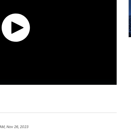
 AM, Nov 26, 2023