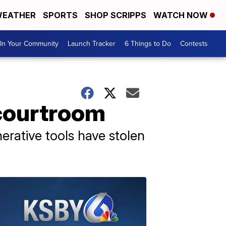
EATHER
SPORTS
SHOP SCRIPPS
WATCH NOW
In Your Community
Launch Tracker
6 Things to Do
Contests
 courtroom
rative tools have stolen