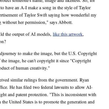
t protect someone's name, image and likeness. So, for
to have an A-I make a song in the style of Taylor
vertisement of Taylor Swift saying how wonderful my
g without her permission," says Abbott.
ould the output of AI models,
like this artwork
,
ion?
idjourney to make the image, but the U.S. Copyright
 the image, he can't copyright it since "Copyright
roduct of human creativity."
eived similar rulings from the government. Ryan
ice. He has filed two federal lawsuits to allow AI-
ht and patent protection. "This is inconsistent with
 the United States is to promote the generation and