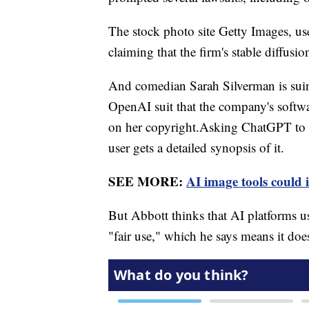
The stock photo site Getty Images, us
claiming that the firm's stable diffusi
And comedian Sarah Silverman is suin
OpenAI suit that the company's softw
on her copyright.Asking ChatGPT to s
user gets a detailed synopsis of it.
SEE MORE:
AI image tools could i
But Abbott thinks that AI platforms us
"fair use," which he says means it doe