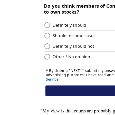
"My view is that courts are probably g