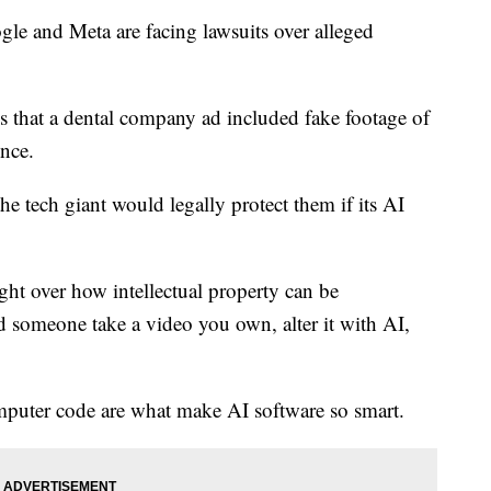
e and Meta are facing lawsuits over alleged
 that a dental company ad included fake footage of
ence.
the tech giant would legally protect them if its AI
fight over how intellectual property can be
 someone take a video you own, alter it with AI,
mputer code are what make AI software so smart.