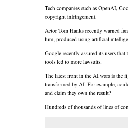
Tech companies such as OpenAI, Googl
copyright infringement.
Actor Tom Hanks recently warned fans
him, produced using artificial intellig
Google recently assured its users that 
tools led to more lawsuits.
The latest front in the AI wars is the 
transformed by AI. For example, could
and claim they own the result?
Hundreds of thousands of lines of co