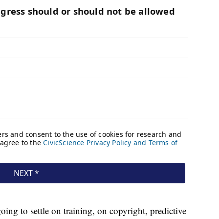
oing to settle on training, on copyright, predictive