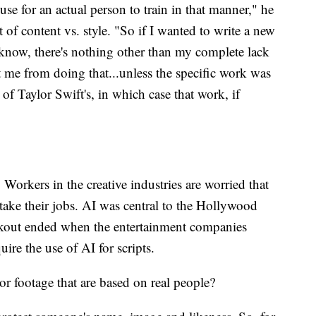
r use for an actual person to train in that manner," he
t of content vs. style. "So if I wanted to write a new
 know, there's nothing other than my complete lack
t me from doing that...unless the specific work was
 of Taylor Swift's, in which case that work, if
y. Workers in the creative industries are worried that
take their jobs. AI was central to the Hollywood
walkout ended when the entertainment companies
ire the use of AI for scripts.
 footage that are based on real people?