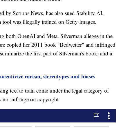
ed by Scripps News, has also sued Stability AI,
on tool was illegally trained on Getty Images.
g both OpenAI and Meta. Silverman alleges in the
are copied her 2011 book "Bedwetter" and infringed
ummarize the first part of Silverman's book, and a
ncentivize racism, stereotypes and biases
ing text to train come under the legal category of
s not infringe on copyright.