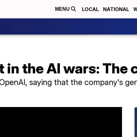
LOCAL
NATIONAL
W
MENU
t in the AI wars: The
penAI, saying that the company's gene