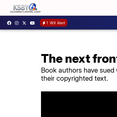
1
WX Alert
The next fron
Book authors have sued O
their copyrighted text.