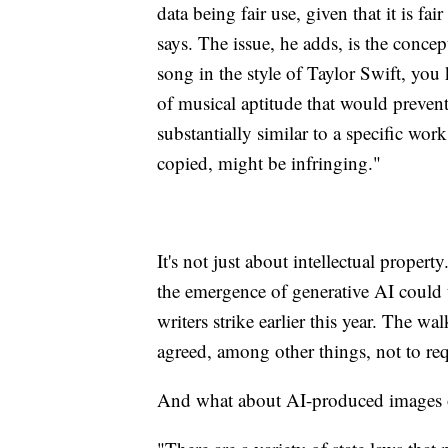
data being fair use, given that it is fai
says. The issue, he adds, is the concep
song in the style of Taylor Swift, you
of musical aptitude that would preven
substantially similar to a specific work
copied, might be infringing."
It's not just about intellectual propert
the emergence of generative AI could 
writers strike earlier this year. The 
agreed, among other things, not to requ
And what about AI-produced images or