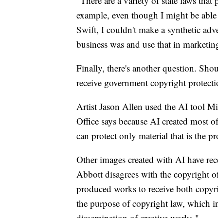
"There are a variety of state laws tha
example, even though I might be able 
Swift, I couldn't make a synthetic ad
business was and use that in marketin
Finally, there's another question. Sh
receive government copyright protect
Artist Jason Allen used the AI tool M
Office says because AI created most of
can protect only material that is the p
Other images created with AI have rec
Abbott disagrees with the copyright off
produced works to receive both copyrig
the purpose of copyright law, which in
dissemination of creative works."