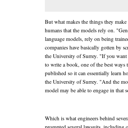
But what makes the things they make r
humans that the models rely on. "Gener
language models, rely on being trained
companies have basically gotten by sc
the University of Surrey. "If you want
to write a book, one of the best ways t
published so it can essentially learn h
the University of Surrey. "And the mo
model may be able to engage in that so
Which is what engineers behind severa
prompted several lawsuits, including 