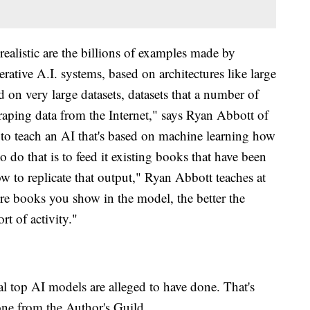
ealistic are the billions of examples made by
ative A.I. systems, based on architectures like large
 on very large datasets, datasets that a number of
raping data from the Internet," says Ryan Abbott of
 to teach an AI that's based on machine learning how
o do that is to feed it existing books that have been
ow to replicate that output," Ryan Abbott teaches at
re books you show in the model, the better the
rt of activity."
l top AI models are alleged to have done. That's
one from the Author's Guild.