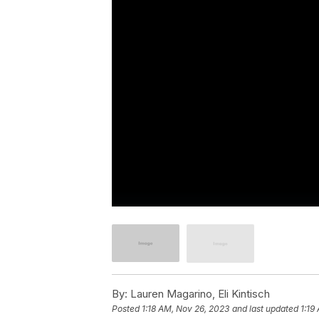
By:
Lauren Magarino, Eli Kintisch
Posted
1:18 AM, Nov 26, 2023
and last updated
1:19