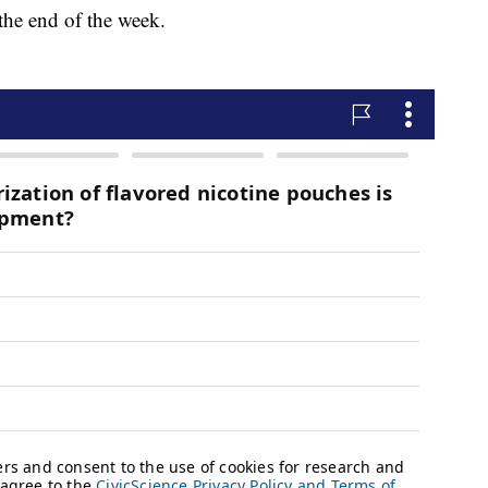
the end of the week.