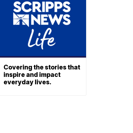
Covering the stories that
inspire and impact
everyday lives.