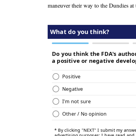
maneuver their way to the Dundies at 