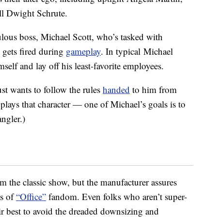
ll Dwight Schrute.
ulous boss, Michael Scott, who’s tasked with
gets fired during
gameplay
. In typical Michael
self and lay off his least-favorite employees.
st wants to follow the rules
handed
to him from
lays that character — one of Michael’s goals is to
ngler.)
m the classic show, but the manufacturer assures
ls of
“Office”
fandom. Even folks who aren’t super-
eir best to avoid the dreaded downsizing and