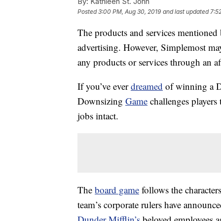
By:
Kathleen St. John
Posted
3:00 PM, Aug 30, 2019
and last updated
7:5
The products and services mentioned 
advertising. However, Simplemost may
any products or services through an affi
If you’ve ever
dreamed
of winning a D
Downsizing
Game
challenges players 
jobs intact.
The
board game
follows the character
team’s corporate rulers have announce
Dunder Mifflin’s
beloved employees as 