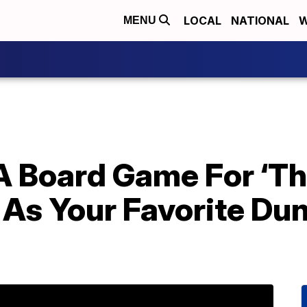
LOCAL
NATIONAL
W
MENU
 Board Game For ‘The
 As Your Favorite Dun