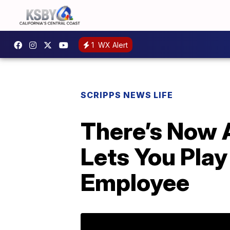
1
WX Alert
SCRIPPS NEWS LIFE
There’s Now A
Lets You Play
Employee