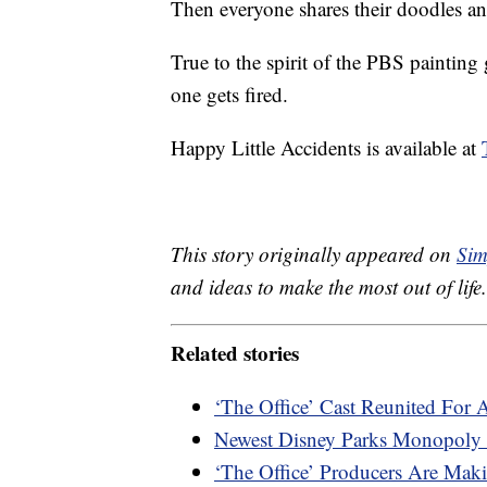
Then everyone shares their doodles and
True to the spirit of the PBS painting 
one gets fired.
Happy Little Accidents is available at
This story originally appeared on
Sim
and ideas to make the most out of life.
Related stories
‘The Office’ Cast Reunited For 
Newest Disney Parks Monopoly 
‘The Office’ Producers Are M