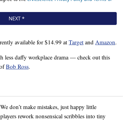
ently available for $14.99 at
Target
and
Amazon
.
th less daffy workplace drama — check out this
 of
Bob Ross
.
We don’t make mistakes, just happy little
players rework nonsensical scribbles into tiny