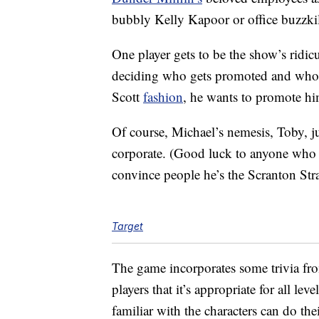
bubbly Kelly Kapoor or office buzzki
One player gets to be the show’s ridic
deciding who gets promoted and who 
Scott
fashion
, he wants to promote him
Of course, Michael’s nemesis, Toby, ju
corporate. (Good luck to anyone who p
convince people he’s the Scranton Stra
Target
The game incorporates some trivia fro
players that it’s appropriate for all leve
familiar with the characters can do th