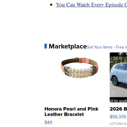
You Can Watch Every Episode Of
Marketplace
Sell Your Items - Free t
Honora Pearl and Pink
2026 B
Leather Bracelet
$56,335
Adjustable Buckle Clo...
$49
LOTLINX A