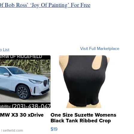
 Bob Ross’ ‘Joy Of Painting’ For Free
Visit Full Marketplace
o List
MW X3 30 xDrive
One Size Suzette Womens
Black Tank Ribbed Crop
Asymmetrical ...
$19
.
| sellwild.com