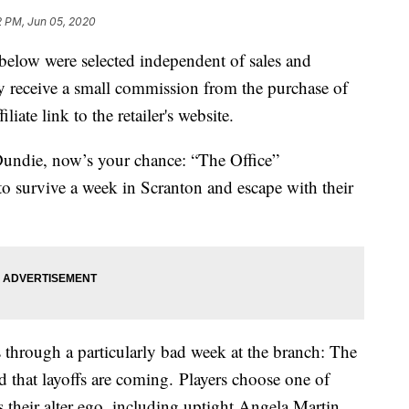
2 PM, Jun 05, 2020
below were selected independent of sales and
 receive a small commission from the purchase of
liate link to the retailer's website.
undie, now’s your chance: “The Office”
to survive a week in Scranton and escape with their
s through a particularly bad week at the branch: The
d that layoffs are coming. Players choose one of
their alter ego, including uptight Angela Martin,