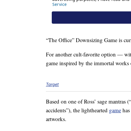
“The Office” Downsizing Game is curr
For another cult-favorite option — wi
game inspired by the immortal works
Target
Based on one of Ross’ sage mantras (“
accidents”), the lighthearted
game
has 
artworks.