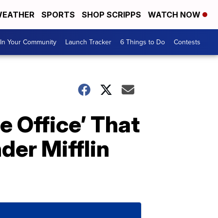
EATHER
SPORTS
SHOP SCRIPPS
WATCH NOW
In Your Community
Launch Tracker
6 Things to Do
Contests
 Office’ That
der Mifflin