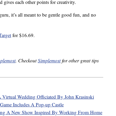
 gives each other points for creativity.
guru, it’s all meant to be gentle good fun, and no
Target
for $16.69.
plemost
. Checkout
Simplemost
for other great tips
A Virtual Wedding Officiated By John Krasinski
Game Includes A Pop-up Castle
aking A New Show Inspired By Working From Home