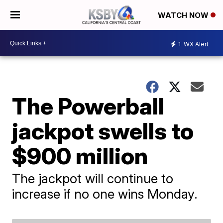
WATCH NOW
1
WX Alert
The Powerball
jackpot swells to
$900 million
The jackpot will continue to
increase if no one wins Monday.