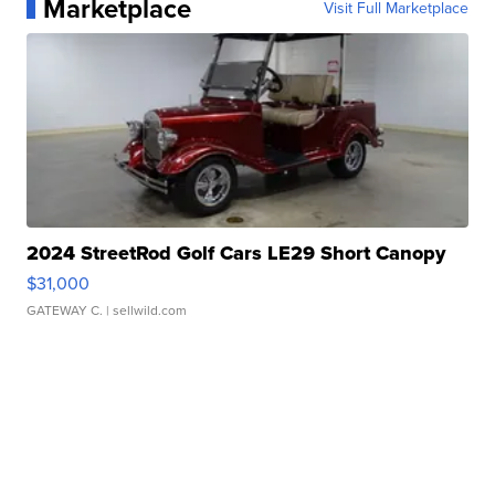
Marketplace
Visit Full Marketplace
2024 StreetRod Golf Cars LE29 Short Canopy
$31,000
GATEWAY C.
| sellwild.com