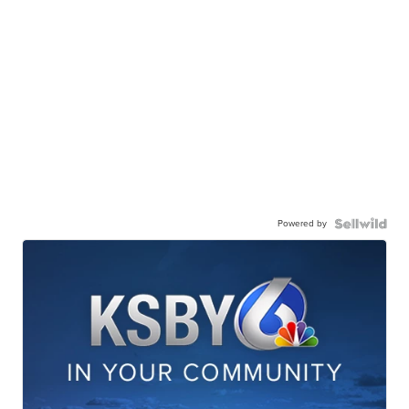
Powered by