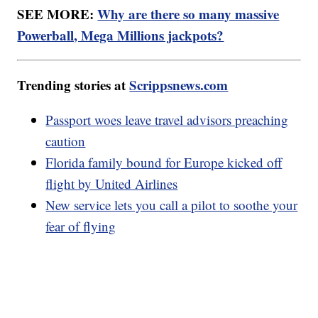
SEE MORE:
Why are there so many massive
Powerball, Mega Millions jackpots?
Trending stories at
Scrippsnews.com
Passport woes leave travel advisors preaching
caution
Florida family bound for Europe kicked off
flight by United Airlines
New service lets you call a pilot to soothe your
fear of flying