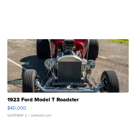
1923 Ford Model T Roadster
$40,000
GATEWAY C.
| sellwild.com