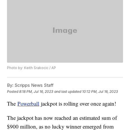
Photo by: Keith Srakocic / AP
By:
Scripps News Staff
Posted
8:18 PM, Jul 16, 2023
and last updated
10:12 PM, Jul 16, 2023
The
Powerball
jackpot is rolling over once again!
The jackpot has now reached an estimated sum of
$900 million, as no lucky winner emerged from