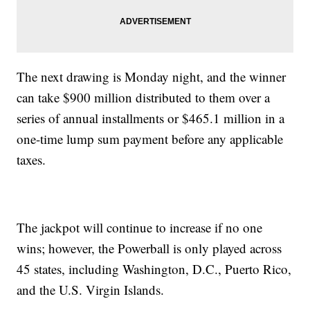
The next drawing is Monday night, and the winner
can take $900 million distributed to them over a
series of annual installments or $465.1 million in a
one-time lump sum payment before any applicable
taxes.
The jackpot will continue to increase if no one
wins; however, the Powerball is only played across
45 states, including Washington, D.C., Puerto Rico,
and the U.S. Virgin Islands.