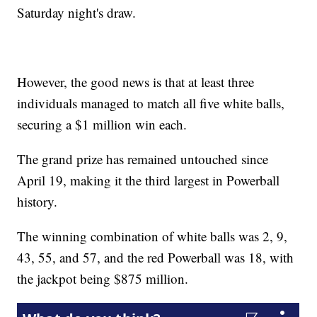
Saturday night's draw.
However, the good news is that at least three
individuals managed to match all five white balls,
securing a $1 million win each.
The grand prize has remained untouched since
April 19, making it the third largest in Powerball
history.
The winning combination of white balls was 2, 9,
43, 55, and 57, and the red Powerball was 18, with
the jackpot being $875 million.