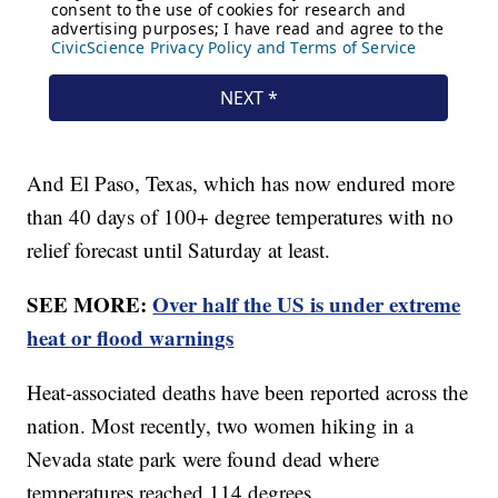
And El Paso, Texas, which has now endured more
than 40 days of 100+ degree temperatures with no
relief forecast until Saturday at least.
SEE MORE:
Over half the US is under extreme
heat or flood warnings
Heat-associated deaths have been reported across the
nation. Most recently, two women hiking in a
Nevada state park were found dead where
temperatures reached 114 degrees.