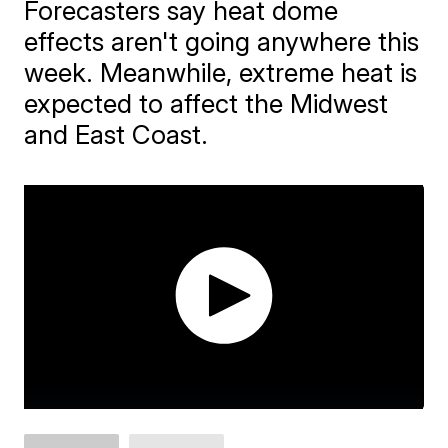
Forecasters say heat dome
effects aren't going anywhere this
week. Meanwhile, extreme heat is
expected to affect the Midwest
and East Coast.