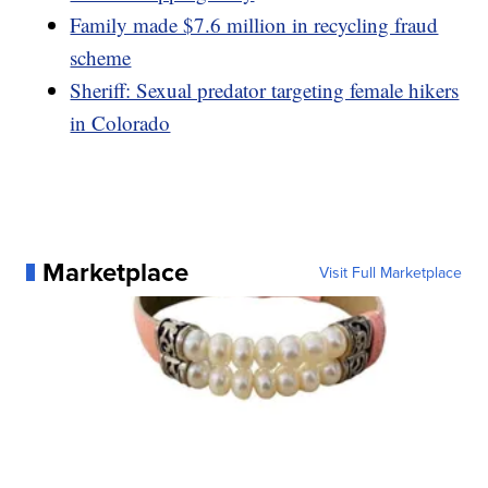
Family made $7.6 million in recycling fraud
scheme
Sheriff: Sexual predator targeting female hikers
in Colorado
Marketplace
Visit Full Marketplace