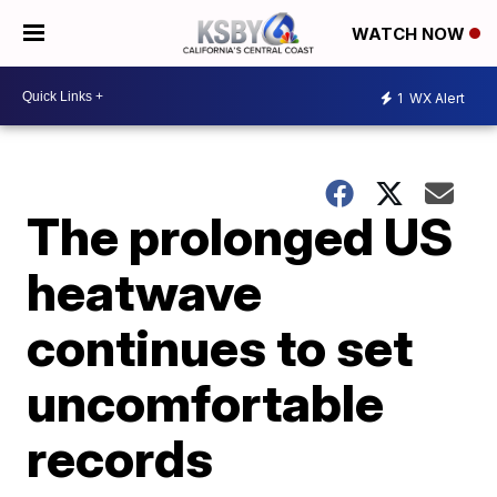
WATCH NOW
1
WX Alert
The prolonged US
heatwave
continues to set
uncomfortable
records