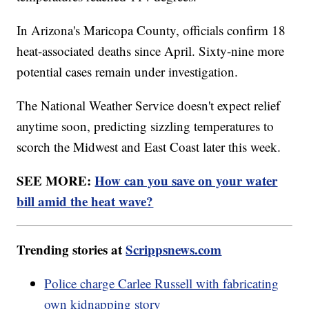
In Arizona's Maricopa County, officials confirm 18
heat-associated deaths since April. Sixty-nine more
potential cases remain under investigation.
The National Weather Service doesn't expect relief
anytime soon, predicting sizzling temperatures to
scorch the Midwest and East Coast later this week.
SEE MORE:
How can you save on your water
bill amid the heat wave?
Trending stories at
Scrippsnews.com
Police charge Carlee Russell with fabricating
own kidnapping story