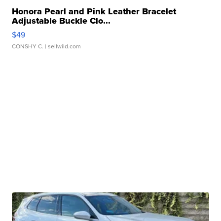
Honora Pearl and Pink Leather Bracelet
Adjustable Buckle Clo...
$49
CONSHY C.
| sellwild.com