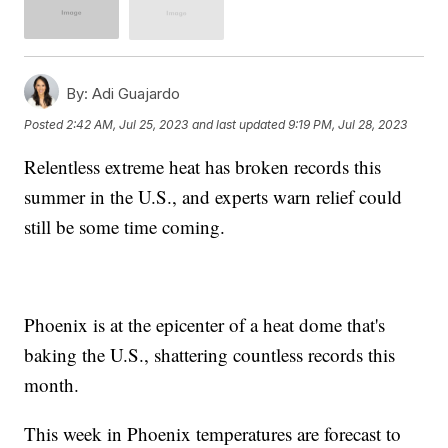
By:
Adi Guajardo
Posted
2:42 AM, Jul 25, 2023
and last updated
9:19 PM, Jul 28, 2023
Relentless extreme heat has broken records this
summer in the U.S., and experts warn relief could
still be some time coming.
Phoenix is at the epicenter of a heat dome that's
baking the U.S., shattering countless records this
month.
This week in Phoenix temperatures are forecast to