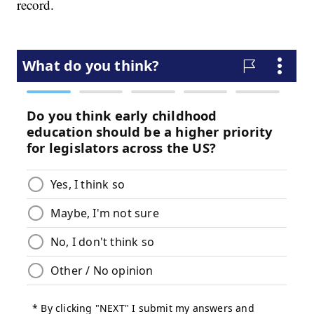
record.