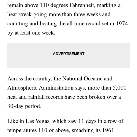
remain above 110 degrees Fahrenheit, marking a
heat streak going more than three weeks and
counting and beating the all-time record set in 1974
by at least one week.
Across the country, the National Oceanic and
Atmospheric Administration says, more than 5,000
heat and rainfall records have been broken over a
30-day period.
Like in Las Vegas, which saw 11 days in a row of
temperatures 110 or above, smashing its 1961