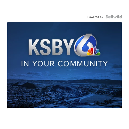
Powered by