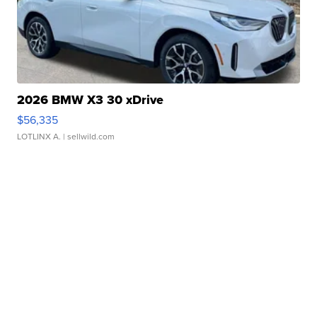
2026 BMW X3 30 xDrive
$56,335
LOTLINX A.
| sellwild.com