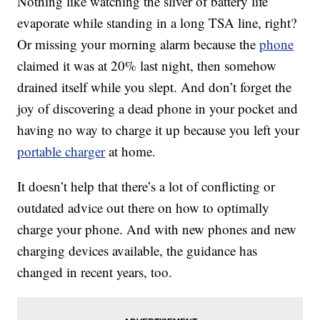
Nothing like watching the sliver of battery life
evaporate while standing in a long TSA line, right?
Or missing your morning alarm because the
phone
claimed it was at 20% last night, then somehow
drained itself while you slept. And don’t forget the
joy of discovering a dead phone in your pocket and
having no way to charge it up because you left your
portable charger
at home.
It doesn’t help that there’s a lot of conflicting or
outdated advice out there on how to optimally
charge your phone. And with new phones and new
charging devices available, the guidance has
changed in recent years, too.