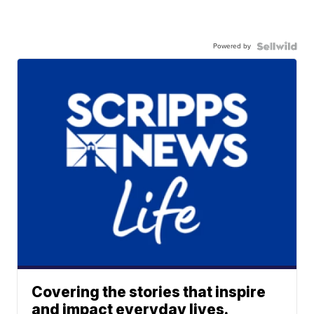
Powered by
Covering the stories that inspire
and impact everyday lives.