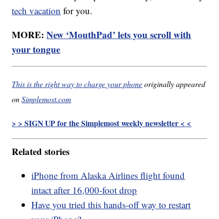
tech vacation
for you.
MORE:
New ‘MouthPad’ lets you scroll with
your tongue
This is the right way to charge your phone
originally appeared
on
Simplemost.com
> > SIGN UP for the Simplemost weekly newsletter < <
Related stories
iPhone from Alaska Airlines flight found
intact after 16,000-foot drop
Have you tried this hands-off way to restart