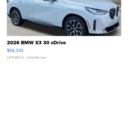
2026 BMW X3 30 xDrive
$56,335
LOTLINX A.
| sellwild.com