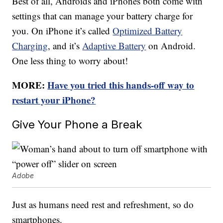
Best of all, Androids and iPhones both come with
settings that can manage your battery charge for
you. On iPhone it’s called
Optimized Battery
Charging
, and it’s
Adaptive Battery
on Android.
One less thing to worry about!
MORE:
Have you tried this hands-off way to
restart your iPhone?
Give Your Phone a Break
Adobe
Just as humans need rest and refreshment, so do
smartphones.