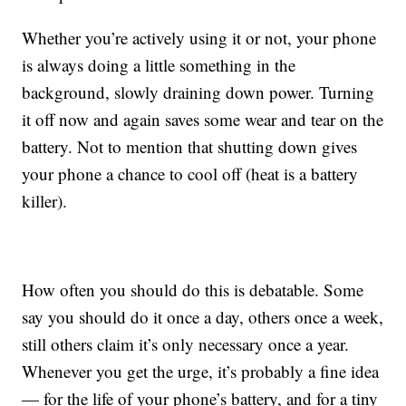
Whether you’re actively using it or not, your phone
is always doing a little something in the
background, slowly draining down power. Turning
it off now and again saves some wear and tear on the
battery. Not to mention that shutting down gives
your phone a chance to cool off (heat is a battery
killer).
How often you should do this is debatable. Some
say you should do it once a day, others once a week,
still others claim it’s only necessary once a year.
Whenever you get the urge, it’s probably a fine idea
— for the life of your phone’s battery, and for a tiny