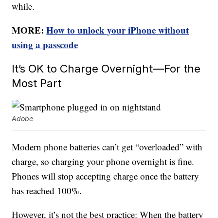
while.
MORE:
How to unlock your iPhone without
using a passcode
It’s OK to Charge Overnight—For the
Most Part
Adobe
Modern phone batteries can’t get “overloaded” with
charge, so charging your phone overnight is fine.
Phones will stop accepting charge once the battery
has reached 100%.
However, it’s not the best practice: When the battery