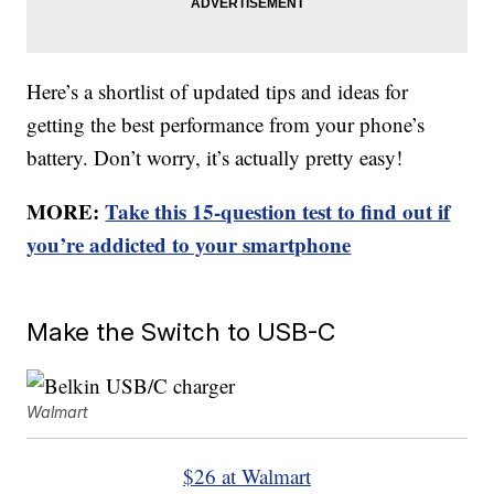
Here’s a shortlist of updated tips and ideas for
getting the best performance from your phone’s
battery. Don’t worry, it’s actually pretty easy!
MORE:
Take this 15-question test to find out if
you’re addicted to your smartphone
Make the Switch to USB-C
Walmart
$26 at Walmart