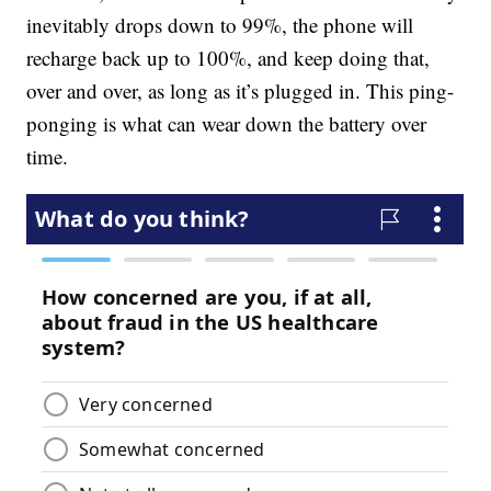
inevitably drops down to 99%, the phone will
recharge back up to 100%, and keep doing that,
over and over, as long as it’s plugged in. This ping-
ponging is what can wear down the battery over
time.