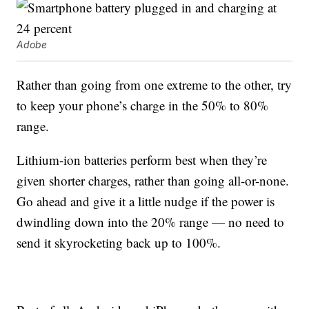
Adobe
Rather than going from one extreme to the other, try
to keep your phone’s charge in the 50% to 80%
range.
Lithium-ion batteries perform best when they’re
given shorter charges, rather than going all-or-none.
Go ahead and give it a little nudge if the power is
dwindling down into the 20% range — no need to
send it skyrocketing back up to 100%.