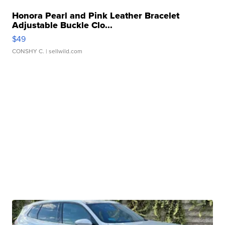
Honora Pearl and Pink Leather Bracelet
Adjustable Buckle Clo...
$49
CONSHY C.
| sellwild.com