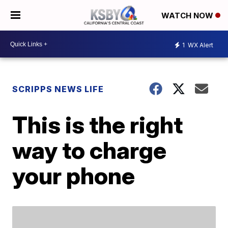
WATCH NOW
1
WX Alert
SCRIPPS NEWS LIFE
This is the right
way to charge
your phone