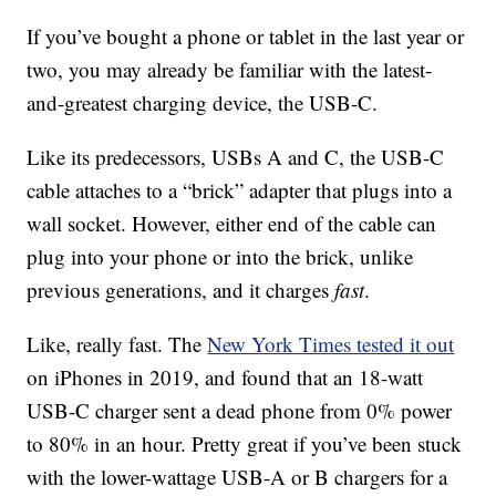
If you’ve bought a phone or tablet in the last year or
two, you may already be familiar with the latest-
and-greatest charging device, the USB-C.
Like its predecessors, USBs A and C, the USB-C
cable attaches to a “brick” adapter that plugs into a
wall socket. However, either end of the cable can
plug into your phone or into the brick, unlike
previous generations, and it charges
fast
.
Like, really fast. The
New York Times tested it out
on iPhones in 2019, and found that an 18-watt
USB-C charger sent a dead phone from 0% power
to 80% in an hour. Pretty great if you’ve been stuck
with the lower-wattage USB-A or B chargers for a