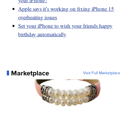
your iPhone?
Apple says it’s working on fixing iPhone 15
overheating issues
Set your iPhone to wish your friends happy
birthday automatically
Marketplace
Visit Full Marketplace