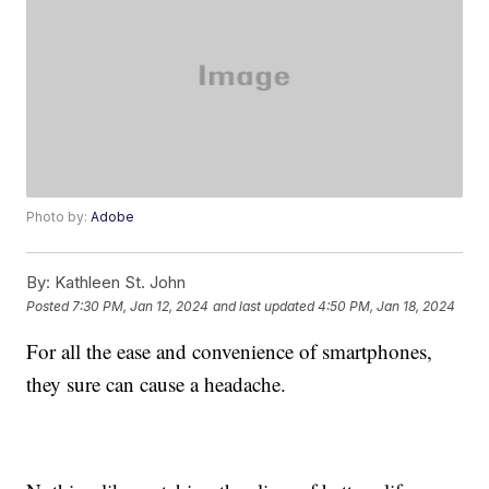
Photo by:
Adobe
By:
Kathleen St. John
Posted
7:30 PM, Jan 12, 2024
and last updated
4:50 PM, Jan 18, 2024
For all the ease and convenience of smartphones,
they sure can cause a headache.