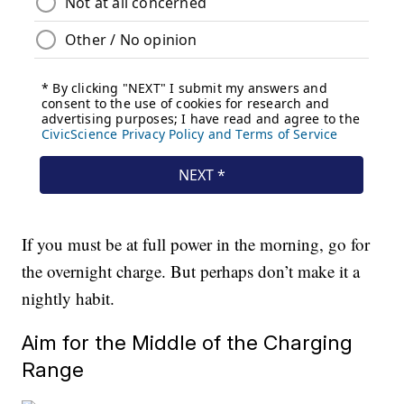
If you must be at full power in the morning, go for
the overnight charge. But perhaps don’t make it a
nightly habit.
Aim for the Middle of the Charging
Range