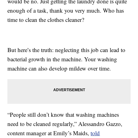
would be no. Just getting the laundry done is quite
enough of a task, thank you very much. Who has
time to clean the clothes cleaner?
But here’s the truth: neglecting this job can lead to
bacterial growth in the machine. Your washing
machine can also develop mildew over time.
“People still don’t know that washing machines
need to be cleaned regularly,” Alessandro Gazzo,
content manager at Emily’s Maids,
told