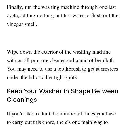
Finally, run the washing machine through one last
cycle, adding nothing but hot water to flush out the
vinegar smell.
Wipe down the exterior of the washing machine
with an all-purpose cleaner and a microfiber cloth.
You may need to use a toothbrush to get at crevices
under the lid or other tight spots.
Keep Your Washer in Shape Between
Cleanings
If you’d like to limit the number of times you have
to carry out this chore, there’s one main way to