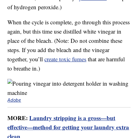
of hydrogen peroxide.)
When the cycle is complete, go through this process
again, but this time use distilled white vinegar in
place of the bleach. (Note: Do not combine these
steps. If you add the bleach and the vinegar
together, you’ll
create toxic fumes
that are harmful
to breathe in.)
Adobe
MORE:
Laundry stripping is a gross—but
effective—method for getting your laundry extra
clean