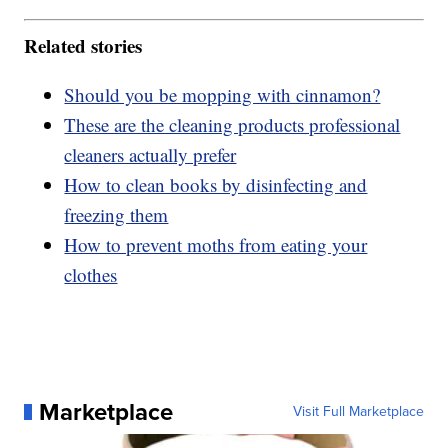
Related stories
Should you be mopping with cinnamon?
These are the cleaning products professional
cleaners actually prefer
How to clean books by disinfecting and
freezing them
How to prevent moths from eating your
clothes
Marketplace
Visit Full Marketplace