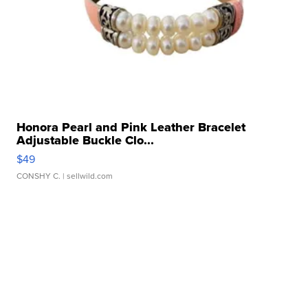
Honora Pearl and Pink Leather Bracelet
Adjustable Buckle Clo...
$49
CONSHY C.
| sellwild.com