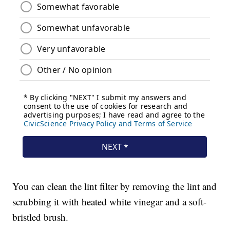
You can clean the lint filter by removing the lint and
scrubbing it with heated white vinegar and a soft-
bristled brush.