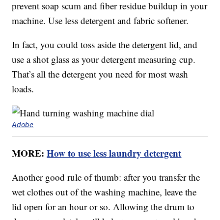
prevent soap scum and fiber residue buildup in your
machine. Use less detergent and fabric softener.
In fact, you could toss aside the detergent lid, and
use a shot glass as your detergent measuring cup.
That’s all the detergent you need for most wash
loads.
Adobe
MORE:
How to use less laundry detergent
Another good rule of thumb: after you transfer the
wet clothes out of the washing machine, leave the
lid open for an hour or so. Allowing the drum to