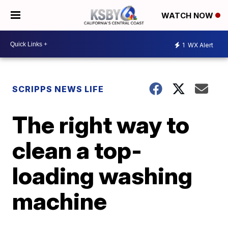
WATCH NOW
1
WX Alert
SCRIPPS NEWS LIFE
The right way to
clean a top-
loading washing
machine