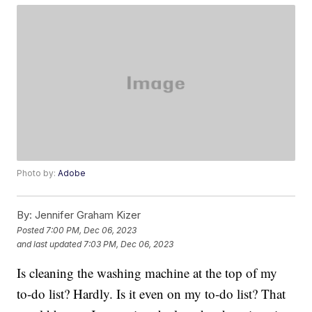
Photo by:
Adobe
By:
Jennifer Graham Kizer
Posted
7:00 PM, Dec 06, 2023
and last updated
7:03 PM, Dec 06, 2023
Is cleaning the washing machine at the top of my
to-do list? Hardly. Is it even on my to-do list? That