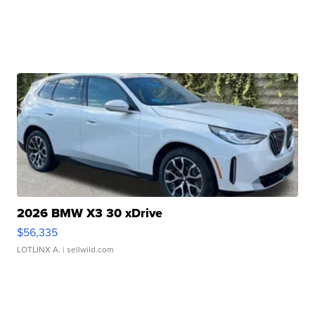
2026 BMW X3 30 xDrive
$56,335
LOTLINX A.
| sellwild.com