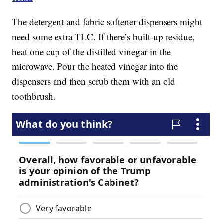
The detergent and fabric softener dispensers might
need some extra TLC. If there’s built-up residue,
heat one cup of the distilled vinegar in the
microwave. Pour the heated vinegar into the
dispensers and then scrub them with an old
toothbrush.