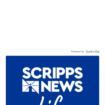
Powered by