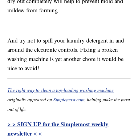
dry out completely will help to prevent mold and
mildew from forming.
And try not to spill your laundry detergent in and
around the electronic controls. Fixing a broken
washing machine is yet another chore it would be
nice to avoid!
The right way to clean a top-loading washing machine
originally appeared on
Simplemost.com
, helping make the most
out of life.
> > SIGN UP for the Simplemost weekly
newsletter < <