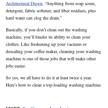
Architectural Digest,
“Anything from soap scum,
detergent, fabric softener, and fiber residues, plus
hard water can clog the drain.”
Basically, if you don’t clean out the washing
machine, you’ll hinder its ability to clean your
clothes. Like freshening up your vacuum or
descaling your coffee maker, cleaning your washing
machine is one of those jobs that will make other
jobs easier.
So yes, we all have to do it at least twice a year.
Here’s how to clean a top-loading washing machine.