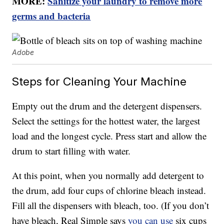
MORE:
Sanitize your laundry to remove more
germs and bacteria
Adobe
Steps for Cleaning Your Machine
Empty out the drum and the detergent dispensers.
Select the settings for the hottest water, the largest
load and the longest cycle. Press start and allow the
drum to start filling with water.
At this point, when you normally add detergent to
the drum, add four cups of chlorine bleach instead.
Fill all the dispensers with bleach, too. (If you don’t
have bleach, Real Simple says
you can use
six cups