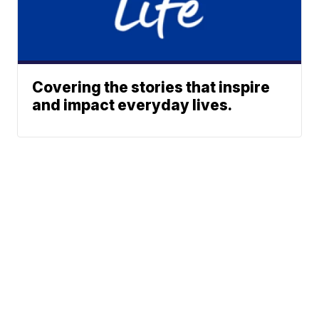
Covering the stories that inspire
and impact everyday lives.