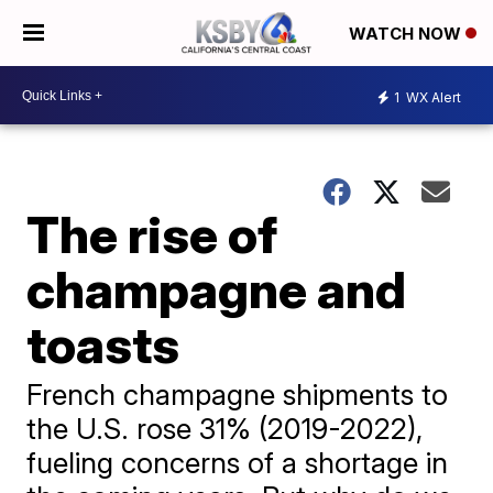
WATCH NOW
1
WX Alert
The rise of
champagne and
toasts
French champagne shipments to
the U.S. rose 31% (2019-2022),
fueling concerns of a shortage in