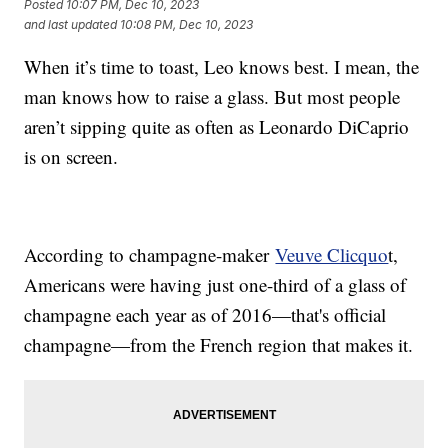
Posted
10:07 PM, Dec 10, 2023
and last updated
10:08 PM, Dec 10, 2023
When it’s time to toast, Leo knows best. I mean, the
man knows how to raise a glass. But most people
aren’t sipping quite as often as Leonardo DiCaprio
is on screen.
According to champagne-maker
Veuve Clicquo
t,
Americans were having just one-third of a glass of
champagne each year as of 2016—that's official
champagne—from the French region that makes it.