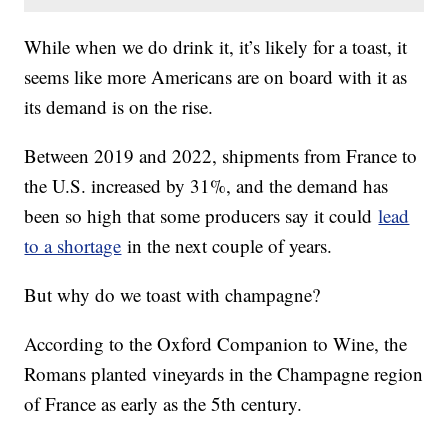
While when we do drink it, it’s likely for a toast, it
seems like more Americans are on board with it as
its demand is on the rise.
Between 2019 and 2022, shipments from France to
the U.S. increased by 31%, and the demand has
been so high that some producers say it could
lead
to a shortage
in the next couple of years.
But why do we toast with champagne?
According to the Oxford Companion to Wine, the
Romans planted vineyards in the Champagne region
of France as early as the 5th century.