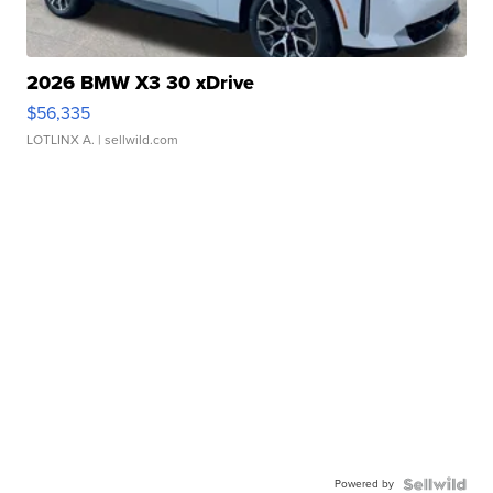
2026 BMW X3 30 xDrive
$56,335
LOTLINX A.
| sellwild.com
Powered by