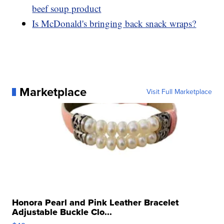
beef soup product
Is McDonald's bringing back snack wraps?
Marketplace
Visit Full Marketplace
Honora Pearl and Pink Leather Bracelet
Adjustable Buckle Clo...