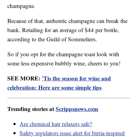
champagne.
Because of that, authentic champagne can break the
bank. Retailing for an average of $44 per bottle,
according to the Guild of Sommeliers.
So if you opt for the champagne toast look with
some less expensive bubbly wine, cheers to you!
SEE MORE:
'Tis the season for wine and
celebration: Here are some simple tips
Trending stories at
Scrippsnews.com
Are chemical hair relaxers safe?
Safety regulators issue alert for birria-inspired