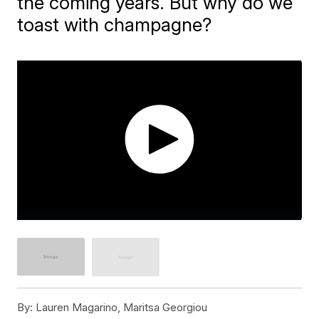
the coming years. But why do we
toast with champagne?
By:
Lauren Magarino, Maritsa Georgiou