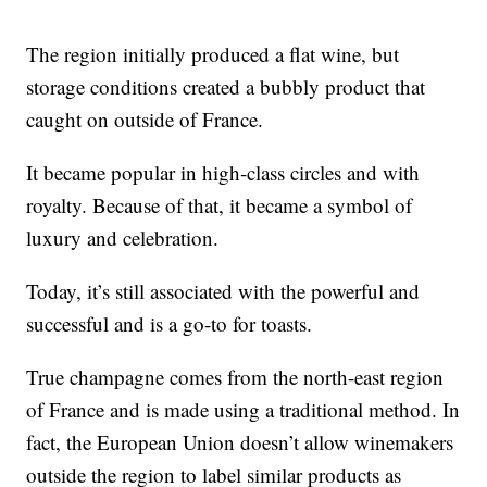
The region initially produced a flat wine, but
storage conditions created a bubbly product that
caught on outside of France.
It became popular in high-class circles and with
royalty. Because of that, it became a symbol of
luxury and celebration.
Today, it’s still associated with the powerful and
successful and is a go-to for toasts.
True champagne comes from the north-east region
of France and is made using a traditional method. In
fact, the European Union doesn’t allow winemakers
outside the region to label similar products as