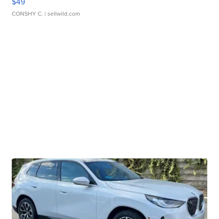
$49
CONSHY C.
| sellwild.com