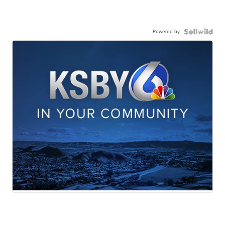
Powered by