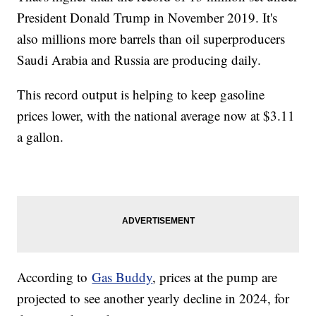
President Donald Trump in November 2019. It's
also millions more barrels than oil superproducers
Saudi Arabia and Russia are producing daily.
This record output is helping to keep gasoline
prices lower, with the national average now at $3.11
a gallon.
According to
Gas Buddy
, prices at the pump are
projected to see another yearly decline in 2024, for