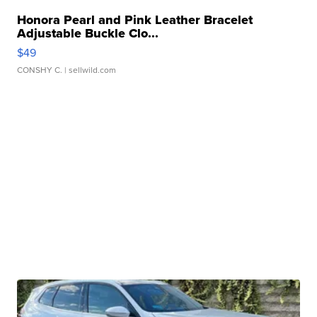
Honora Pearl and Pink Leather Bracelet
Adjustable Buckle Clo...
$49
CONSHY C.
| sellwild.com