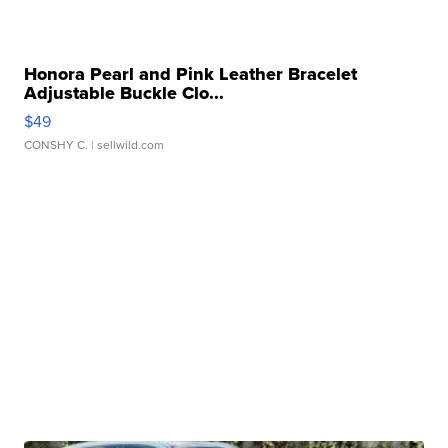
Honora Pearl and Pink Leather Bracelet
Adjustable Buckle Clo...
$49
CONSHY C.
| sellwild.com