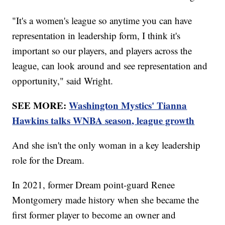
"It's a women's league so anytime you can have
representation in leadership form, I think it's
important so our players, and players across the
league, can look around and see representation and
opportunity," said Wright.
SEE MORE:
Washington Mystics' Tianna
Hawkins talks WNBA season, league growth
And she isn't the only woman in a key leadership
role for the Dream.
In 2021, former Dream point-guard Renee
Montgomery made history when she became the
first former player to become an owner and