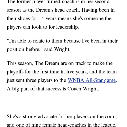
The former player-turned-coach is in her second
season as the Dream's head coach. Having been in
their shoes for 14 years means she's someone the
players can look to for leadership.
"I'm able to relate to them because I've been in their
position before," said Wright.
This season, The Dream are on track to make the
playoffs for the first time in five years, and the team
just sent three players to the
WNBA All-Star game
.
A big part of that success is Coach Wright.
She's a strong advocate for her players on the court,
and one of nine female head-coaches in the league.