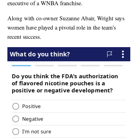
executive of a WNBA franchise.
Along with co-owner Suzanne Abair, Wright says
women have played a pivotal role in the team's
recent success.