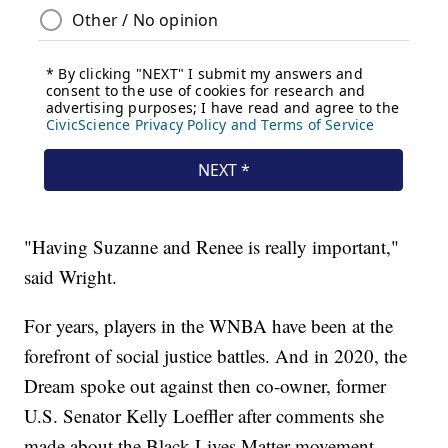
"Having Suzanne and Renee is really important,"
said Wright.
For years, players in the WNBA have been at the
forefront of social justice battles. And in 2020, the
Dream spoke out against then co-owner, former
U.S. Senator Kelly Loeffler after comments she
made about the Black Lives Matter movement.