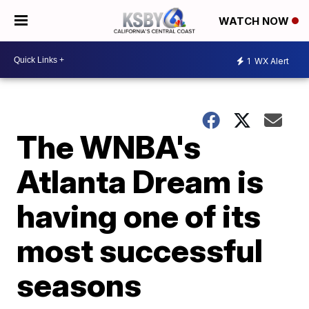
WATCH NOW
1
WX Alert
The WNBA's
Atlanta Dream is
having one of its
most successful
seasons