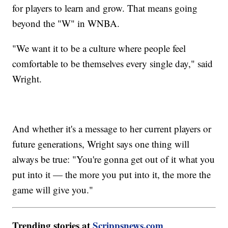
for players to learn and grow. That means going
beyond the "W" in WNBA.
"We want it to be a culture where people feel
comfortable to be themselves every single day," said
Wright.
And whether it's a message to her current players or
future generations, Wright says one thing will
always be true: "You're gonna get out of it what you
put into it — the more you put into it, the more the
game will give you."
Trending stories at
Scrippsnews.com