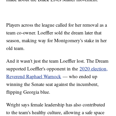
Players across the league called for her removal as a
team co-owner. Loeffler sold the dream later that
season, making way for Montgomery's stake in her
old team.
And it wasn't just the team Loeffler lost. The Dream
supported Loeffler's opponent in the
2020 election,
Reverend Raphael Warnock
— who ended up
winning the Senate seat against the incumbent,
flipping Georgia blue.
Wright says female leadership has also contributed
to the team's healthy culture, allowing a safe space