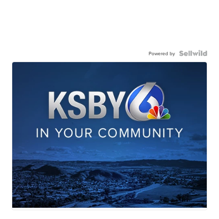
Powered by