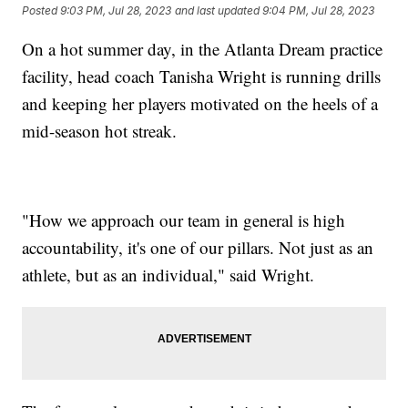
Posted
9:03 PM, Jul 28, 2023
and last updated
9:04 PM, Jul 28, 2023
On a hot summer day, in the Atlanta Dream practice
facility, head coach Tanisha Wright is running drills
and keeping her players motivated on the heels of a
mid-season hot streak.
"How we approach our team in general is high
accountability, it's one of our pillars. Not just as an
athlete, but as an individual," said Wright.