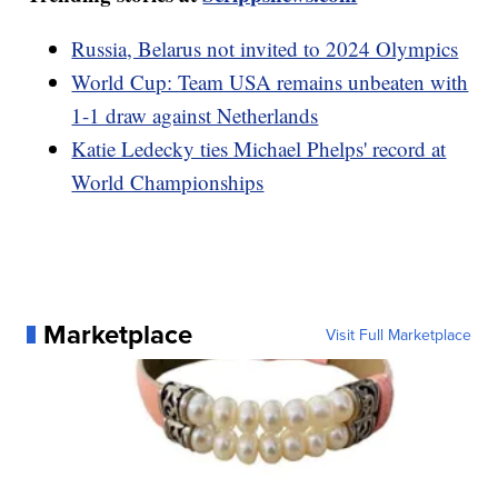
Russia, Belarus not invited to 2024 Olympics
World Cup: Team USA remains unbeaten with
1-1 draw against Netherlands
Katie Ledecky ties Michael Phelps' record at
World Championships
Marketplace
Visit Full Marketplace