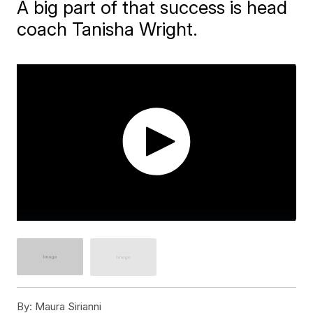
A big part of that success is head
coach Tanisha Wright.
By:
Maura Sirianni