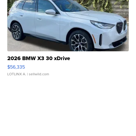
2026 BMW X3 30 xDrive
$56,335
LOTLINX A.
| sellwild.com