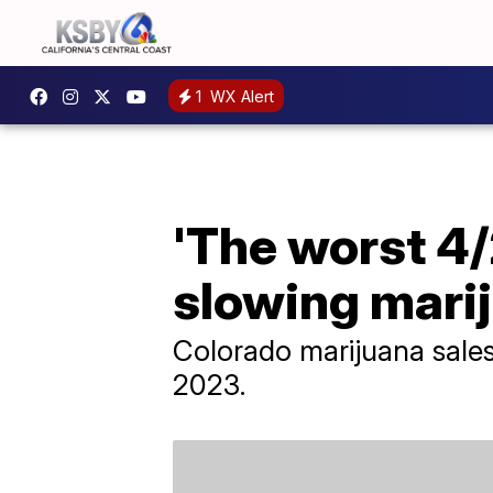
1
WX Alert
'The worst 4/
slowing mari
Colorado marijuana sales 
2023.