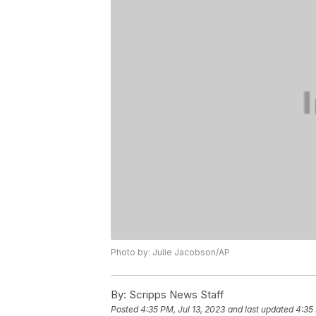
Photo by: Julie Jacobson/AP
By:
Scripps News Staff
Posted
4:35 PM, Jul 13, 2023
and last updated
4:35 