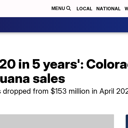
LOCAL
NATIONAL
W
MENU
20 in 5 years': Color
juana sales
dropped from $153 million in April 2022