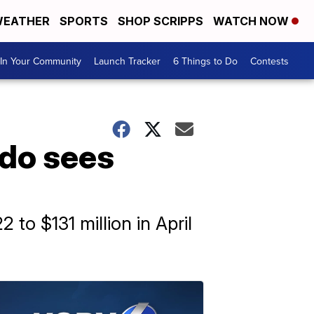
EATHER
SPORTS
SHOP SCRIPPS
WATCH NOW
In Your Community
Launch Tracker
6 Things to Do
Contests
ado sees
 to $131 million in April