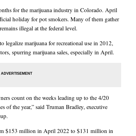
months for the marijuana industry in Colorado. April
ficial holiday for pot smokers. Many of them gather
emains illegal at the federal level.
o legalize marijuana for recreational use in 2012,
itors, spurring marijuana sales, especially in April.
ners count on the weeks leading up to the 4/20
les of the year,” said Truman Bradley, executive
roup.
 $153 million in April 2022 to $131 million in