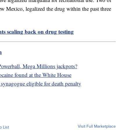
 Mexico, legalized the drug within the past three
ts scaling back on drug testing
m
owerball, Mega Millions jackpots?
cocaine found at the White House
synagogue eligible for death penalty
Visit Full Marketplace
o List