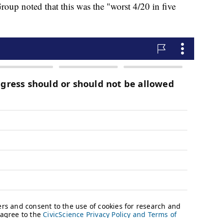
oup noted that this was the "worst 4/20 in five