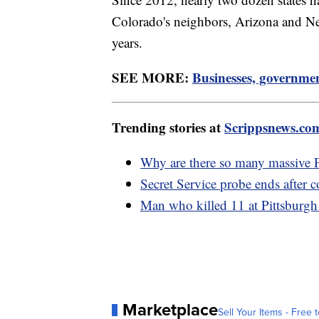
Colorado's neighbors, Arizona and New
years.
SEE MORE:
Businesses, governmen
Trending stories at
Scrippsnews.co
Why are there so many massive P
Secret Service probe ends after 
Man who killed 11 at Pittsburgh 
Marketplace
Sell Your Items - Free t