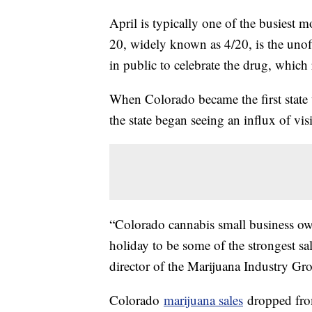
April is typically one of the busiest 
20, widely known as 4/20, is the unof
in public to celebrate the drug, which r
When Colorado became the first state t
the state began seeing an influx of vis
“Colorado cannabis small business ow
holiday to be some of the strongest sa
director of the Marijuana Industry G
Colorado
marijuana sales
dropped from