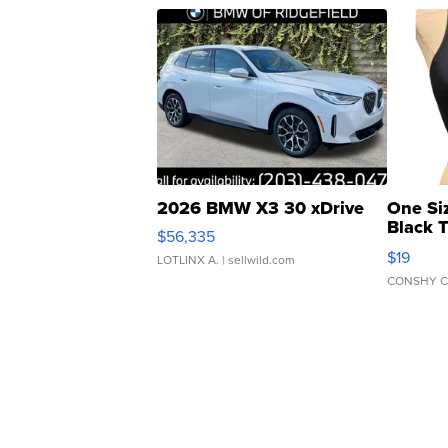
2026 BMW X3 30 xDrive
One Si
Black 
$56,335
Asymmet
$19
LOTLINX A.
| sellwild.com
CONSHY C