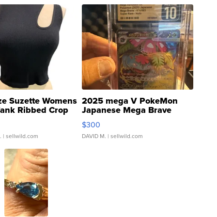
ze Suzette Womens
2025 mega V PokeMon
Tank Ribbed Crop
Japanese Mega Brave
rical ...
076/063 Super Rare H...
$300
.
| sellwild.com
DAVID M.
| sellwild.com