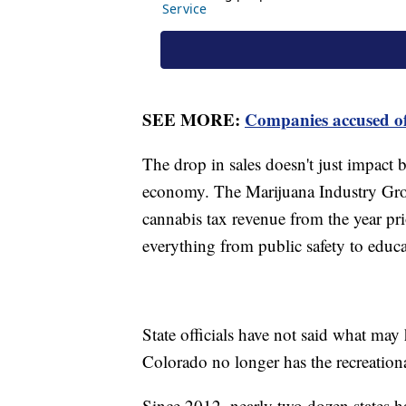
SEE MORE:
Companies accused of
The drop in sales doesn't just impact b
economy. The Marijuana Industry Group
cannabis tax revenue from the year pri
everything from public safety to educ
State officials have not said what may 
Colorado no longer has the recreation
Since 2012, nearly two dozen states ha