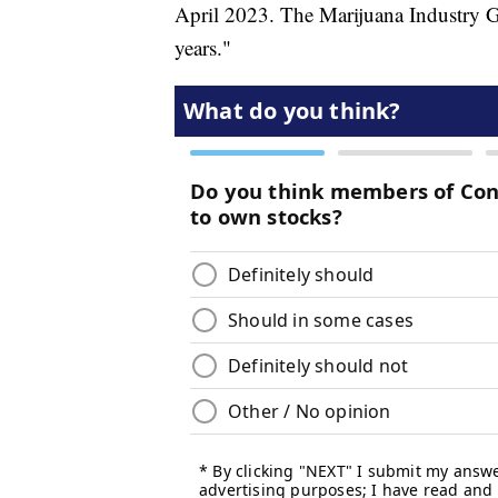
April 2023. The Marijuana Industry Gr
years."