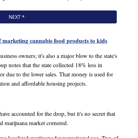
 marketing cannabis food products to kids
usiness owners; it's also a major blow to the state's
 notes that the state collected 18% less in
or due to the lower sales. That money is used for
ation and affordable housing projects.
have accounted for the drop, but it's no secret that
al marijuana market cornered.
ve legalized marijuana for recreational use. Two of