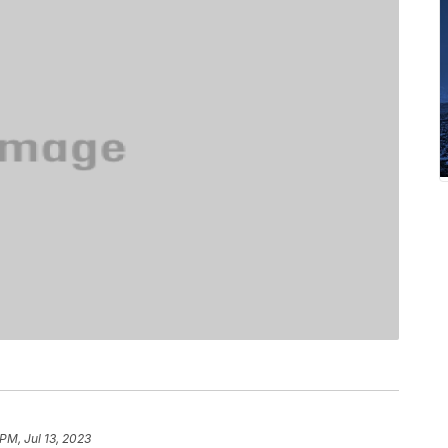
PM, Jul 13, 2023