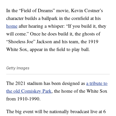
In the “Field of Dreams” movie, Kevin Costner’s
character builds a ballpark in the cornfield at his
home
after hearing a whisper: “If you build it, they
will come.” Once he does build it, the ghosts of
“Shoeless Joe” Jackson and his team, the 1919
White Sox, appear in the field to play ball.
Getty Images
The 2021 stadium has been designed as
a tribute to
the old Comiskey Park
, the home of the White Sox
from 1910-1990.
The big event will be nationally broadcast live at 6