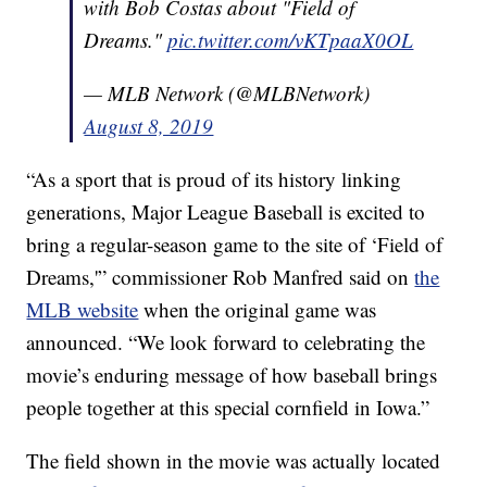
with Bob Costas about "Field of
Dreams."
pic.twitter.com/vKTpaaX0OL
— MLB Network (@MLBNetwork)
August 8, 2019
“As a sport that is proud of its history linking
generations, Major League Baseball is excited to
bring a regular-season game to the site of ‘Field of
Dreams,'” commissioner Rob Manfred said on
the
MLB website
when the original game was
announced. “We look forward to celebrating the
movie’s enduring message of how baseball brings
people together at this special cornfield in Iowa.”
The field shown in the movie was actually located