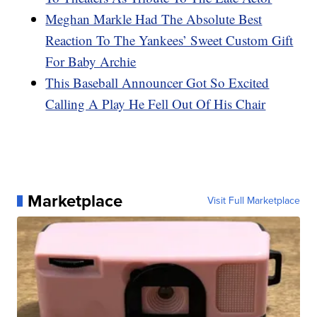
Meghan Markle Had The Absolute Best
Reaction To The Yankees’ Sweet Custom Gift
For Baby Archie
This Baseball Announcer Got So Excited
Calling A Play He Fell Out Of His Chair
Marketplace
Visit Full Marketplace