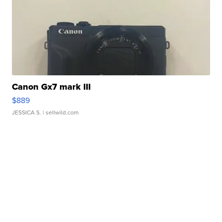
Canon Gx7 mark III
$889
JESSICA S.
| sellwild.com