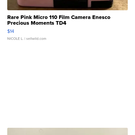
Rare Pink Micro 110 Film Camera Enesco
Precious Moments TD4
$14
NICOLE L.
| sellwild.com