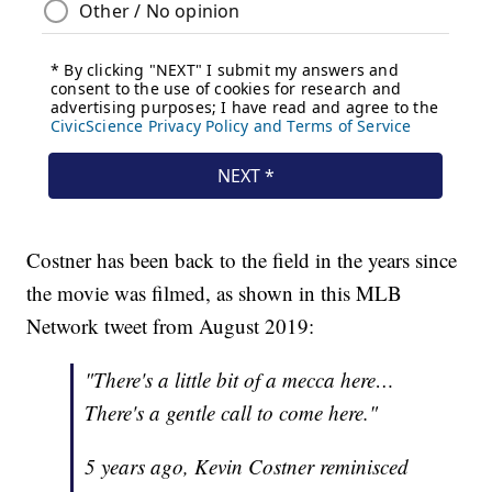
Costner has been back to the field in the years since
the movie was filmed, as shown in this MLB
Network tweet from August 2019:
"There's a little bit of a mecca here…
There's a gentle call to come here."
5 years ago, Kevin Costner reminisced