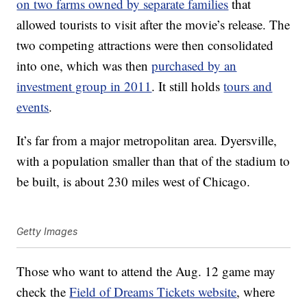
on two farms owned by separate families
that
allowed tourists to visit after the movie’s release. The
two competing attractions were then consolidated
into one, which was then
purchased by an
investment group in 2011
. It still holds
tours and
events
.
It’s far from a major metropolitan area. Dyersville,
with a population smaller than that of the stadium to
be built, is about 230 miles west of Chicago.
Getty Images
Those who want to attend the Aug. 12 game may
check the
Field of Dreams Tickets website
, where