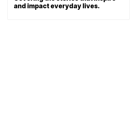
and impact everyday lives.