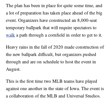
The plan has been in place for quite some time, and
a lot of preparation has taken place ahead of the big
event. Organizers have constructed an 8,000-seat
temporary ballpark that will require spectators to
walk
a path through a cornfield in order to get to it.
Heavy rains in the fall of 2020 made construction of
the new ballpark difficult, but organizers pushed
through and are on schedule to host the event in
August.
This is the first time two MLB teams have played
against one another in the state of Iowa. The event is
a collaboration of the MLB and Universal Studios.