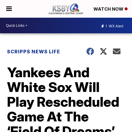
WATCH NOW
1
WX Alert
SCRIPPS NEWS LIFE
Yankees And
White Sox Will
Play Rescheduled
Game At The
‘Field Of Dreams’