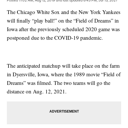
Posted
11:02 AM, Aug 12, 2019
and last updated
6:43 PM, Jul 13, 2021
The Chicago White Sox and the New York Yankees
will finally “play ball!” on the “Field of Dreams” in
Iowa after the previously scheduled 2020 game was
postponed due to the COVID-19 pandemic.
The anticipated matchup will take place on the farm
in Dyersville, Iowa, where the 1989 movie “Field of
Dreams” was filmed. The two teams will go the
distance on Aug. 12, 2021.