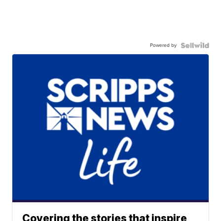
Powered by
Covering the stories that inspire