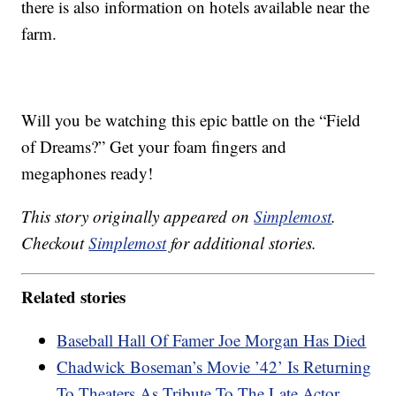
there is also information on hotels available near the
farm.
Will you be watching this epic battle on the “Field
of Dreams?” Get your foam fingers and
megaphones ready!
This story originally appeared on
Simplemost
.
Checkout
Simplemost
for additional stories.
Related stories
Baseball Hall Of Famer Joe Morgan Has Died
Chadwick Boseman’s Movie ’42’ Is Returning
To Theaters As Tribute To The Late Actor