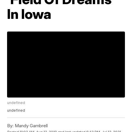
In Iowa
undefined
undefined
By:
Mandy Gambrell