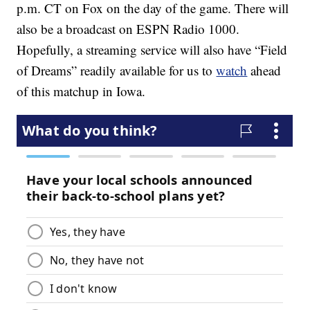
p.m. CT on Fox on the day of the game. There will
also be a broadcast on ESPN Radio 1000.
Hopefully, a streaming service will also have “Field
of Dreams” readily available for us to
watch
ahead
of this matchup in Iowa.