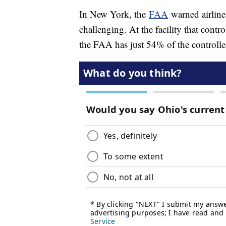
In New York, the
FAA
warned airline
challenging. At the facility that cont
the FAA has just 54% of the controlle