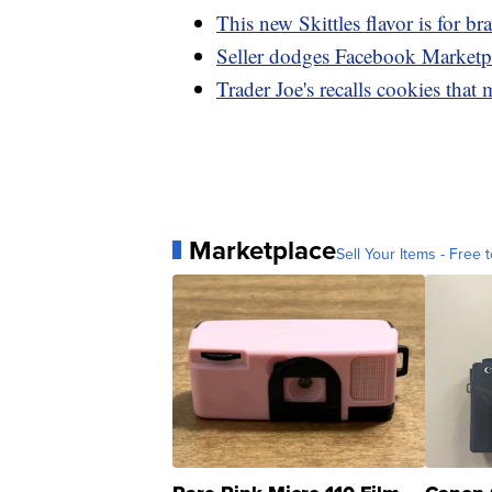
This new Skittles flavor is for br
Seller dodges Facebook Marketpla
Trader Joe's recalls cookies that
Marketplace
Sell Your Items - Free t