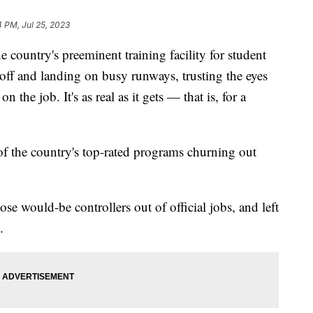
4 PM, Jul 25, 2023
he country's preeminent training facility for student
ng off and landing on busy runways, trusting the eyes
 the job. It's as real as it gets — that is, for a
f the country's top-rated programs churning out
se would-be controllers out of official jobs, and left
.