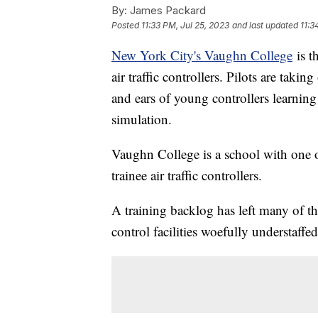
By:
James Packard
Posted
11:33 PM, Jul 25, 2023
and last updated
11:3
New York City's Vaughn College
is t
air traffic controllers. Pilots are taki
and ears of young controllers learning on
simulation.
Vaughn College is a school with one o
trainee air traffic controllers.
A training backlog has left many of tho
control facilities woefully understaffed