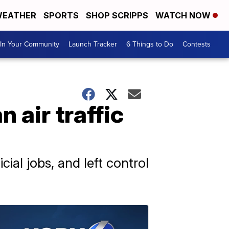
EATHER
SPORTS
SHOP SCRIPPS
WATCH NOW
In Your Community
Launch Tracker
6 Things to Do
Contests
 air traffic
ial jobs, and left control