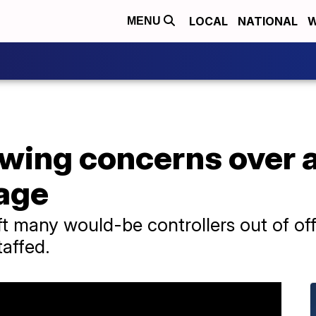
LOCAL
NATIONAL
W
MENU
wing concerns over an
tage
ft many would-be controllers out of offic
taffed.