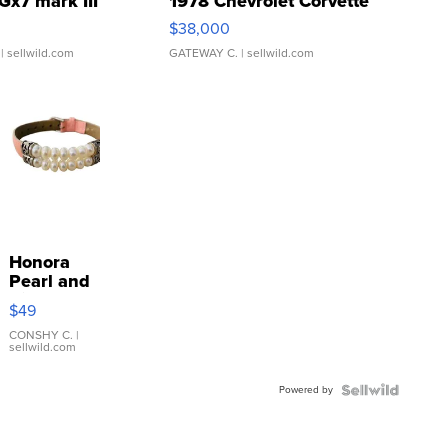
Gx7 mark III
1978 Chevrolet Corvette
$38,000
| sellwild.com
GATEWAY C.
| sellwild.com
Honora
Pearl and
Pink
$49
Leather
Bracelet
CONSHY C.
|
sellwild.com
Adjustable
Buckle
Powered by
Clo...