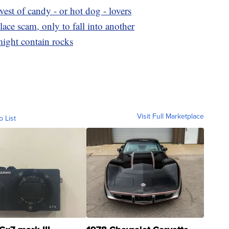
avest of candy - or hot dog - lovers
ce scam, only to fall into another
 might contain rocks
Visit Full Marketplace
o List