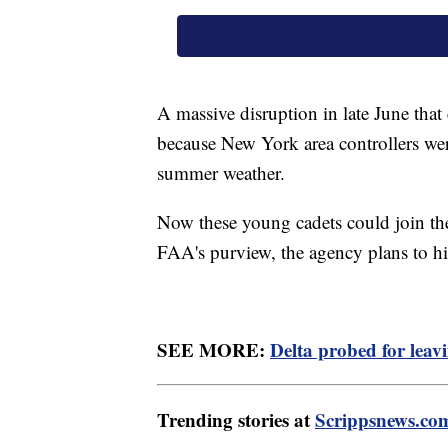
A massive disruption in late June that
because New York area controllers were
summer weather.
Now these young cadets could join the 
FAA's purview, the agency plans to hi
SEE MORE:
Delta probed for leav
Trending stories at
Scrippsnews.co