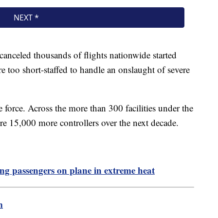
 canceled thousands of flights nationwide started
 too short-staffed to handle an onslaught of severe
force. Across the more than 300 facilities under the
re 15,000 more controllers over the next decade.
ing passengers on plane in extreme heat
m