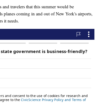
s and travelers that this summer would be
rols planes coming in and out of New York's airports,
rs it needs.