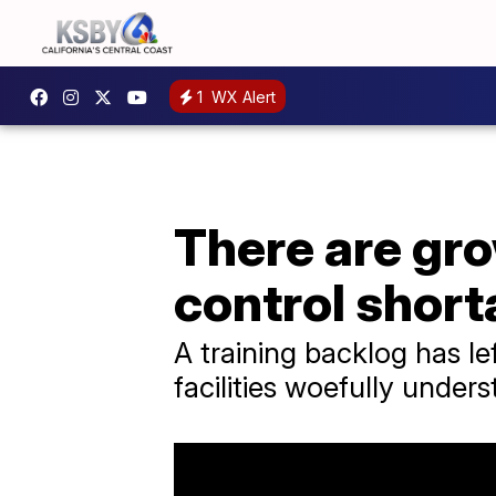
1
WX Alert
There are gro
control shor
A training backlog has le
facilities woefully unders