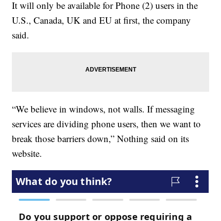
It will only be available for Phone (2) users in the
U.S., Canada, UK and EU at first, the company
said.
“We believe in windows, not walls. If messaging
services are dividing phone users, then we want to
break those barriers down,” Nothing said on its
website.