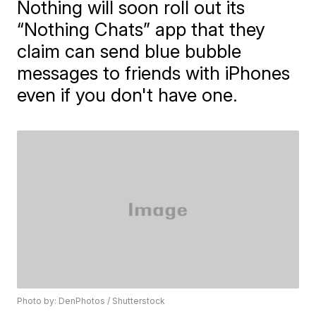
Nothing will soon roll out its
“Nothing Chats” app that they
claim can send blue bubble
messages to friends with iPhones
even if you don't have one.
Photo by: DenPhotos / Shutterstock