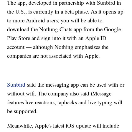
The app, developed in partnership with Sunbird in
the U.S., is currently in a beta phase. As it opens up
to more Android users, you will be able to
download the Nothing Chats app from the Google
Play Store and sign into it with an Apple ID
account — although Nothing emphasizes the
companies are not associated with Apple.
Sunbird
said the messaging app can be used with or
without wifi. The company also said iMessage
features live reactions, tapbacks and live typing will
be supported.
Meanwhile, Apple's latest iOS update will include