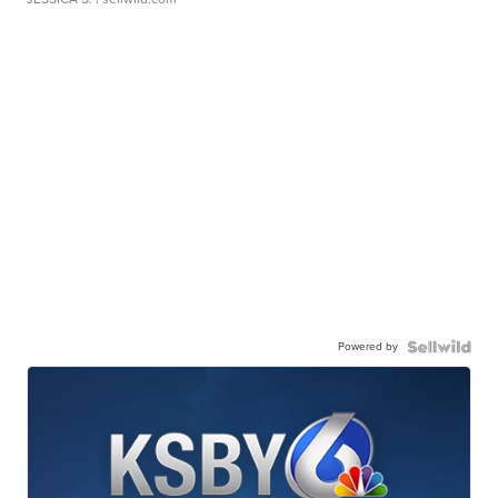
Powered by