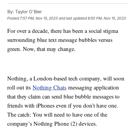
By:
Taylor O'Bier
Posted
7:57 PM, Nov 15, 2023
and last updated
8:50 PM, Nov 15, 2023
For over a decade, there has been a social stigma
surrounding blue text message bubbles versus
green. Now, that may change.
Nothing, a London-based tech company, will soon
roll out its
Nothing Chats
messaging application
that they claim can send blue bubble messages to
friends with iPhones even if you don’t have one.
The catch: You will need to have one of the
company’s Nothing Phone (2) devices.