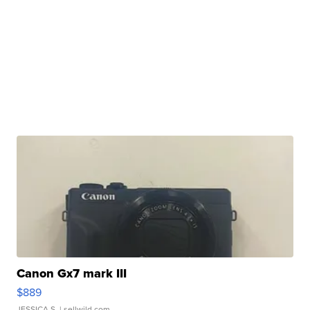
Canon Gx7 mark III
$889
JESSICA S.
| sellwild.com