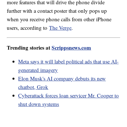
more features that will drive the phone divide
further with a contact poster that only pops up
when you receive phone calls from other iPhone
users, according to
The Verge
.
Trending stories at
Scrippsnews.com
Meta says it will label political ads that use AI-
generated imagery
Elon Musk's AI company debuts its new
chatbot, Grok
Cyberattack forces loan servicer Mr. Cooper to
shut down systems