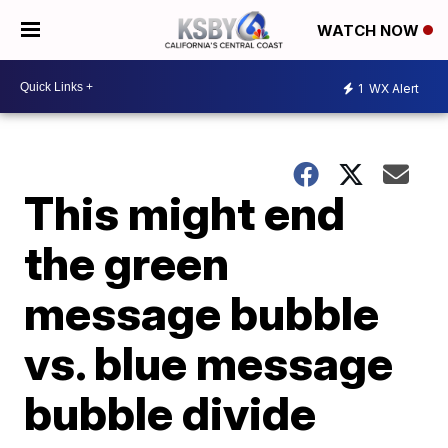
WATCH NOW
1
WX Alert
This might end
the green
message bubble
vs. blue message
bubble divide