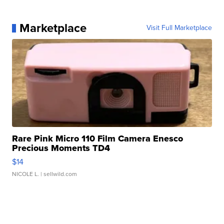
Marketplace
Visit Full Marketplace
Rare Pink Micro 110 Film Camera Enesco
Precious Moments TD4
$14
NICOLE L.
| sellwild.com