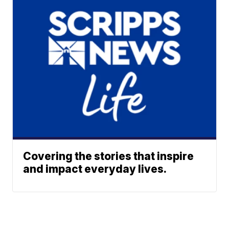
Covering the stories that inspire
and impact everyday lives.