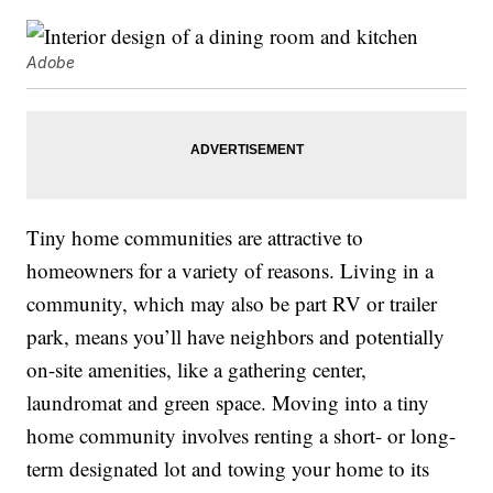
Adobe
Tiny home communities are attractive to
homeowners for a variety of reasons. Living in a
community, which may also be part RV or trailer
park, means you’ll have neighbors and potentially
on-site amenities, like a gathering center,
laundromat and green space. Moving into a tiny
home community involves renting a short- or long-
term designated lot and towing your home to its