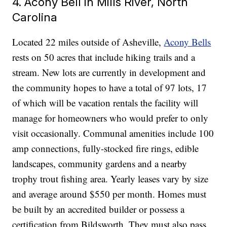
4. Acony Bell in Mills River, North
Carolina
Located 22 miles outside of Asheville,
Acony Bells
rests on 50 acres that include hiking trails and a
stream. New lots are currently in development and
the community hopes to have a total of 97 lots, 17
of which will be vacation rentals the facility will
manage for homeowners who would prefer to only
visit occasionally. Communal amenities include 100
amp connections, fully-stocked fire rings, edible
landscapes, community gardens and a nearby
trophy trout fishing area. Yearly leases vary by size
and average around $550 per month. Homes must
be built by an accredited builder or possess a
certification from Bildsworth. They must also pass