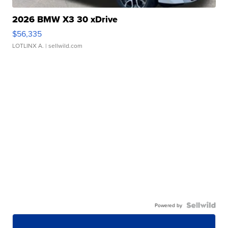
2026 BMW X3 30 xDrive
$56,335
LOTLINX A.
| sellwild.com
Powered by