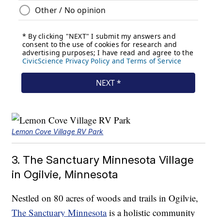
Lemon Cove Village RV Park
3. The Sanctuary Minnesota Village
in Ogilvie, Minnesota
Nestled on 80 acres of woods and trails in Ogilvie,
The Sanctuary Minnesota
is a holistic community