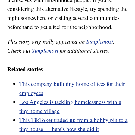
considering this alternative lifestyle, try spending the
night somewhere or visiting several communities
beforehand to get a feel for the neighborhood.
This story originally appeared on
Simplemost
.
Check out
Simplemost
for additional stories.
Related stories
This company built tiny home offices for their
employees
Los Angeles is tackling homelessness with a
tiny home village
This TikToker traded up from a bobby pin to a
tiny house — here’s how she did it