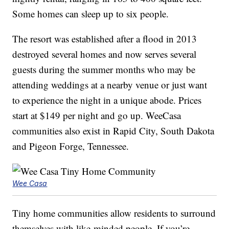
Some homes can sleep up to six people.
The resort was established after a flood in 2013
destroyed several homes and now serves several
guests during the summer months who may be
attending weddings at a nearby venue or just want
to experience the night in a unique abode. Prices
start at $149 per night and go up. WeeCasa
communities also exist in Rapid City, South Dakota
and Pigeon Forge, Tennessee.
Wee Casa
Tiny home communities allow residents to surround
themselves with like-minded people. If you’re