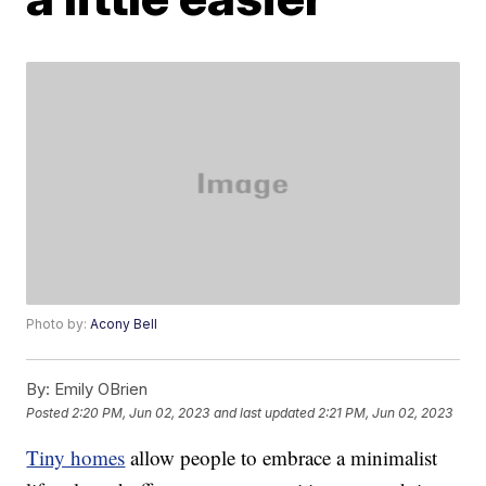
Photo by:
Acony Bell
By:
Emily OBrien
Posted
2:20 PM, Jun 02, 2023
and last updated
2:21 PM, Jun 02, 2023
Tiny homes
allow people to embrace a minimalist