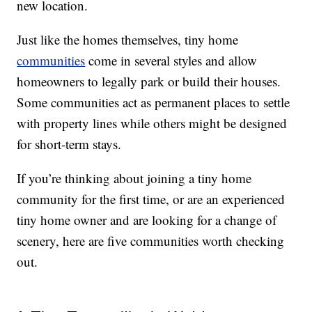
new location.
Just like the homes themselves, tiny home
communities
come in several styles and allow
homeowners to legally park or build their houses.
Some communities act as permanent places to settle
with property lines while others might be designed
for short-term stays.
If you’re thinking about joining a tiny home
community for the first time, or are an experienced
tiny home owner and are looking for a change of
scenery, here are five communities worth checking
out.