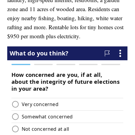
zone and 11 acres of wooded area. Residents can
enjoy nearby fishing, boating, hiking, white water
rafting and more. Rentable lots for tiny homes cost
$950 per month plus electricity.