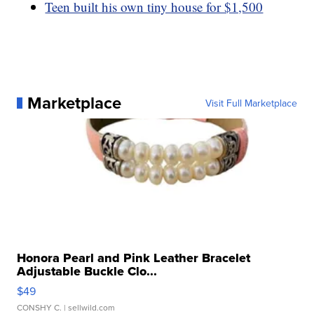
Teen built his own tiny house for $1,500
Marketplace
Visit Full Marketplace
Honora Pearl and Pink Leather Bracelet
Adjustable Buckle Clo...
$49
CONSHY C.
| sellwild.com