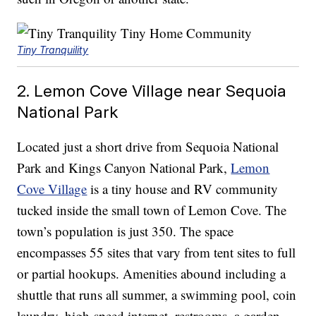
Tiny Tranquility
2. Lemon Cove Village near Sequoia
National Park
Located just a short drive from Sequoia National
Park and Kings Canyon National Park,
Lemon
Cove Village
is a tiny house and RV community
tucked inside the small town of Lemon Cove. The
town’s population is just 350. The space
encompasses 55 sites that vary from tent sites to full
or partial hookups. Amenities abound including a
shuttle that runs all summer, a swimming pool, coin
laundry, high-speed internet, restrooms, a garden