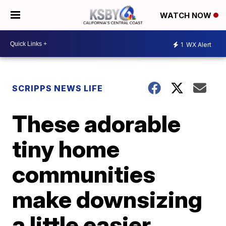
WATCH NOW
1
WX Alert
SCRIPPS NEWS LIFE
These adorable
tiny home
communities
make downsizing
a little easier