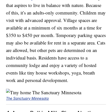
that aspires to live in balance with nature. Because
of this, it’s an adults-only community. Children may
visit with advanced approval. Village spaces are
available at a minimum of six months at a time for
$350 to $450 per month. Temporary parking spaces
may also be available for rent in a separate area. Cats
are allowed, but other pets are determined on an
individual basis. Residents have access to a
community lodge and enjoy a variety of hosted
events like tiny house workshops, yoga, breath
work and personal development.
The Sanctuary Minnesota