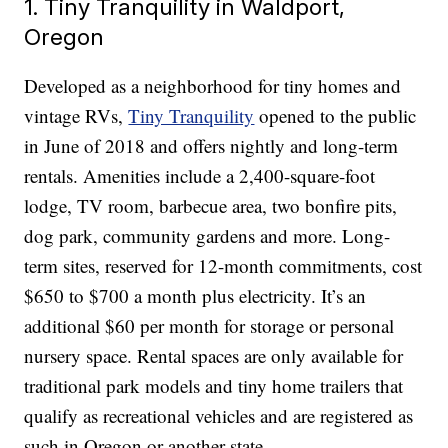
1. Tiny Tranquility in Waldport,
Oregon
Developed as a neighborhood for tiny homes and
vintage RVs,
Tiny Tranquility
opened to the public
in June of 2018 and offers nightly and long-term
rentals. Amenities include a 2,400-square-foot
lodge, TV room, barbecue area, two bonfire pits,
dog park, community gardens and more. Long-
term sites, reserved for 12-month commitments, cost
$650 to $700 a month plus electricity. It’s an
additional $60 per month for storage or personal
nursery space. Rental spaces are only available for
traditional park models and tiny home trailers that
qualify as recreational vehicles and are registered as
such in Oregon or another state.