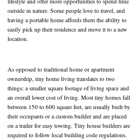
lifestyle and offer more opportunities to spend time
outside in nature. Some people love to travel, and
having a portable home affords them the ability to
easily pick up their residence and move it to a new
location.
As opposed to traditional home or apartment
ownership, tiny home living translates to two
things: a smaller square footage of living space and
an overall lower cost of living. Most tiny homes fall
between 150 to 600 square feet, are usually built by
their occupants or a custom builder and are placed
on a trailer for easy towing. Tiny house builders are
required to follow local building code regulations.