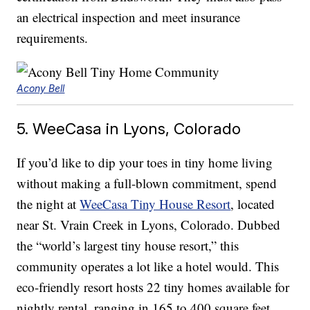
an electrical inspection and meet insurance
requirements.
Acony Bell
5. WeeCasa in Lyons, Colorado
If you’d like to dip your toes in tiny home living
without making a full-blown commitment, spend
the night at
WeeCasa Tiny House Resort
, located
near St. Vrain Creek in Lyons, Colorado. Dubbed
the “world’s largest tiny house resort,” this
community operates a lot like a hotel would. This
eco-friendly resort hosts 22 tiny homes available for
nightly rental, ranging in 165 to 400 square feet.