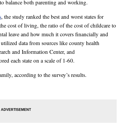
 to balance both parenting and working.
s
, the study ranked the best and worst states for
e cost of living, the ratio of the cost of childcare to
ntal leave and how much it covers financially and
tilized data from sources like county health
arch and Information Center, and
ed each state on a scale of 1-60.
family, according to the survey’s results.