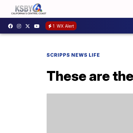
1
WX Alert
SCRIPPS NEWS LIFE
These are the