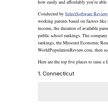
how easily and affordably you’re able
Conducted by
SelectSoftware Review
working parents based on factors like th
income, the duration of available pare
public school rankings. The company u
rankings, the Missouri Economic Rese
WorldPopulationReview.com, then scor
Here are the top five places to raise a 
1. Connecticut