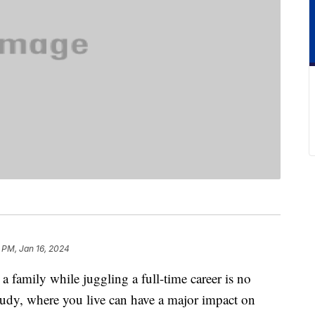
 PM, Jan 16, 2024
 family while juggling a full-time career is no
study, where you live can have a major impact on