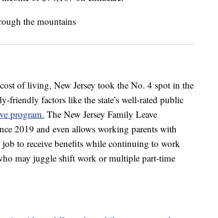
cost of living, New Jersey took the No. 4 spot in the
-friendly factors like the state’s well-rated public
ave program.
The New Jersey Family Leave
nce 2019 and even allows working parents with
 job to receive benefits while continuing to work
 who may juggle shift work or multiple part-time