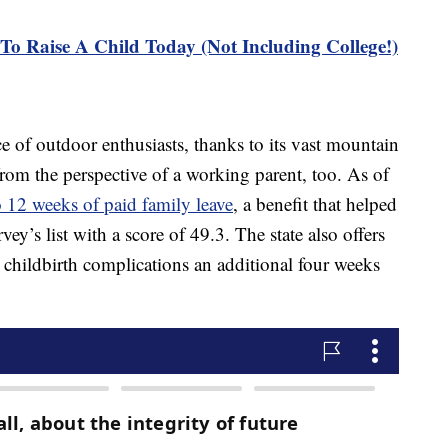
To Raise A Child Today (Not Including College!)
e of outdoor enthusiasts, thanks to its vast mountain
t from the perspective of a working parent, too. As of
o 12 weeks of paid family leave
, a benefit that helped
vey’s list with a score of 49.3. The state also offers
hildbirth complications an additional four weeks