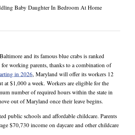
 Baltimore and its famous blue crabs is ranked
s for working parents, thanks to a combination of
arting in 2026
, Maryland will offer its workers 12
ut at $1,000 a week. Workers are eligible for the
mum number of required hours within the state in
move out of Maryland once their leave begins.
ed public schools and affordable childcare. Parents
erage $70,730 income on daycare and other childcare