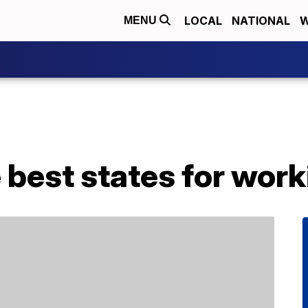
LOCAL
NATIONAL
W
MENU
 best states for wor