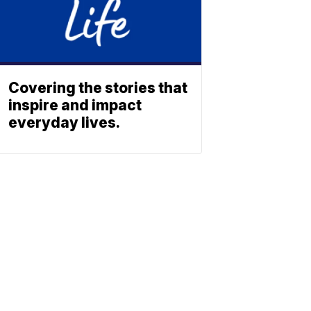
Covering the stories that
inspire and impact
everyday lives.