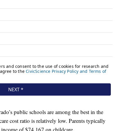
rado’s public schools are among the best in the
are cost ratio is relatively low. Parents typically
 income of $74,167 on childcare.