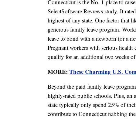
Connecticut is the No. 1 place to raise
SelectSoftware Reviews study. It rated
highest of any state. One factor that li
generous family leave program. Worki
leave to bond with a newborn (or a new
Pregnant workers with serious health 
qualify for an additional two weeks of 
MORE:
These Charming U.S. Comm
Beyond the paid family leave program, 
highly-rated public schools. Plus, an 
state typically only spend 25% of thei
contribute to Connecticut nabbing the 