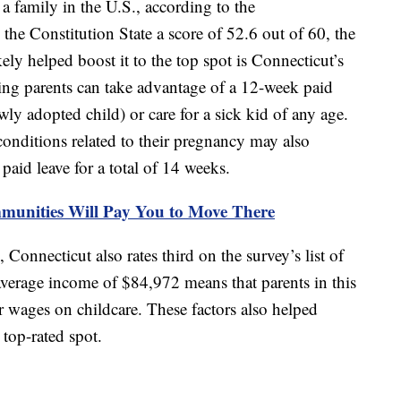
 a family in the U.S., according to the
 the Constitution State a score of 52.6 out of 60, the
kely helped boost it to the top spot is Connecticut’s
ng parents can take advantage of a 12-week paid
ly adopted child) or care for a sick kid of any age.
conditions related to their pregnancy may also
paid leave for a total of 14 weeks.
unities Will Pay You to Move There
Connecticut also rates third on the survey’s list of
average income of $84,972 means that parents in this
r wages on childcare. These factors also helped
top-rated spot.