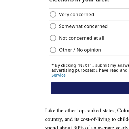
Like the other top-ranked states, Colo
country, and its cost-of-living to childc
spend about 30% of an average yearly