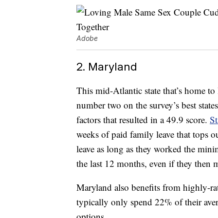
Adobe
2. Maryland
This mid-Atlantic state that’s home to
number two on the survey’s best state
factors that resulted in a 49.9 score.
St
weeks of paid family leave that tops o
leave as long as they worked the mini
the last 12 months, even if they then 
Maryland also benefits from highly-rat
typically only spend 22% of their av
options.