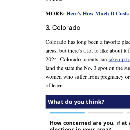
MORE:
Here’s How Much It Costs 
3. Colorado
Colorado has long been a favorite plac
areas, but there’s a lot to like about i
2024, Colorado parents can
take up t
land the state the No. 3 spot on the sur
women who suffer from pregnancy or c
of leave.