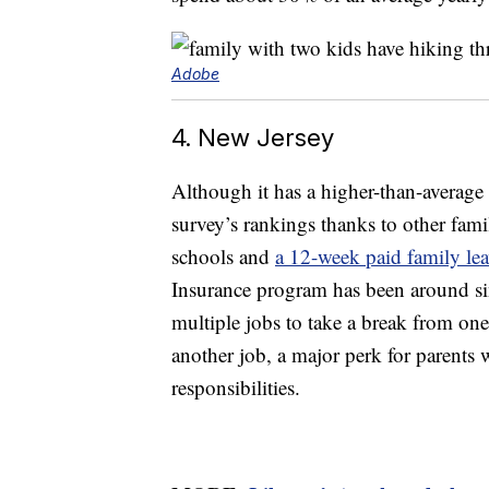
Adobe
4. New Jersey
Although it has a higher-than-average 
survey’s rankings thanks to other family
schools and
a 12-week paid family le
Insurance program has been around si
multiple jobs to take a break from one
another job, a major perk for parents
responsibilities.