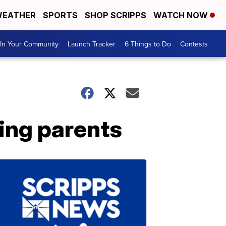
EATHER
SPORTS
SHOP SCRIPPS
WATCH NOW
In Your Community
Launch Tracker
6 Things to Do
Contests
king parents