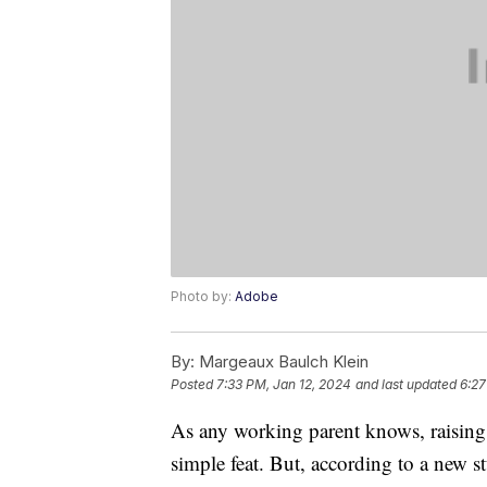
Photo by:
Adobe
By:
Margeaux Baulch Klein
Posted
7:33 PM, Jan 12, 2024
and last updated
6:27
As any working parent knows, raising a
simple feat. But, according to a new 