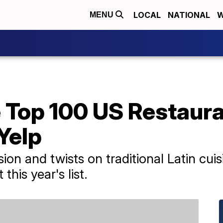
LOCAL
NATIONAL
W
MENU
 Top 100 US Restaura
Yelp
ion and twists on traditional Latin cui
his year's list.