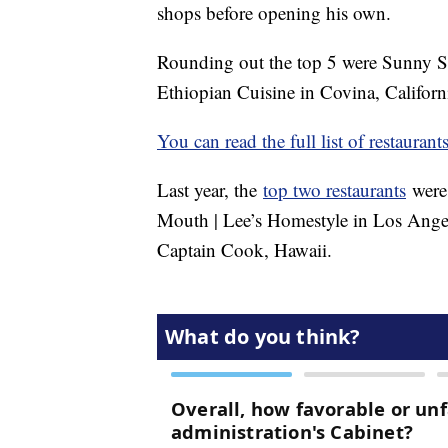
shops before opening his own.
Rounding out the top 5 were Sunny Si
Ethiopian Cuisine in Covina, Californi
You can read the full list of restaurant
Last year, the
top two restaurants
were 
Mouth | Lee’s Homestyle in Los Angel
Captain Cook, Hawaii.