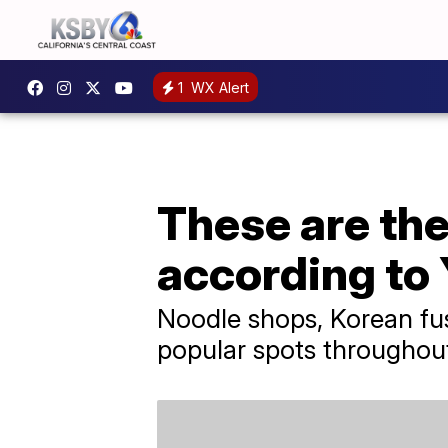
1
WX Alert
These are the
according to 
Noodle shops, Korean fus
popular spots throughout t