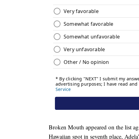
Broken Mouth appeared on the list agai
Hawaiian spot in seventh place, Adel