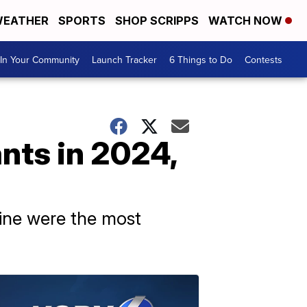
EATHER
SPORTS
SHOP SCRIPPS
WATCH NOW
In Your Community
Launch Tracker
6 Things to Do
Contests
nts in 2024,
sine were the most