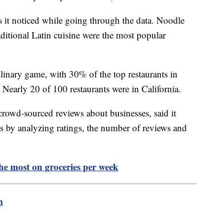
s it noticed while going through the data. Noodle
ditional Latin cuisine were the most popular
ulinary game, with 30% of the top restaurants in
 Nearly 20 of 100 restaurants were in California.
crowd-sourced reviews about businesses, said it
ants by analyzing ratings, the number of reviews and
the most on groceries per week
m