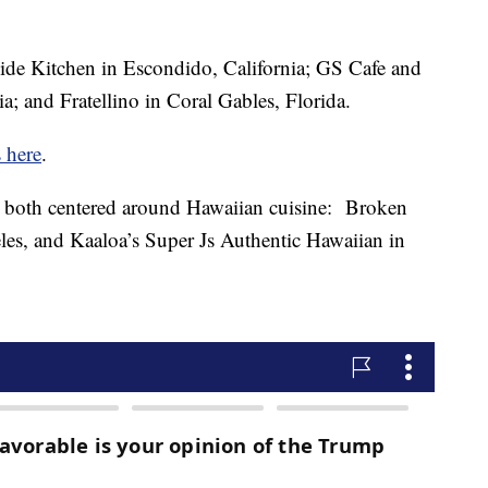
de Kitchen in Escondido, California; GS Cafe and
a; and Fratellino in Coral Gables, Florida.
s here
.
both centered around Hawaiian cuisine: Broken
es, and Kaaloa’s Super Js Authentic Hawaiian in