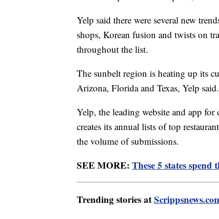
Yelp said there were several new trend
shops, Korean fusion and twists on tra
throughout the list.
The sunbelt region is heating up its c
Arizona, Florida and Texas, Yelp said.
Yelp, the leading website and app for 
creates its annual lists of top restaur
the volume of submissions.
SEE MORE:
These 5 states spend 
Trending stories at
Scrippsnews.co