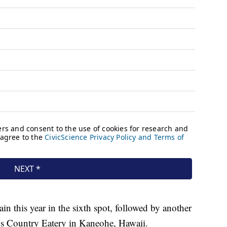
n this year in the sixth spot, followed by another
a’s Country Eatery in Kaneohe, Hawaii.