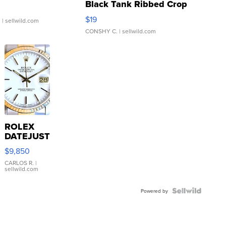
Black Tank Ribbed Crop
Asymmetrical ...
$19
.
| sellwild.com
CONSHY C.
| sellwild.com
ROLEX
DATEJUST
16233
$9,850
WHITE
DIAL
CARLOS R.
|
sellwild.com
FLUTED
BEZEL
TWO-
Powered by
TONE
JUBILE...