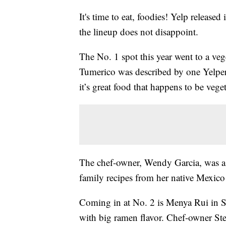
It's time to eat, foodies! Yelp released
the lineup does not disappoint.
The No. 1 spot this year went to a ve
Tumerico was described by one Yelper 
it’s great food that happens to be vege
The chef-owner, Wendy Garcia, was a 
family recipes from her native Mexico 
Coming in at No. 2 is Menya Rui in St.
with big ramen flavor. Chef-owner Ste