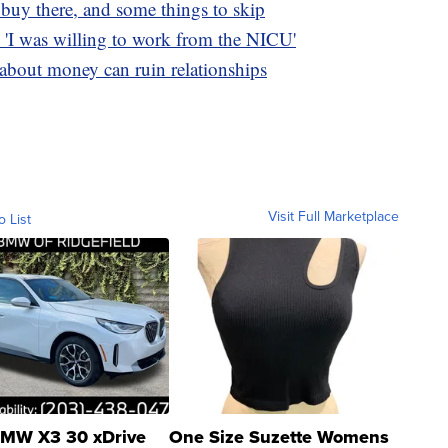
o buy there, and some things to skip
'I was willing to work from the NICU'
s about money can ruin relationships
Visit Full Marketplace
o List
MW X3 30 xDrive
One Size Suzette Womens