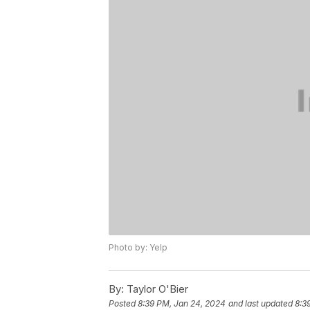
Photo by: Yelp
By:
Taylor O'Bier
Posted
8:39 PM, Jan 24, 2024
and last updated
8:3