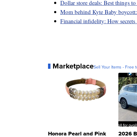
Dollar store deals: Best things t
Mom behind Kyte Baby boycott: 
Financial infidelity: How secret
Marketplace
Sell Your Items - Free t
Honora Pearl and Pink
2026 B