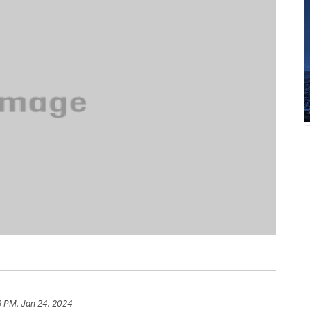
9 PM, Jan 24, 2024