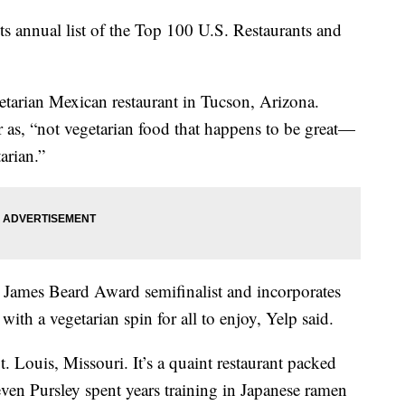
 its annual list of the Top 100 U.S. Restaurants and
getarian Mexican restaurant in Tucson, Arizona.
as, “not vegetarian food that happens to be great—
tarian.”
James Beard Award semifinalist and incorporates
with a vegetarian spin for all to enjoy, Yelp said.
 Louis, Missouri. It’s a quaint restaurant packed
ven Pursley spent years training in Japanese ramen