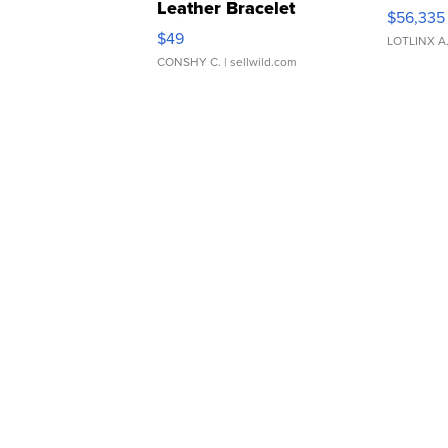
Leather Bracelet
$56,335
Adjustable Buckle Clo...
$49
LOTLINX A
CONSHY C.
| sellwild.com