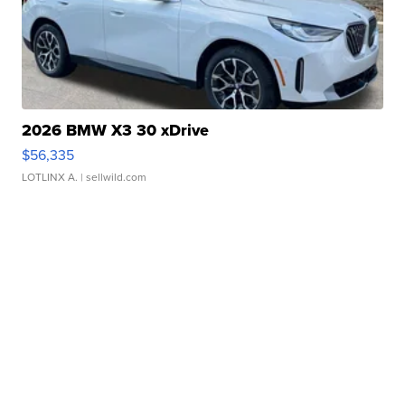
2026 BMW X3 30 xDrive
$56,335
LOTLINX A.
| sellwild.com