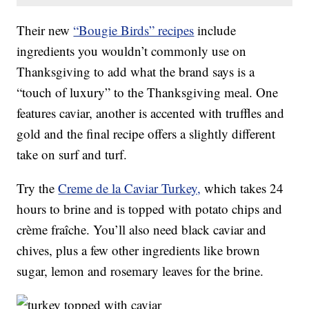
Their new
“Bougie Birds” recipes
include
ingredients you wouldn’t commonly use on
Thanksgiving to add what the brand says is a
“touch of luxury” to the Thanksgiving meal. One
features caviar, another is accented with truffles and
gold and the final recipe offers a slightly different
take on surf and turf.
Try the
Creme de la Caviar Turkey,
which takes 24
hours to brine and is topped with potato chips and
crème fraîche. You’ll also need black caviar and
chives, plus a few other ingredients like brown
sugar, lemon and rosemary leaves for the brine.