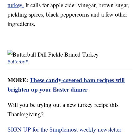
turkey.
It calls for apple cider vinegar, brown sugar,
pickling spices, black peppercorns and a few other
ingredients.
Butterball
MORE:
These candy-covered ham recipes will
brighten up your Easter dinner
Will you be trying out a new turkey recipe this
Thanksgiving?
SIGN UP for the Simplemost weekly newsletter