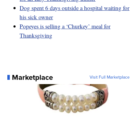
Dog spent 6 days outside a hospital waiting for
his sick owner
Popeyes is selling a ‘Churkey’ meal for
Thanksgiving
Marketplace
Visit Full Marketplace