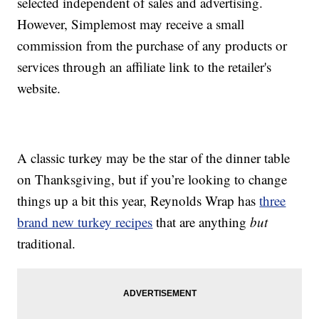
selected independent of sales and advertising.
However, Simplemost may receive a small
commission from the purchase of any products or
services through an affiliate link to the retailer's
website.
A classic turkey may be the star of the dinner table
on Thanksgiving, but if you’re looking to change
things up a bit this year, Reynolds Wrap has
three
brand new turkey recipes
that are anything
but
traditional.