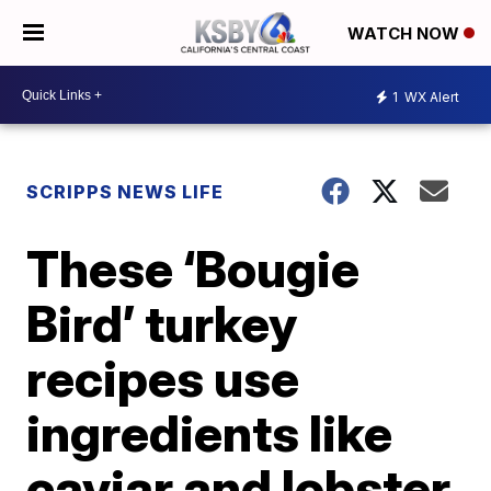
WATCH NOW
1
WX Alert
SCRIPPS NEWS LIFE
These ‘Bougie
Bird’ turkey
recipes use
ingredients like
caviar and lobster