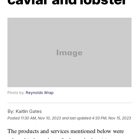
Photo by:
Reynolds Wrap
By:
Kaitlin Gates
Posted
11:30 AM, Nov 10, 2023
and last updated
4:33 PM, Nov 15, 2023
The products and services mentioned below were