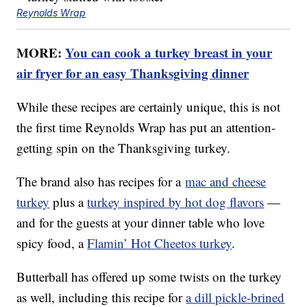
Reynolds Wrap
MORE:
You can cook a turkey breast in your
air fryer for an easy Thanksgiving dinner
While these recipes are certainly unique, this is not
the first time Reynolds Wrap has put an attention-
getting spin on the Thanksgiving turkey.
The brand also has recipes for a
mac and cheese
turkey
plus a
turkey inspired by hot dog flavors
—
and for the guests at your dinner table who love
spicy food, a
Flamin’ Hot Cheetos turkey
.
Butterball has offered up some twists on the turkey
as well, including this recipe for
a dill pickle-brined