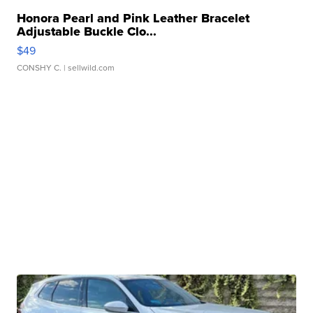
Honora Pearl and Pink Leather Bracelet
Adjustable Buckle Clo...
$49
CONSHY C.
| sellwild.com