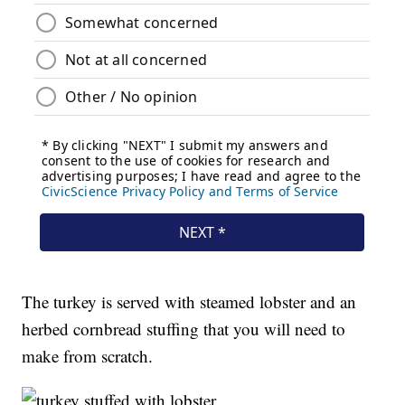
The turkey is served with steamed lobster and an
herbed cornbread stuffing that you will need to
make from scratch.