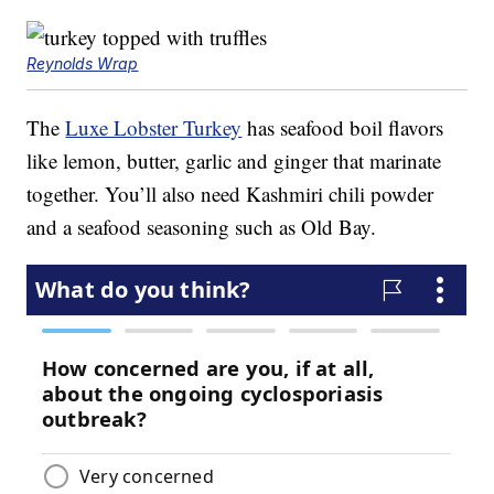
Reynolds Wrap
The
Luxe Lobster Turkey
has seafood boil flavors
like lemon, butter, garlic and ginger that marinate
together. You’ll also need Kashmiri chili powder
and a seafood seasoning such as Old Bay.