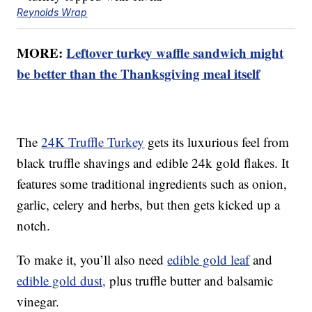
Reynolds Wrap
MORE:
Leftover turkey waffle sandwich might
be better than the Thanksgiving meal itself
The
24K Truffle Turkey
gets its luxurious feel from
black truffle shavings and edible 24k gold flakes. It
features some traditional ingredients such as onion,
garlic, celery and herbs, but then gets kicked up a
notch.
To make it, you’ll also need
edible gold leaf
and
edible gold dust,
plus truffle butter and balsamic
vinegar.