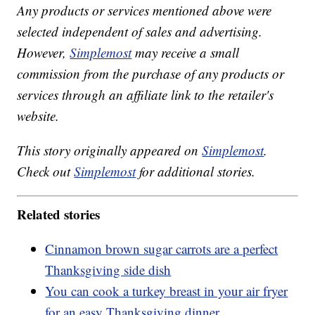
Any products or services mentioned above were
selected independent of sales and advertising.
However,
Simplemost
may receive a small
commission from the purchase of any products or
services through an affiliate link to the retailer's
website.
This story originally appeared on
Simplemost
.
Check out
Simplemost
for additional stories.
Related stories
Cinnamon brown sugar carrots are a perfect
Thanksgiving side dish
You can cook a turkey breast in your air fryer
for an easy Thanksgiving dinner