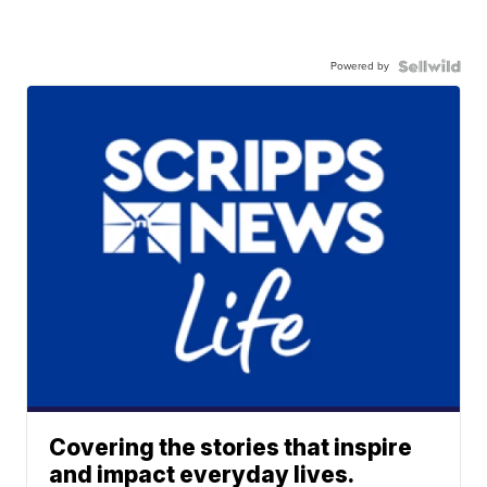
Powered by
Covering the stories that inspire
and impact everyday lives.