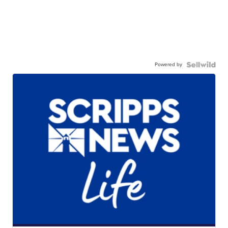
Powered by