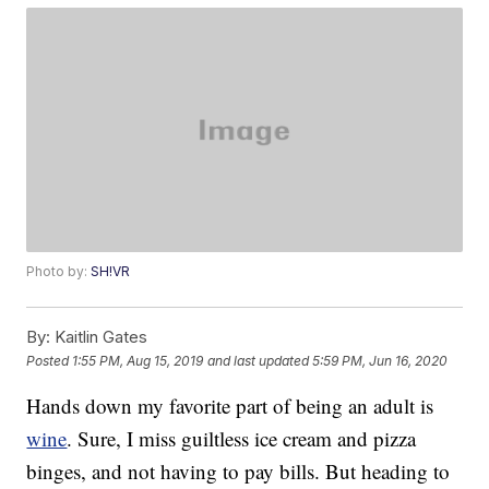
Photo by:
SH!VR
By:
Kaitlin Gates
Posted
1:55 PM, Aug 15, 2019
and last updated
5:59 PM, Jun 16, 2020
Hands down my favorite part of being an adult is
wine
. Sure, I miss guiltless ice cream and pizza
binges, and not having to pay bills. But heading to