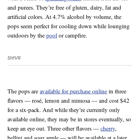
and purees. They’re free of gluten, dairy, fat and
artificial colors. At 4.7% alcohol by volume, the
pops seem perfect for cooling down while lounging
outdoors by the
pool
or campfire.
SH!VR
The pops are
available for purchase online
in three
flavors — rosé, lemon and mimosa — and cost $42
for a six-pack. And while they’re currently only
available online, they may be in stores eventually, so
keep an eye out. Three other flavors —
cherry
,
bellini and sour apple — will be available at a later