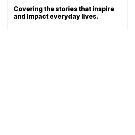
Covering the stories that inspire
and impact everyday lives.