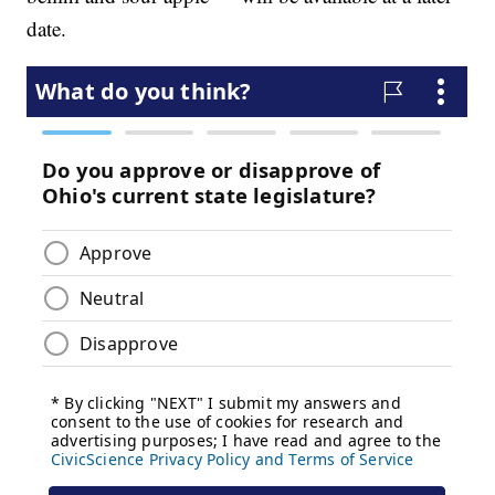
date.