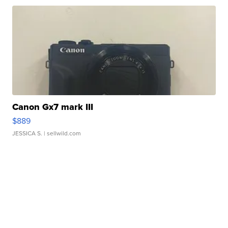
Canon Gx7 mark III
$889
JESSICA S.
| sellwild.com