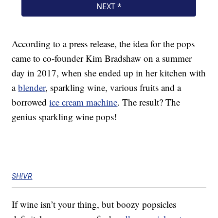
According to a press release, the idea for the pops
came to co-founder Kim Bradshaw on a summer
day in 2017, when she ended up in her kitchen with
a
blender
, sparkling wine, various fruits and a
borrowed
ice cream machine
. The result? The
genius sparkling wine pops!
SH!VR
If wine isn’t your thing, but boozy popsicles