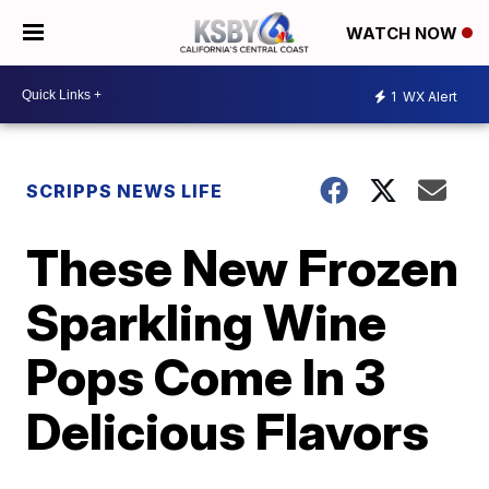
WATCH NOW
1
WX Alert
SCRIPPS NEWS LIFE
These New Frozen
Sparkling Wine
Pops Come In 3
Delicious Flavors