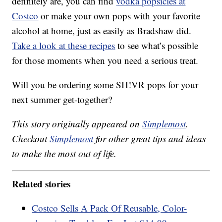
definitely are, you can find
vodka popsicles at
Costco
or make your own pops with your favorite
alcohol at home, just as easily as Bradshaw did.
Take a look at these recipes
to see what’s possible
for those moments when you need a serious treat.
Will you be ordering some SH!VR pops for your
next summer get-together?
This story originally appeared on
Simplemost
.
Checkout
Simplemost
for other great tips and ideas
to make the most out of life.
Related stories
Costco Sells A Pack Of Reusable, Color-