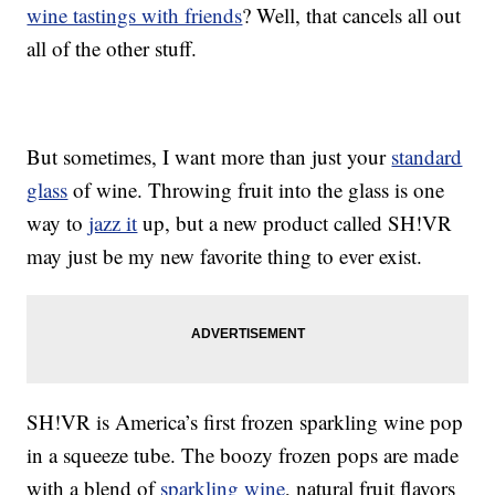
wine tastings with friends
? Well, that cancels all out
all of the other stuff.
But sometimes, I want more than just your
standard
glass
of wine. Throwing fruit into the glass is one
way to
jazz it
up, but a new product called SH!VR
may just be my new favorite thing to ever exist.
SH!VR is America’s first frozen sparkling wine pop
in a squeeze tube. The boozy frozen pops are made
with a blend of
sparkling wine
, natural fruit flavors