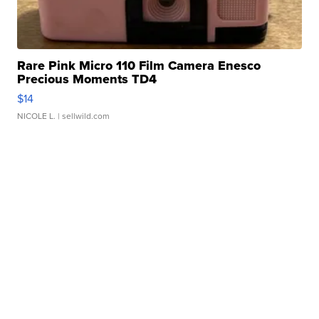
Rare Pink Micro 110 Film Camera Enesco
Precious Moments TD4
$14
NICOLE L.
| sellwild.com