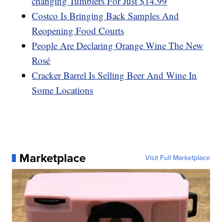
changing Tumblers For Just $14.99
Costco Is Bringing Back Samples And
Reopening Food Courts
People Are Declaring Orange Wine The New
Rosé
Cracker Barrel Is Selling Beer And Wine In
Some Locations
Marketplace
Visit Full Marketplace