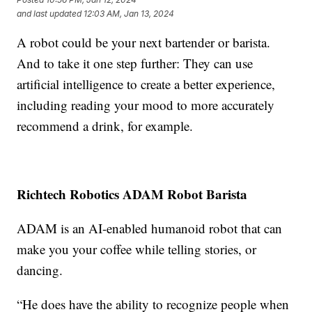
and last updated
12:03 AM, Jan 13, 2024
A robot could be your next bartender or barista.
And to take it one step further: They can use
artificial intelligence to create a better experience,
including reading your mood to more accurately
recommend a drink, for example.
Richtech Robotics ADAM Robot Barista
ADAM is an AI-enabled humanoid robot that can
make you your coffee while telling stories, or
dancing.
“He does have the ability to recognize people when