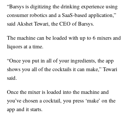
“Barsys is digitizing the drinking experience using
consumer robotics and a SaaS-based application,”
said Akshet Tewari, the CEO of Barsys.
The machine can be loaded with up to 6 mixers and
liquors at a time.
“Once you put in all of your ingredients, the app
shows you all of the cocktails it can make,” Tewari
said.
Once the mixer is loaded into the machine and
you’ve chosen a cocktail, you press ‘make’ on the
app and it starts.