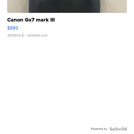
Canon Gx7 mark III
$889
JESSICA S.
| sellwild.com
Powered by