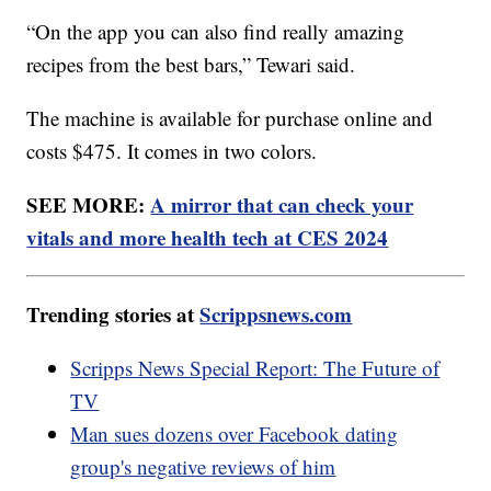
“On the app you can also find really amazing
recipes from the best bars,” Tewari said.
The machine is available for purchase online and
costs $475. It comes in two colors.
SEE MORE:
A mirror that can check your
vitals and more health tech at CES 2024
Trending stories at
Scrippsnews.com
Scripps News Special Report: The Future of
TV
Man sues dozens over Facebook dating
group's negative reviews of him