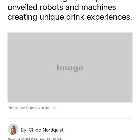
unveiled robots and machines
creating unique drink experiences.
Photo by: Chloe Nordquist
By:
Chloe Nordquist
Posted
10:56 PM, Jan 12, 2024