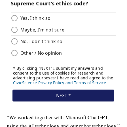
“We worked together with Microsoft ChatGPT,
using the AI technology and our robot technology,”