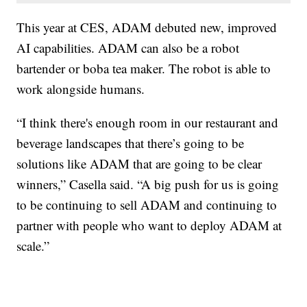
This year at CES, ADAM debuted new, improved
AI capabilities. ADAM can also be a robot
bartender or boba tea maker. The robot is able to
work alongside humans.
“I think there's enough room in our restaurant and
beverage landscapes that there’s going to be
solutions like ADAM that are going to be clear
winners,” Casella said. “A big push for us is going
to be continuing to sell ADAM and continuing to
partner with people who want to deploy ADAM at
scale.”