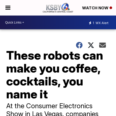
WATCH NOW
1
WX Alert
These robots can
make you coffee,
cocktails, you
name it
At the Consumer Electronics
Show in Las Vegas, companies