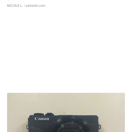
NICOLE L.
| sellwild.com