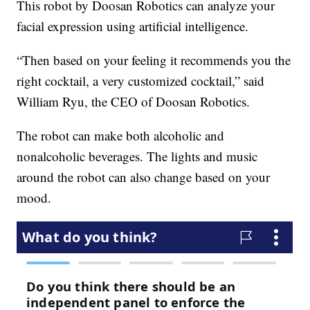
This robot by Doosan Robotics can analyze your
facial expression using artificial intelligence.
“Then based on your feeling it recommends you the
right cocktail, a very customized cocktail,” said
William Ryu, the CEO of Doosan Robotics.
The robot can make both alcoholic and
nonalcoholic beverages. The lights and music
around the robot can also change based on your
mood.