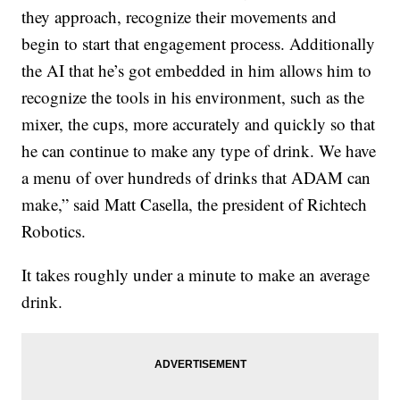
they approach, recognize their movements and
begin to start that engagement process. Additionally
the AI that he’s got embedded in him allows him to
recognize the tools in his environment, such as the
mixer, the cups, more accurately and quickly so that
he can continue to make any type of drink. We have
a menu of over hundreds of drinks that ADAM can
make,” said Matt Casella, the president of Richtech
Robotics.
It takes roughly under a minute to make an average
drink.