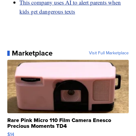
This company uses AI to alert parents when
kids get dangerous texts
Marketplace
Visit Full Marketplace
Rare Pink Micro 110 Film Camera Enesco
Precious Moments TD4
$14