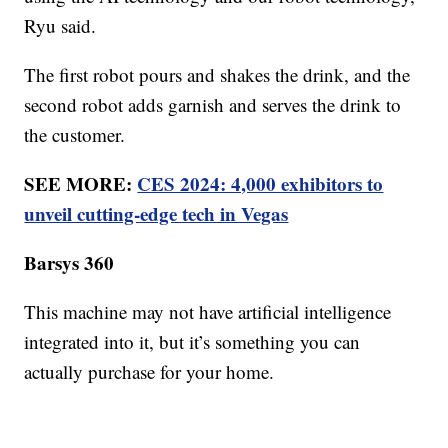
Ryu said.
The first robot pours and shakes the drink, and the
second robot adds garnish and serves the drink to
the customer.
SEE MORE:
CES 2024: 4,000 exhibitors to
unveil cutting-edge tech in Vegas
Barsys 360
This machine may not have artificial intelligence
integrated into it, but it’s something you can
actually purchase for your home.