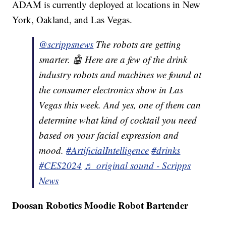
ADAM is currently deployed at locations in New
York, Oakland, and Las Vegas.
@scrippsnews
The robots are getting
smarter. 🤖 Here are a few of the drink
industry robots and machines we found at
the consumer electronics show in Las
Vegas this week. And yes, one of them can
determine what kind of cocktail you need
based on your facial expression and
mood.
#ArtificialIntelligence
#drinks
#CES2024
♬ original sound - Scripps
News
Doosan Robotics Moodie Robot Bartender