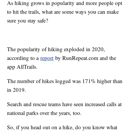
As hiking grows in popularity and more people opt
to hit the trails, what are some ways you can make
sure you stay safe?
The popularity of hiking exploded in 2020,
according to a
report
by RunRepeat.com and the
app AllTrails.
The number of hikes logged was 171% higher than
in 2019.
Search and rescue teams have seen increased calls at
national parks over the years, too.
So, if you head out on a hike, do you know what