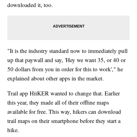
downloaded it, too.
"It is the industry standard now to immediately pull
up that paywall and say, 'Hey we want 35, or 40 or
50 dollars from you in order for this to work'," he
explained about other apps in the market.
Trail app HiiKER wanted to change that. Earlier
this year, they made all of their offline maps
available for free. This way, hikers can download
trail maps on their smartphone before they start a
hike.