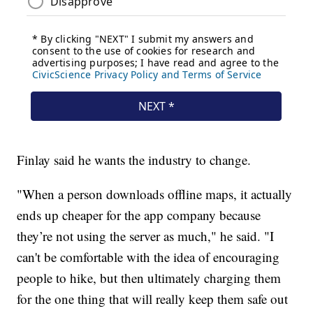
Finlay said he wants the industry to change.
"When a person downloads offline maps, it actually
ends up cheaper for the app company because
they’re not using the server as much," he said. "I
can't be comfortable with the idea of encouraging
people to hike, but then ultimately charging them
for the one thing that will really keep them safe out