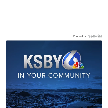
Powered by