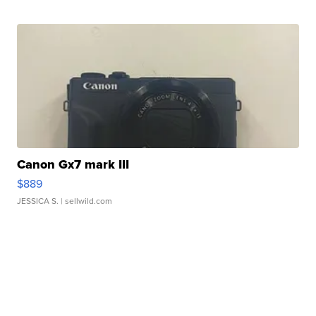
Canon Gx7 mark III
$889
JESSICA S.
| sellwild.com