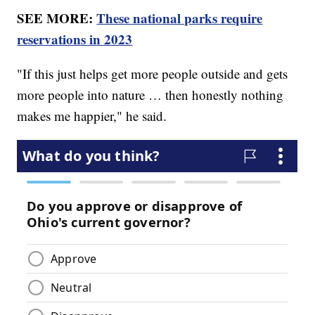
SEE MORE:
These national parks require
reservations in 2023
"If this just helps get more people outside and gets
more people into nature … then honestly nothing
makes me happier," he said.