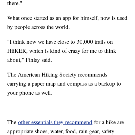
there."
What once started as an app for himself, now is used
by people across the world.
"I think now we have close to 30,000 trails on
HiiKER, which is kind of crazy for me to think
about," Finlay said.
The American Hiking Society recommends
carrying a paper map and compass as a backup to
your phone as well.
The
other essentials they recommend
for a hike are
appropriate shoes, water, food, rain gear, safety