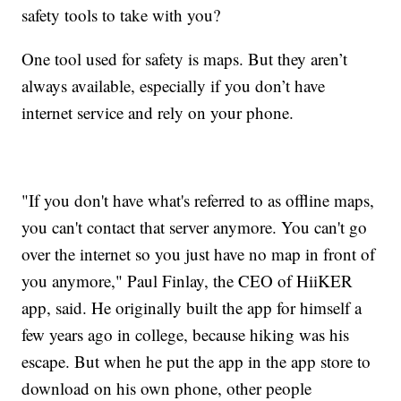
safety tools to take with you?
One tool used for safety is maps. But they aren’t
always available, especially if you don’t have
internet service and rely on your phone.
"If you don't have what's referred to as offline maps,
you can't contact that server anymore. You can't go
over the internet so you just have no map in front of
you anymore," Paul Finlay, the CEO of HiiKER
app, said. He originally built the app for himself a
few years ago in college, because hiking was his
escape. But when he put the app in the app store to
download on his own phone, other people