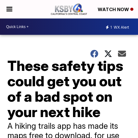
WATCH NOW
1
WX Alert
These safety tips
could get you out
of a bad spot on
your next hike
A hiking trails app has made its
maps free to download, for use