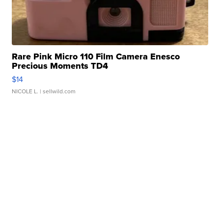
Rare Pink Micro 110 Film Camera Enesco
Precious Moments TD4
$14
NICOLE L.
| sellwild.com