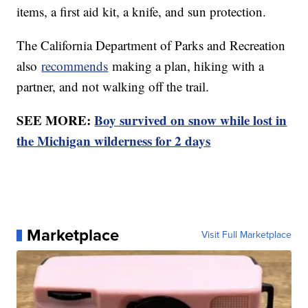
items, a first aid kit, a knife, and sun protection.
The California Department of Parks and Recreation
also
recommends
making a plan, hiking with a
partner, and not walking off the trail.
SEE MORE:
Boy survived on snow while lost in
the Michigan wilderness for 2 days
Marketplace
Visit Full Marketplace