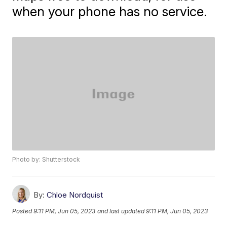
when your phone has no service.
Photo by: Shutterstock
By:
Chloe Nordquist
Posted
9:11 PM, Jun 05, 2023
and last updated
9:11 PM, Jun 05, 2023