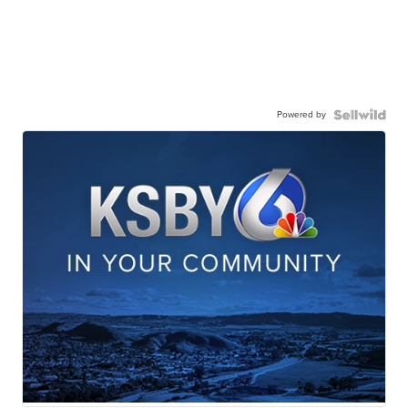
Powered by