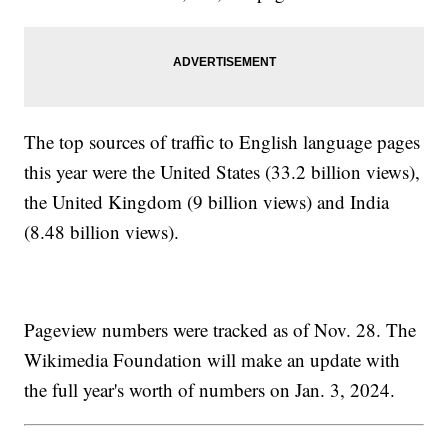
The top sources of traffic to English language pages
this year were the United States (33.2 billion views),
the United Kingdom (9 billion views) and India
(8.48 billion views).
Pageview numbers were tracked as of Nov. 28. The
Wikimedia Foundation will make an update with
the full year's worth of numbers on Jan. 3, 2024.