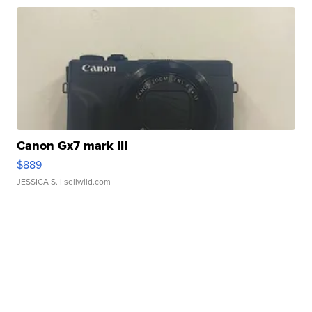
Canon Gx7 mark III
$889
JESSICA S.
| sellwild.com