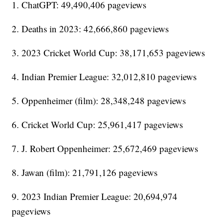
1. ChatGPT: 49,490,406 pageviews
2. Deaths in 2023: 42,666,860 pageviews
3. 2023 Cricket World Cup: 38,171,653 pageviews
4. Indian Premier League: 32,012,810 pageviews
5. Oppenheimer (film): 28,348,248 pageviews
6. Cricket World Cup: 25,961,417 pageviews
7. J. Robert Oppenheimer: 25,672,469 pageviews
8. Jawan (film): 21,791,126 pageviews
9. 2023 Indian Premier League: 20,694,974
pageviews