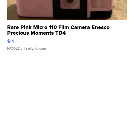
Rare Pink Micro 110 Film Camera Enesco
Precious Moments TD4
$14
NICOLE L.
| sellwild.com