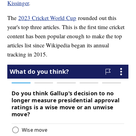
Kissinger
.
The
2023 Cricket World Cup
rounded out this
year's top three articles. This is the first time cricket
content has been popular enough to make the top
articles list since Wikipedia began its annual
tracking in 2015.