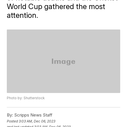
World Cup gathered the most
attention.
Photo by: Shutterstock
By:
Scripps News Staff
Posted
3:03 AM, Dec 06, 2023
and last updated
3:03 AM, Dec 06, 2023