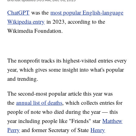
ChatGPT
was the
most popular English-language
Wikipedia entry
in 2023, according to the
Wikimedia Foundation.
The nonprofit tracks its highest-visited entries every
year, which gives some insight into what's popular
and trending.
The second-most popular article this year was
the
annual list of deaths
, which collects entries for
people of note who died during the year — this
year including people like "Friends" star
Matthew
Perry
and former Secretary of State
Henry