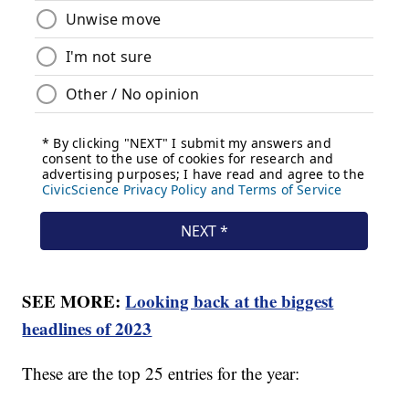
SEE MORE:
Looking back at the biggest
headlines of 2023
These are the top 25 entries for the year: