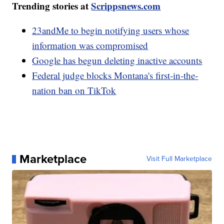
Trending stories at
Scrippsnews.com
23andMe to begin notifying users whose
information was compromised
Google has begun deleting inactive accounts
Federal judge blocks Montana's first-in-the-
nation ban on TikTok
Marketplace
Visit Full Marketplace