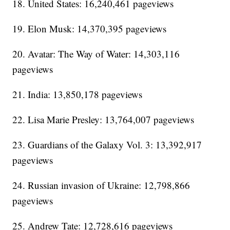
18. United States: 16,240,461 pageviews
19. Elon Musk: 14,370,395 pageviews
20. Avatar: The Way of Water: 14,303,116
pageviews
21. India: 13,850,178 pageviews
22. Lisa Marie Presley: 13,764,007 pageviews
23. Guardians of the Galaxy Vol. 3: 13,392,917
pageviews
24. Russian invasion of Ukraine: 12,798,866
pageviews
25. Andrew Tate: 12,728,616 pageviews