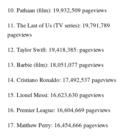
10. Pathaan (film): 19,932,509 pageviews
11. The Last of Us (TV series): 19,791,789
pageviews
12. Taylor Swift: 19,418,385: pageviews
13. Barbie (film): 18,051,077 pageviews
14. Cristiano Ronaldo: 17,492,537 pageviews
15. Lionel Messi: 16,623,630 pageviews
16. Premier League: 16,604,669 pageviews
17. Matthew Perry: 16,454,666 pageviews