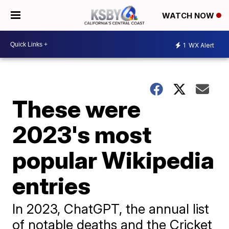
WATCH NOW
1
WX Alert
These were
2023's most
popular Wikipedia
entries
In 2023, ChatGPT, the annual list
of notable deaths and the Cricket