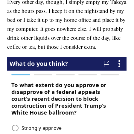
Every other day, though, I simply empty my Takeya
as the hours pass. I keep it on the nightstand by my
bed or I take it up to my home office and place it by
my computer. It goes nowhere else. I will probably
drink other liquids over the course of the day, like
coffee or tea, but those I consider extra.