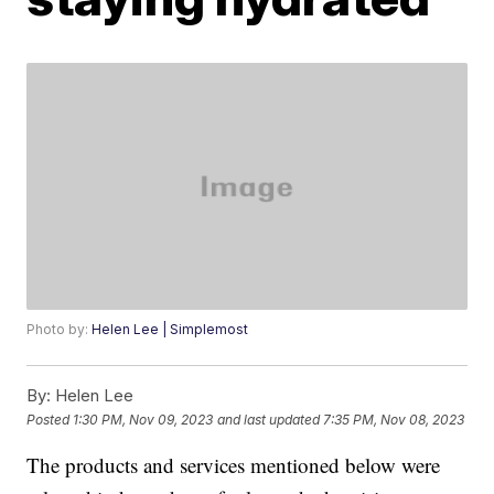
Photo by:
Helen Lee | Simplemost
By:
Helen Lee
Posted
1:30 PM, Nov 09, 2023
and last updated
7:35 PM, Nov 08, 2023
The products and services mentioned below were