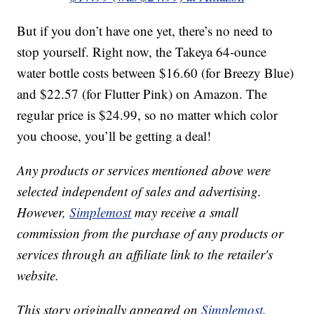
But if you don’t have one yet, there’s no need to
stop yourself. Right now, the Takeya 64-ounce
water bottle costs between $16.60 (for Breezy Blue)
and $22.57 (for Flutter Pink) on Amazon. The
regular price is $24.99, so no matter which color
you choose, you’ll be getting a deal!
Any products or services mentioned above were
selected independent of sales and advertising.
However,
Simplemost
may receive a small
commission from the purchase of any products or
services through an affiliate link to the retailer's
website.
This story originally appeared on
Simplemost
.