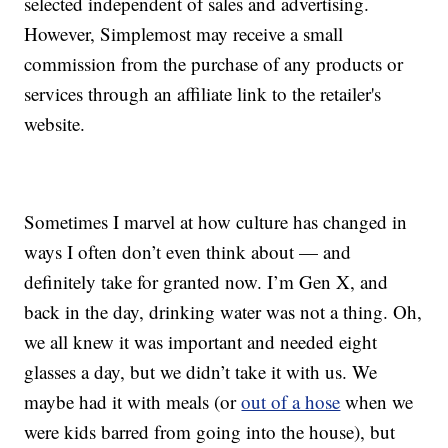
selected independent of sales and advertising.
However, Simplemost may receive a small
commission from the purchase of any products or
services through an affiliate link to the retailer's
website.
Sometimes I marvel at how culture has changed in
ways I often don’t even think about — and
definitely take for granted now. I’m Gen X, and
back in the day, drinking water was not a thing. Oh,
we all knew it was important and needed eight
glasses a day, but we didn’t take it with us. We
maybe had it with meals (or
out of a hose
when we
were kids barred from going into the house), but