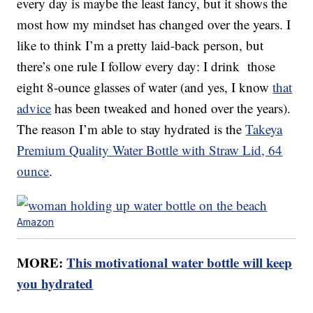
every day is maybe the least fancy, but it shows the
most how my mindset has changed over the years. I
like to think I’m a pretty laid-back person, but
there’s one rule I follow every day: I drink those
eight 8-ounce glasses of water (and yes, I know
that
advice
has been tweaked and honed over the years).
The reason I’m able to stay hydrated is the
Takeya
Premium Quality Water Bottle with Straw Lid, 64
ounce
.
Amazon
MORE:
This motivational water bottle will keep
you hydrated