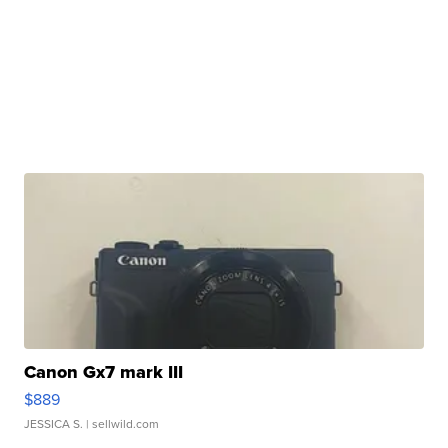
Canon Gx7 mark III
$889
JESSICA S.
| sellwild.com