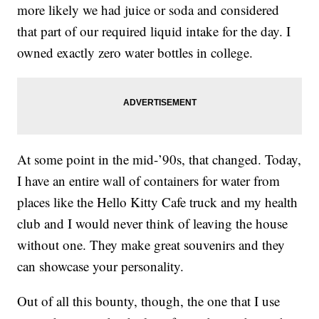
more likely we had juice or soda and considered
that part of our required liquid intake for the day. I
owned exactly zero water bottles in college.
At some point in the mid-’90s, that changed. Today,
I have an entire wall of containers for water from
places like the Hello Kitty Cafe truck and my health
club and I would never think of leaving the house
without one. They make great souvenirs and they
can showcase your personality.
Out of all this bounty, though, the one that I use