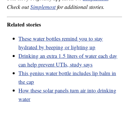
Check out
Simplemost
for additional stories.
Related stories
These water bottles remind you to stay
hydrated by beeping or lighting up
Drinking an extra 1.5 liters of water each day
can help prevent UTIs, study says
This genius water bottle includes lip balm in
the cap
How these solar panels turn air into drinking
water