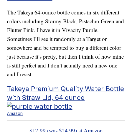
The Takeya 64-ounce bottle comes in six different
colors including Stormy Black, Pistachio Green and
Flutter Pink. I have it in Vivacity Purple.
Sometimes I’ll see it randomly at a Target or
somewhere and be tempted to buy a different color
just because it’s pretty, but then I think of how mine
is still perfect and I don’t actually need a new one
and I resist.
Takeya Premium Quality Water Bottle
with Straw Lid, 64 ounce
Amazon
$17.99 (was $24.99) at Amazon