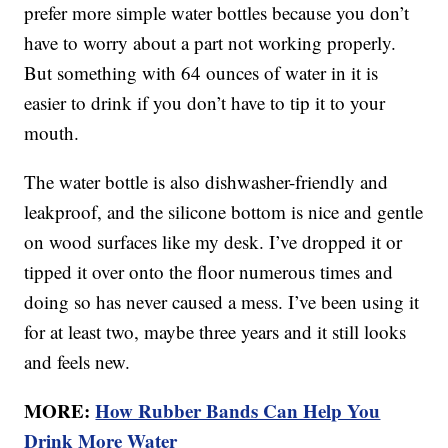
prefer more simple water bottles because you don’t
have to worry about a part not working properly.
But something with 64 ounces of water in it is
easier to drink if you don’t have to tip it to your
mouth.
The water bottle is also dishwasher-friendly and
leakproof, and the silicone bottom is nice and gentle
on wood surfaces like my desk. I’ve dropped it or
tipped it over onto the floor numerous times and
doing so has never caused a mess. I’ve been using it
for at least two, maybe three years and it still looks
and feels new.
MORE:
How Rubber Bands Can Help You
Drink More Water