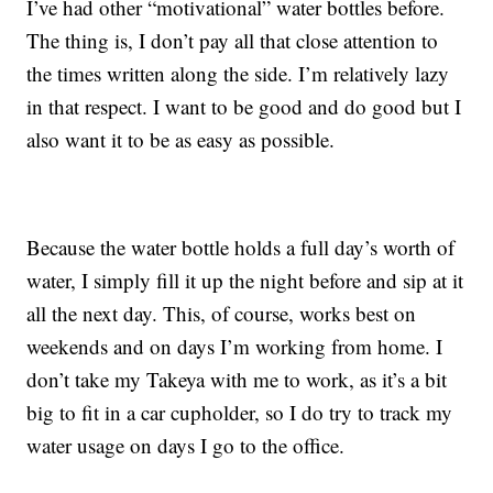
I’ve had other “motivational” water bottles before.
The thing is, I don’t pay all that close attention to
the times written along the side. I’m relatively lazy
in that respect. I want to be good and do good but I
also want it to be as easy as possible.
Because the water bottle holds a full day’s worth of
water, I simply fill it up the night before and sip at it
all the next day. This, of course, works best on
weekends and on days I’m working from home. I
don’t take my Takeya with me to work, as it’s a bit
big to fit in a car cupholder, so I do try to track my
water usage on days I go to the office.