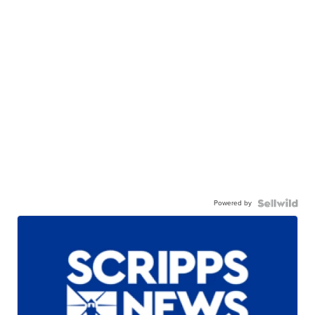
Powered by