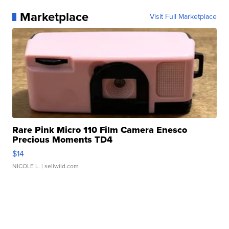
Marketplace
Visit Full Marketplace
Rare Pink Micro 110 Film Camera Enesco
Precious Moments TD4
$14
NICOLE L.
| sellwild.com