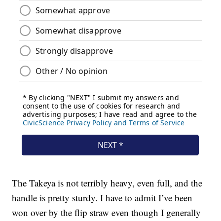
The Takeya is not terribly heavy, even full, and the
handle is pretty sturdy. I have to admit I’ve been
won over by the flip straw even though I generally