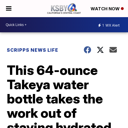
WATCH NOW
1
WX Alert
SCRIPPS NEWS LIFE
This 64-ounce
Takeya water
bottle takes the
work out of
staying hydrated