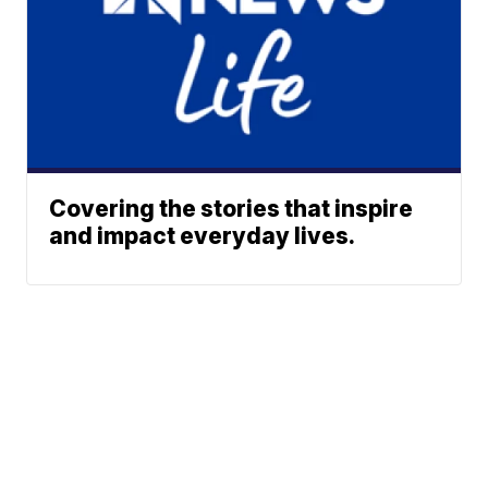
Covering the stories that inspire
and impact everyday lives.