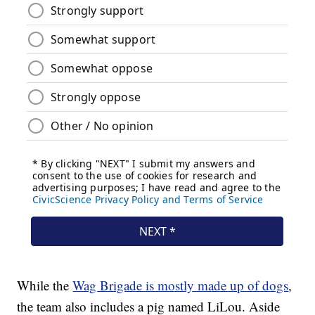
While the
Wag Brigade is mostly made up of dogs
,
the team also includes a pig named LiLou. Aside