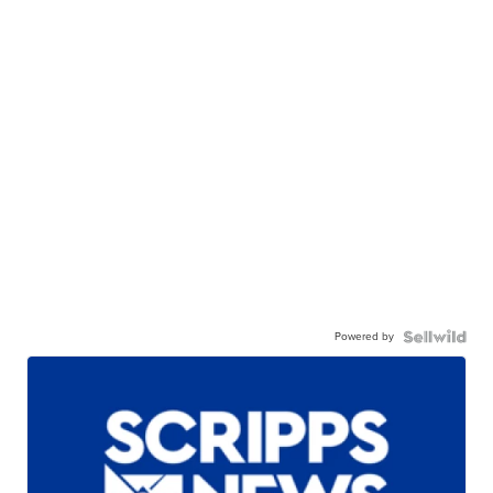
Powered by