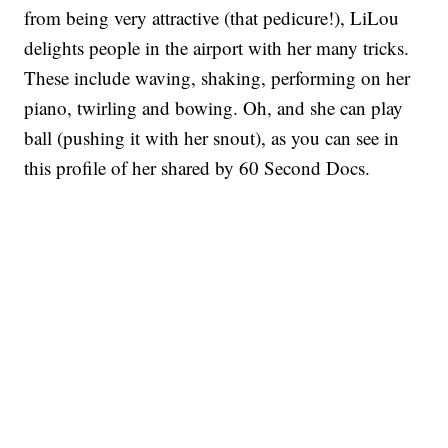
from being very attractive (that pedicure!), LiLou
delights people in the airport with her many tricks.
These include waving, shaking, performing on her
piano, twirling and bowing. Oh, and she can play
ball (pushing it with her snout), as you can see in
this profile of her shared by 60 Second Docs.