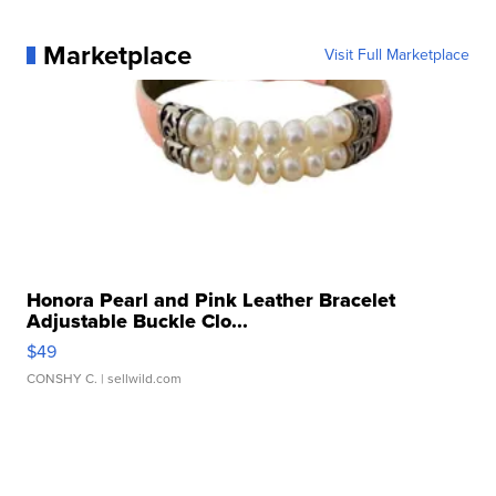
Marketplace
Visit Full Marketplace
Honora Pearl and Pink Leather Bracelet
Adjustable Buckle Clo...
$49
CONSHY C.
| sellwild.com