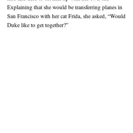
Explaining that she would be transferring planes in
San Francisco with her cat Frida, she asked, “Would
Duke like to get together?”