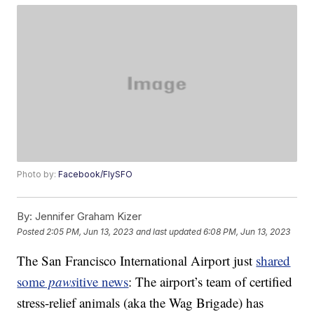
Photo by:
Facebook/FlySFO
By:
Jennifer Graham Kizer
Posted
2:05 PM, Jun 13, 2023
and last updated
6:08 PM, Jun 13, 2023
The San Francisco International Airport just
shared
some
paws
itive news
: The airport’s team of certified
stress-relief animals (aka the Wag Brigade) has