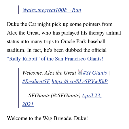
@alex.thegreat100
â¬ Run
Duke the Cat might pick up some pointers from
Alex the Great, who has parlayed his therapy animal
status into many trips to Oracle Park baseball
stadium. In fact, he’s been dubbed the official
“Rally Rabbit” of the San Francisco Giants!
Welcome, Alex the Great
#SFGiants
|
#ResilientSF
https://t.co/SLeSPVwKkP
— SFGiants (@SFGiants)
April 23,
2021
Welcome to the Wag Brigade, Duke!