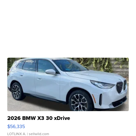
2026 BMW X3 30 xDrive
$56,335
LOTLINX A.
| sellwild.com