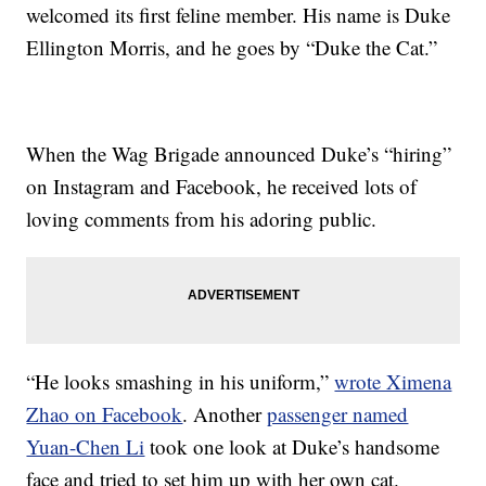
welcomed its first feline member. His name is Duke
Ellington Morris, and he goes by “Duke the Cat.”
When the Wag Brigade announced Duke’s “hiring”
on Instagram and Facebook, he received lots of
loving comments from his adoring public.
“He looks smashing in his uniform,”
wrote Ximena
Zhao on Facebook
. Another
passenger named
Yuan-Chen Li
took one look at Duke’s handsome
face and tried to set him up with her own cat.