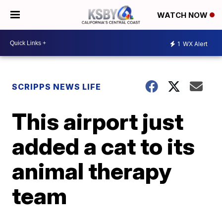
WATCH NOW
1
WX Alert
SCRIPPS NEWS LIFE
This airport just
added a cat to its
animal therapy
team