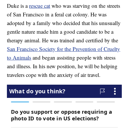
Duke is a
rescue cat
who was starving on the streets
of San Francisco in a feral cat colony. He was
adopted by a family who decided that his unusually
gentle nature made him a good candidate to be a
therapy animal. He was trained and certified by the
San Francisco Society for the Prevention of Cruelty
to Animals
and began assisting people with stress
and illness. In his new position, he will be helping
travelers cope with the anxiety of air travel.