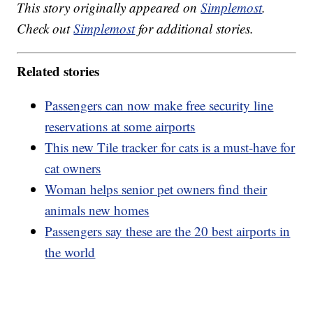
This story originally appeared on
Simplemost
.
Check out
Simplemost
for additional stories.
Related stories
Passengers can now make free security line
reservations at some airports
This new Tile tracker for cats is a must-have for
cat owners
Woman helps senior pet owners find their
animals new homes
Passengers say these are the 20 best airports in
the world