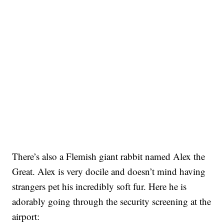
There’s also a Flemish giant rabbit named Alex the
Great. Alex is very docile and doesn’t mind having
strangers pet his incredibly soft fur. Here he is
adorably going through the security screening at the
airport: