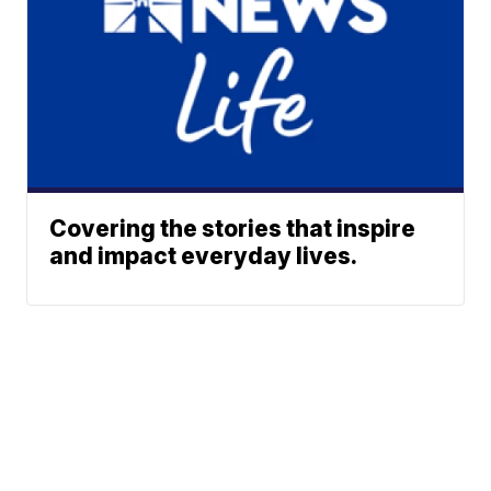
Covering the stories that inspire
and impact everyday lives.