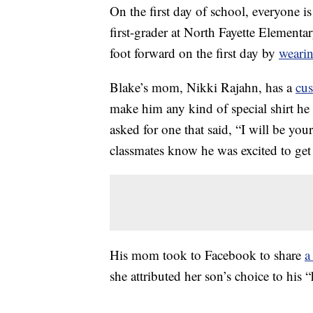
On the first day of school, everyone i
first-grader at North Fayette Elementar
foot forward on the first day by
wearin
Blake’s mom, Nikki Rajahn, has a
cu
make him any kind of special shirt he
asked for one that said, “I will be you
classmates know he was excited to ge
His mom took to Facebook to share
a
she attributed her son’s choice to his “