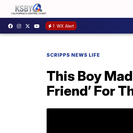
1
WX Alert
SCRIPPS NEWS LIFE
This Boy Made
Friend’ For T