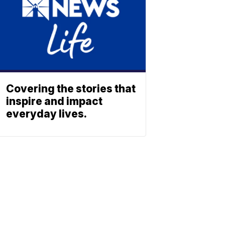
Covering the stories that
inspire and impact
everyday lives.