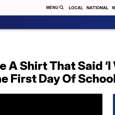
LOCAL
NATIONAL
W
MENU
 A Shirt That Said ‘I 
he First Day Of Schoo