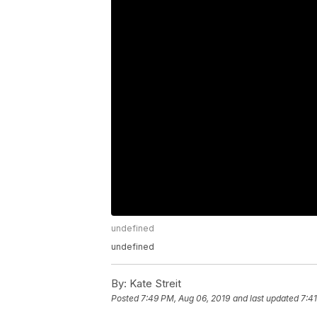
undefined
undefined
By:
Kate Streit
Posted
7:49 PM, Aug 06, 2019
and last updated
7:4