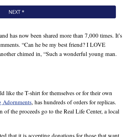
and has now been shared more than 7,000 times. It’s
comments. “Can he be my best friend? I LOVE
nother chimed in, “Such a wonderful young man.
 like the T-shirt for themselves or for their own
g Adornments
, has hundreds of orders for replicas.
n of the proceeds go to the Real Life Center, a local
d that it is accepting donations for those that want