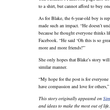
to a shirt, but cannot afford to buy on
As for Blake, the 6-year-old boy is re
made such an impact. “He doesn’t unde
because he thought everyone thinks li
Facebook. “He said ‘Oh this is so gr
more and more friends!'”
She only hopes that Blake’s story will 
similar manner.
“My hope for the post is for everyone
have compassion and love for others
This story originally appeared on
Sim
and ideas to make the most out of life.