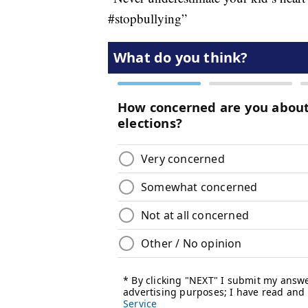
#stopbullying”