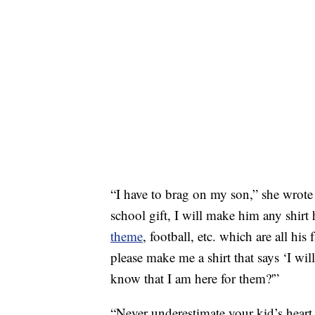
“I have to brag on my son,” she wrot
school gift, I will make him any shirt
theme
, football, etc. which are all hi
please make me a shirt that says ‘I wil
know that I am here for them?'”
“Never underestimate your kid’s heart