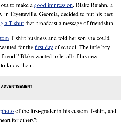
s out to make a
good impression
. Blake Rajahn, a
y in Fayetteville, Georgia, decided to put his best
g a T-shirt
that broadcast a message of friendship.
stom
T-shirt business and told her son she could
 wanted for the
first day
of school. The little boy
r friend.” Blake wanted to let all of his new
t to know them.
 photo
of the first-grader in his custom T-shirt, and
heart for others”: