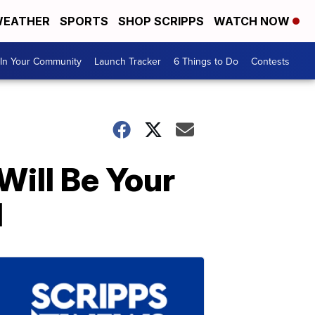
EATHER
SPORTS
SHOP SCRIPPS
WATCH NOW
In Your Community
Launch Tracker
6 Things to Do
Contests
Will Be Your
l