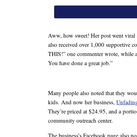
Aww, how sweet! Her post went viral 
also received over 1,000 supportive 
THIS!” one commenter wrote, while a
You have done a great job.”
Many people also noted that they would
kids. And now her business,
Unfadin
They’re priced at $24.95, and a portio
community outreach center.
The business’s Facebook page also note