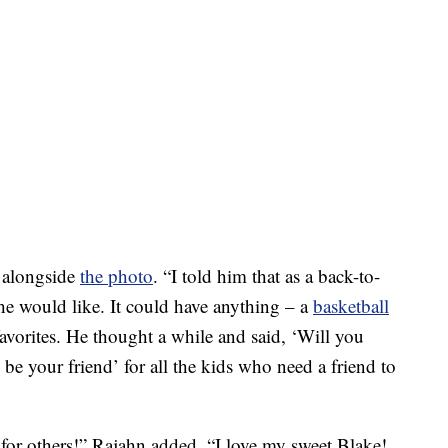
e alongside
the photo
. “I told him that as a back-to-
 he would like. It could have anything – a
basketball
s favorites. He thought a while and said, ‘Will you
l be your friend’ for all the kids who need a friend to
 for others!” Rajahn added. “I love my sweet Blake!