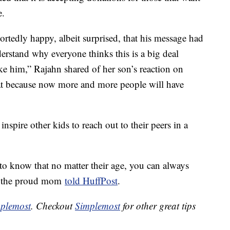
e.
portedly happy, albeit surprised, that his message had
rstand why everyone thinks this is a big deal
ke him,” Rajahn shared of her son’s reaction on
eat because now more and more people will have
inspire other kids to reach out to their peers in a
 to know that no matter their age, you can always
,” the proud mom
told HuffPost
.
plemost
. Checkout
Simplemost
for other great tips