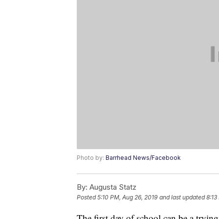
Photo by:
Barrhead News/Facebook
By:
Augusta Statz
Posted
5:10 PM, Aug 26, 2019
and last updated
8:13
The first day of school can be a tryin