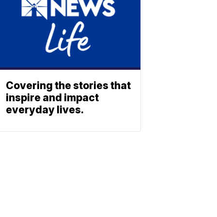
Covering the stories that
inspire and impact
everyday lives.