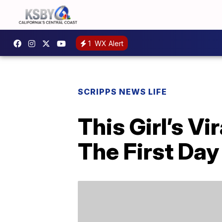
1
WX Alert
SCRIPPS NEWS LIFE
This Girl’s V
The First Day