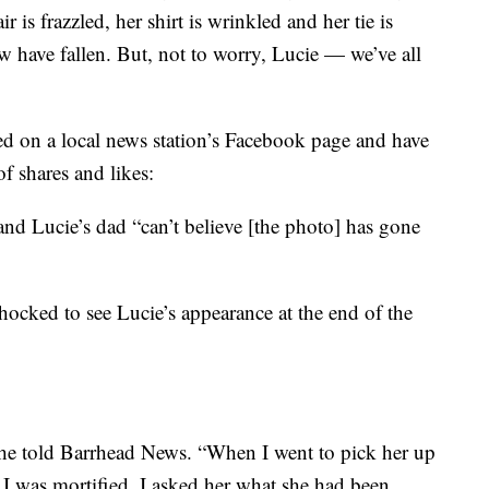
ir is frazzled, her shirt is wrinkled and her tie is
 have fallen. But, not to worry, Lucie — we’ve all
ed on a local news station’s Facebook page and have
f shares and likes:
and Lucie’s dad “can’t believe [the photo] has gone
ocked to see Lucie’s appearance at the end of the
” she told Barrhead News. “When I went to pick her up
I was mortified. I asked her what she had been