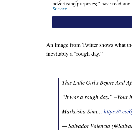
An image from Twitter shows what the l
inevitably a “rough day.”
This Little Girl's Before And A
“It was a rough day.” –Your h
Markeisha Simi…
https://t.c
— Salvador Valencia (@Salva