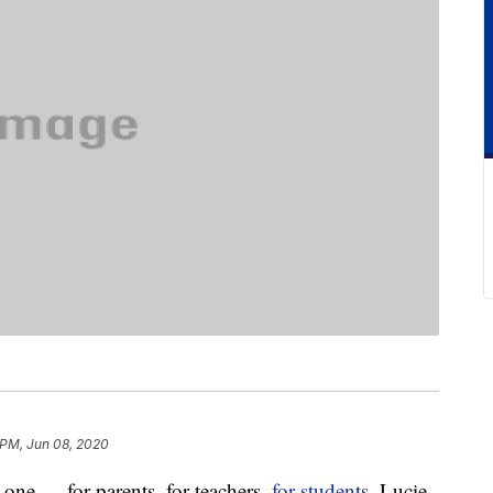
 PM, Jun 08, 2020
g one — for parents, for teachers,
for students
. Lucie,