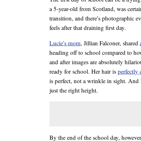
a 5-year-old from Scotland, was certain
transition, and there’s photographic 
feels after that draining first day.
Lucie’s mom
, Jillian Falconer, shared
heading off to school compared to how
and after images are absolutely hilari
ready for school. Her hair is
perfectly
is perfect, not a wrinkle in sight. And 
just the right height.
By the end of the school day, however, 