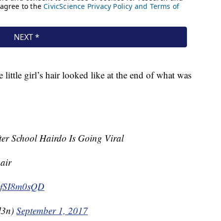
ittle girl’s hair looked like at the end of what was
fter School Hairdo Is Going Viral
air
o/6fSI8m0sQD
l3n)
September 1, 2017