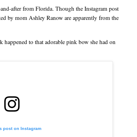
e-and-after from Florida. Though the Instagram post
posted by mom Ashley Ranow are apparently from the
k happened to that adorable pink bow she had on
is post on Instagram