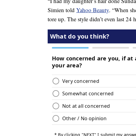
“I had my daughter’s hair done Sunday
Simien told
Yahoo Beauty
. “When she
tore up. The style didn’t even last 24 