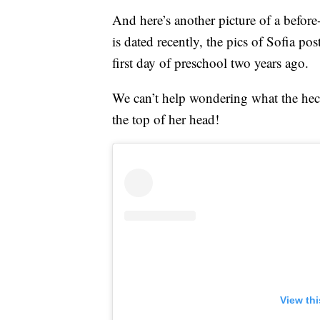
And here’s another picture of a befor
is dated recently, the pics of Sofia 
first day of preschool two years ago.
We can’t help wondering what the hec
the top of her head!
View th