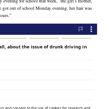
 evening for school that week,” the girl’s mother,
 got out of school Monday evening, her hair was
hours.”