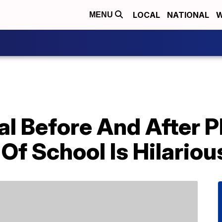
LOCAL
NATIONAL
W
MENU
iral Before And After
 Of School Is Hilariou