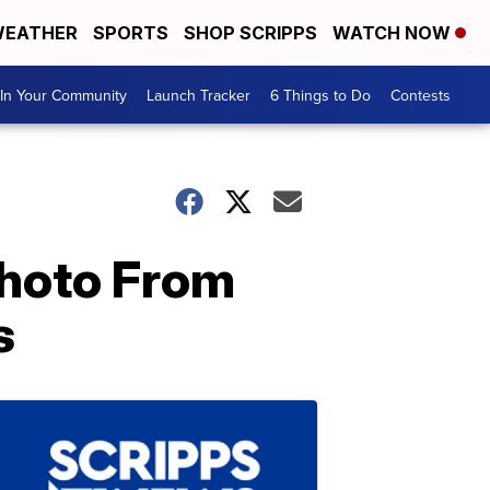
EATHER
SPORTS
SHOP SCRIPPS
WATCH NOW
In Your Community
Launch Tracker
6 Things to Do
Contests
 Photo From
s