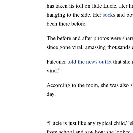
has taken its toll on little Lucie. Her ha
hanging to the side. Her
socks
and bow
been there before.
The before and after photos were shar
since gone viral, amassing thousands o
Falconer
told the news outlet
that she 
viral.”
According to the mom, she was also sh
day.
“Lucie is just like any typical child,
from school and saw how she looked, 