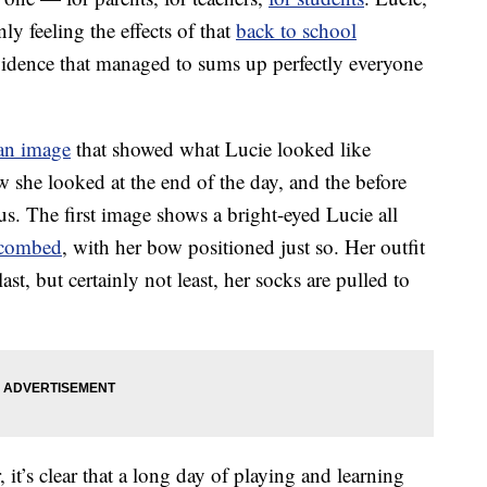
ly feeling the effects of that
back to school
evidence that managed to sums up perfectly everyone
an image
that showed what Lucie looked like
 she looked at the end of the day, and the before
ous. The first image shows a bright-eyed Lucie all
 combed
, with her bow positioned just so. Her outfit
last, but certainly not least, her socks are pulled to
it’s clear that a long day of playing and learning