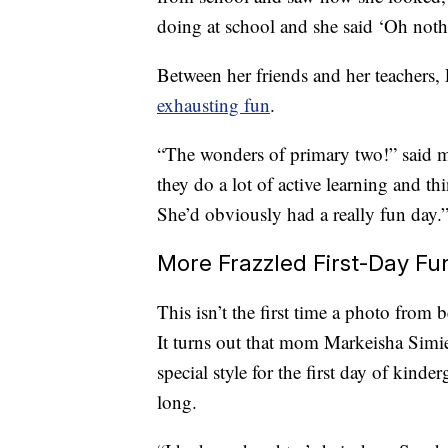
doing at school and she said ‘Oh nothi
Between her friends and her teachers,
exhausting fun
.
“The wonders of primary two!” said
they do a lot of active learning and th
She’d obviously had a really fun day.
More Frazzled First-Day Fu
This isn’t the first time a photo from 
It turns out that mom Markeisha Simie
special style for the first day of kinde
long.