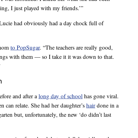
ng, I just played with my friends.’”
 Lucie had obviously had a day chock full of
 mom
to PopSugar
. “The teachers are really good,
ings with them — so I take it it was down to that.
”
n
before and after a
long day of school
has gone viral.
n can relate. She had her daughter’s
hair
done in a
rgarten but, unfortunately, the new ‘do didn’t last