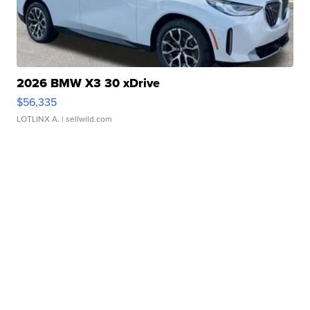
2026 BMW X3 30 xDrive
$56,335
LOTLINX A.
| sellwild.com