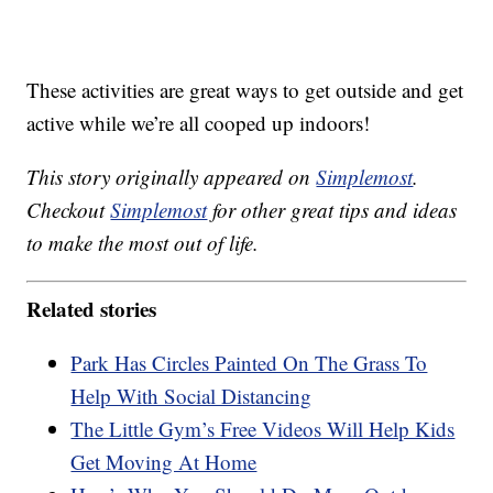
These activities are great ways to get outside and get
active while we’re all cooped up indoors!
This story originally appeared on
Simplemost
.
Checkout
Simplemost
for other great tips and ideas
to make the most out of life.
Related stories
Park Has Circles Painted On The Grass To
Help With Social Distancing
The Little Gym’s Free Videos Will Help Kids
Get Moving At Home