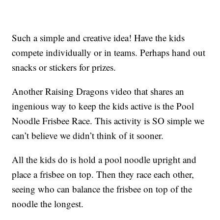
Such a simple and creative idea! Have the kids
compete individually or in teams. Perhaps hand out
snacks or stickers for prizes.
Another Raising Dragons video that shares an
ingenious way to keep the kids active is the Pool
Noodle Frisbee Race. This activity is SO simple we
can’t believe we didn’t think of it sooner.
All the kids do is hold a pool noodle upright and
place a frisbee on top. Then they race each other,
seeing who can balance the frisbee on top of the
noodle the longest.