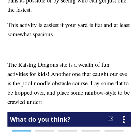
balls as possible or by seeing who can get just one
the fastest.
This activity is easiest if your yard is flat and at least
somewhat spacious.
The Raising Dragons site is a wealth of fun
activities for kids! Another one that caught our eye
is the pool noodle obstacle course. Lay some flat to
be hopped over, and place some rainbow-style to be
crawled under: