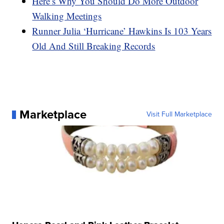
Here’s Why You Should Do More Outdoor
Walking Meetings
Runner Julia ‘Hurricane’ Hawkins Is 103 Years
Old And Still Breaking Records
Marketplace
Visit Full Marketplace