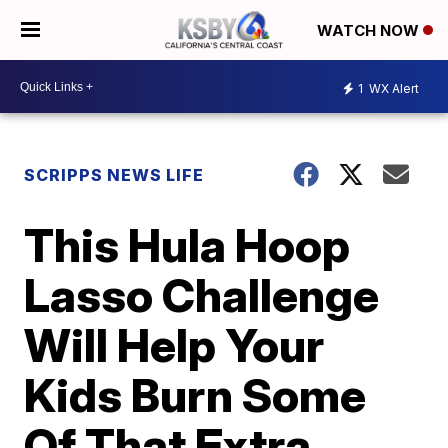
WATCH NOW
1
WX Alert
SCRIPPS NEWS LIFE
This Hula Hoop
Lasso Challenge
Will Help Your
Kids Burn Some
Of That Extra