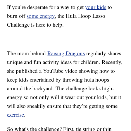
If you’re desperate for a way to get
your kids
to
burn off
some energy
, the Hula Hoop Lasso
Challenge is here to help.
The mom behind
Raising Dragons
regularly shares
unique and fun activity ideas for children. Recently,
she published a YouTube video showing how to
keep kids entertained by throwing hula hoops
around the backyard. The challenge looks high-
energy so not only will it wear out your kids, but it
will also sneakily ensure that they’re getting some
exercise
.
So what’s the challenge? First, tie string or thin