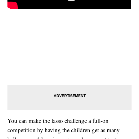
You can make the lasso challenge a full-on
competition by having the children get as many