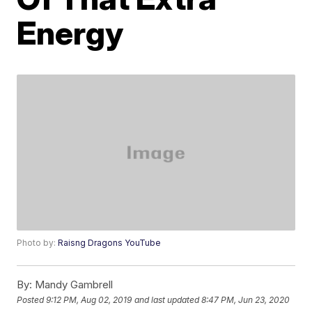
Energy
Photo by:
Raisng Dragons YouTube
By:
Mandy Gambrell
Posted
9:12 PM, Aug 02, 2019
and last updated
8:47 PM, Jun 23, 2020