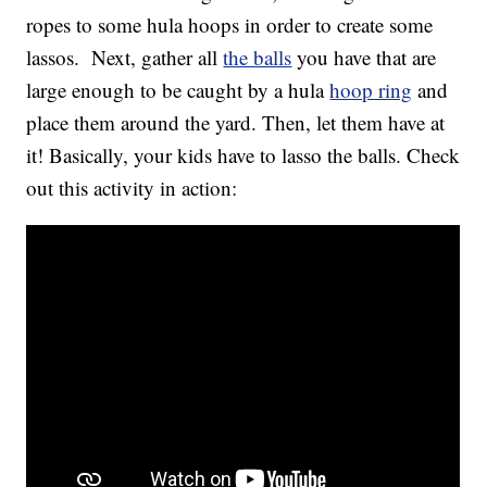
ropes to some hula hoops in order to create some
lassos. Next, gather all
the balls
you have that are
large enough to be caught by a hula
hoop ring
and
place them around the yard. Then, let them have at
it! Basically, your kids have to lasso the balls. Check
out this activity in action: