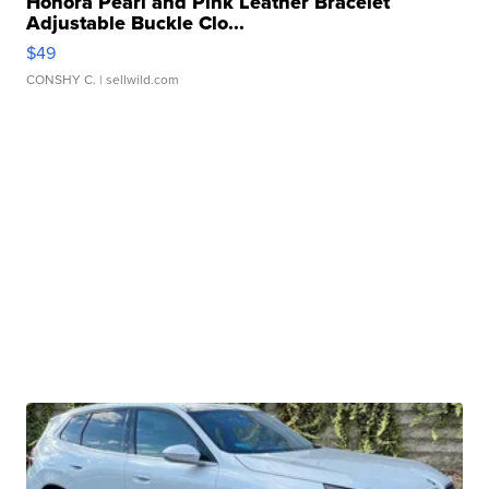
Honora Pearl and Pink Leather Bracelet
Adjustable Buckle Clo...
$49
CONSHY C.
| sellwild.com