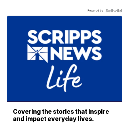
Powered by
Covering the stories that inspire
and impact everyday lives.